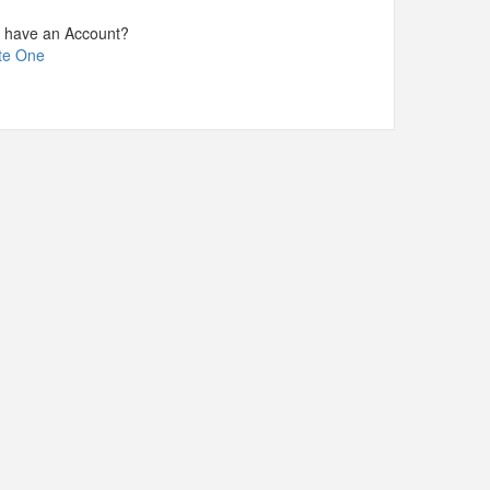
t have an Account?
te One