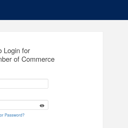
 Login for
ber of Commerce
 or Password?