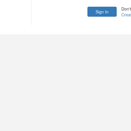
Don'
Crea