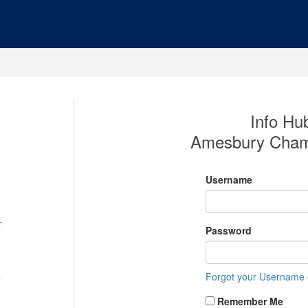
Info Hub
Amesbury Cham
Username
Password
Forgot your Username
Remember Me