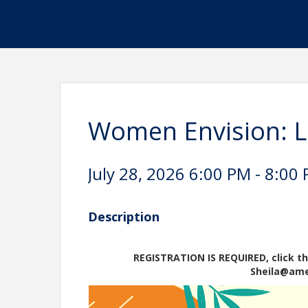
Women Envision: Li
July 28, 2026 6:00 PM - 8:00 
Description
REGISTRATION IS REQUIRED, click th
Sheila@am