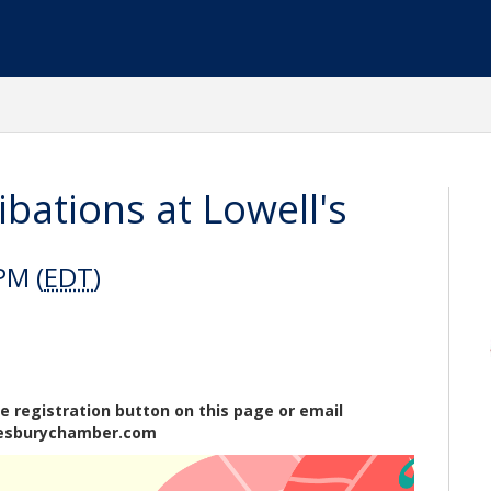
bations at Lowell's
PM (
EDT
)
e registration button on this page or email
esburychamber.com