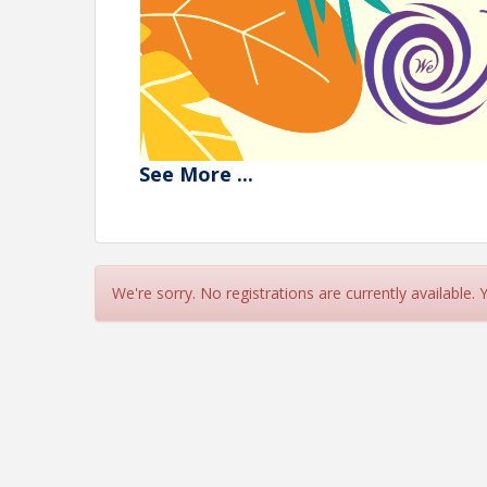
See
More
...
We're sorry. No registrations are currently available.