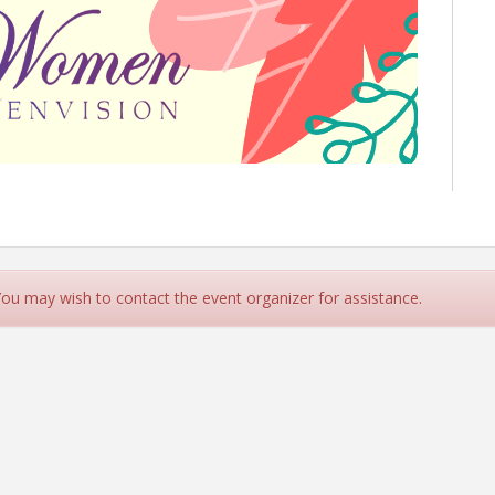
 You may wish to contact the event organizer for assistance.