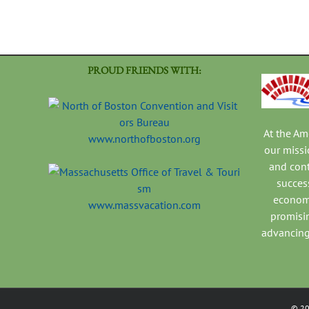
PROUD FRIENDS WITH:
At the A
www.northofboston.org
our missi
and con
success
economi
www.massvacation.com
promisi
advancing
©
2