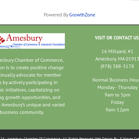
Powered By
GrowthZone
VISIT OR CONTACT US
16 Millyard, #1
Amesbury, MA 0191
mesbury Chamber of Commerce,
(978) 388-3178
on is to create positive change
tinually advocate for member
Normal Business Hou
 by actively participating in
Monday - Thursday
c initiatives, capitalizing on
9am to 5pm
ng growth opportunities, and
Friday
 Amesbury’s unique and varied
9am-12pm
business community.
026
- Amesbury Chamber Of Commerce
- All Rights Reserved. Web Design By:
8 Waves Cre