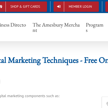
SHOP & GIFT CARDS
MEMBER LOGIN
f Digital Marketing Techniques - Free Online
iness Directo
The Amesbury Mercha
Program
nt
s
tal Marketing Techniques - Free 
igital marketing components such as: