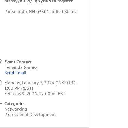
https://bit.ly/4qNyNRs to register
Portsmouth
,
NH
03801
United States
Event Contact
Fernanda Gomez
Send Email
Monday, February 9, 2026 (12:00 PM -
1:00 PM) (
EST
)
February 9, 2026, 12:00pm EST
Categories
Networking
Professional Development