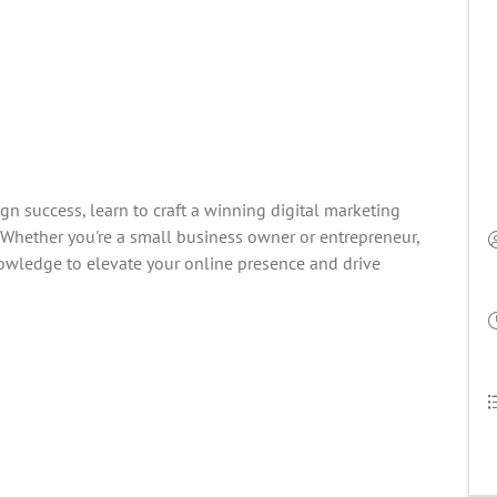
gn success, learn to craft a winning digital marketing
. Whether you're a small business owner or entrepreneur,
owledge to elevate your online presence and drive