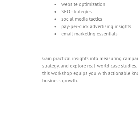
website optimization
SEO strategies
social media tactics
pay-per-click advertising insights
email marketing essentials
Gain practical insights into measuring campai
strategy, and explore real-world case studies
this workshop equips you with actionable kn
business growth.