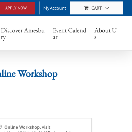
My Account
CART
APPLY NOW
 Workshop
Discover Amesbu
Event Calend
About U
ry
ar
s
Online Workshop
Online Workshop, visit