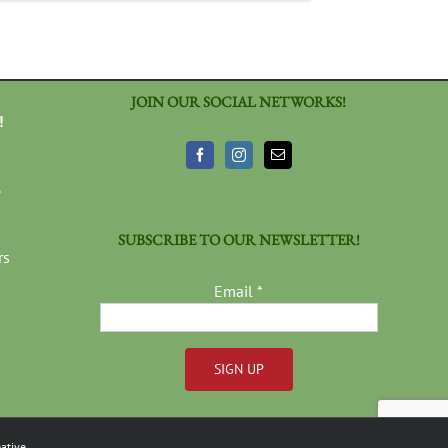
JOIN OUR SOCIAL NETWORKS!
!
3
SUBSCRIBE TO OUR NEWSLETTER!
rs
Email
*
Constant
Contact
ative