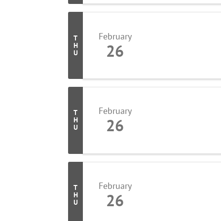
February
T
26
H
U
February
T
26
H
U
February
T
26
H
U