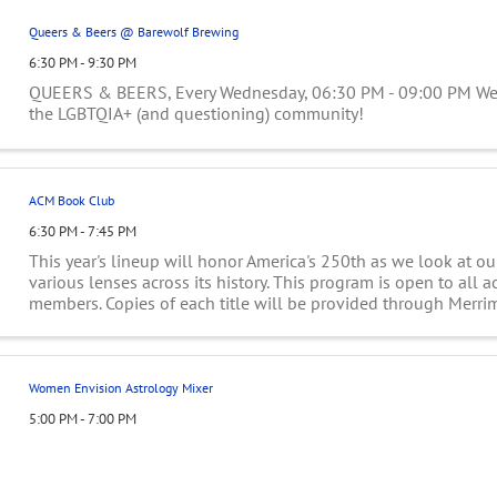
Queers & Beers @ Barewolf Brewing
6:30 PM - 9:30 PM
QUEERS & BEERS, Every Wednesday, 06:30 PM - 09:00 PM Wee
the LGBTQIA+ (and questioning) community!
ACM Book Club
6:30 PM - 7:45 PM
This year's lineup will honor America's 250th as we look at o
various lenses across its history. This program is open to all 
members. Copies of each title will be provided through Merri
Library Consortium. To sign ...
Women Envision Astrology Mixer
5:00 PM - 7:00 PM