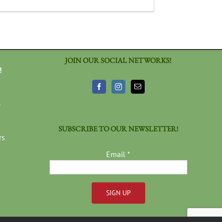
JOIN OUR SOCIAL NETWORKS!
!
3
SUBSCRIBE TO OUR NEWSLETTER!
rs
Email
*
Constant