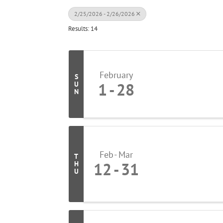
2/25/2026 - 2/26/2026
Results: 14
February
S
1
28
U
N
Feb
Mar
T
12
31
H
U