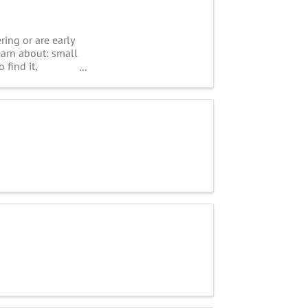
ring or are early
earn about: small
 find it,