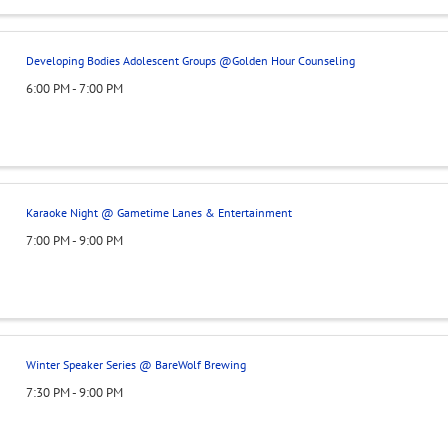
Developing Bodies Adolescent Groups @Golden Hour Counseling
6:00 PM - 7:00 PM
Karaoke Night @ Gametime Lanes & Entertainment
7:00 PM - 9:00 PM
Winter Speaker Series @ BareWolf Brewing
7:30 PM - 9:00 PM