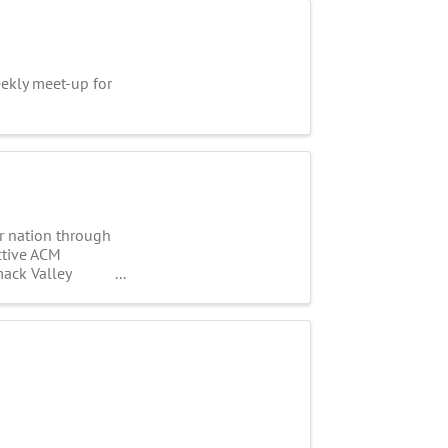
kly meet-up for
ur nation through
active ACM
mack Valley