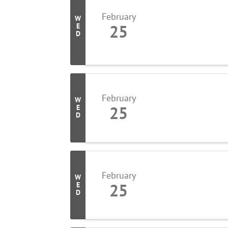
February
W
25
E
D
February
W
25
E
D
February
W
25
E
D