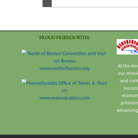
PROUD FRIENDS WITH:
At the A
www.northofboston.org
our missi
and con
success
economi
www.massvacation.com
promisi
advancing