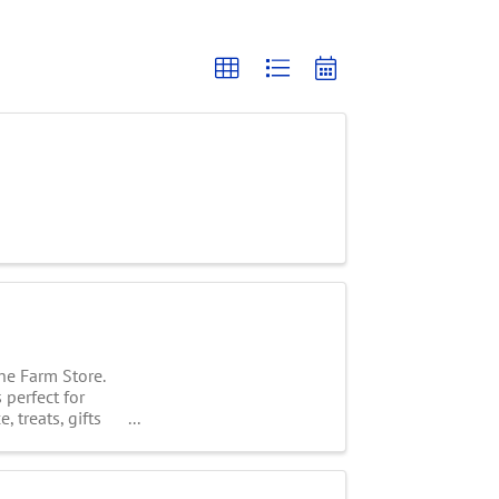
he Farm Store.
 perfect for
 treats, gifts