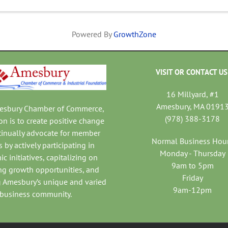
Powered By
GrowthZone
VISIT OR CONTACT US
16 Millyard, #1
Amesbury, MA 0191
mesbury Chamber of Commerce,
(978) 388-3178
on is to create positive change
tinually advocate for member
Normal Business Hou
 by actively participating in
Monday - Thursday
c initiatives, capitalizing on
9am to 5pm
ng growth opportunities, and
Friday
 Amesbury’s unique and varied
9am-12pm
business community.