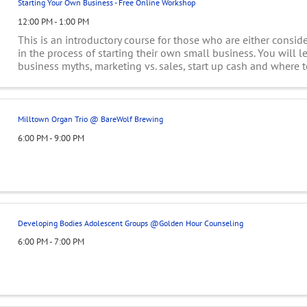
Starting Your Own Business - Free Online Workshop
12:00 PM - 1:00 PM
This is an introductory course for those who are either conside
in the process of starting their own small business. You will l
business myths, marketing vs. sales, start up cash and where to
business plans, ...
Milltown Organ Trio @ BareWolf Brewing
6:00 PM - 9:00 PM
Developing Bodies Adolescent Groups @Golden Hour Counseling
6:00 PM - 7:00 PM