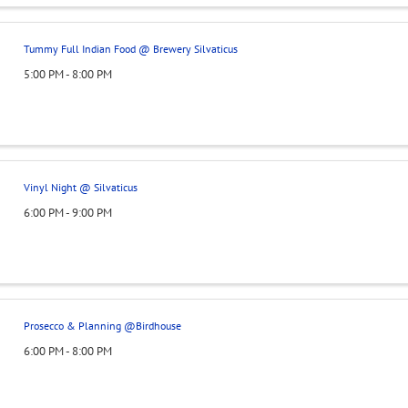
Tummy Full Indian Food @ Brewery Silvaticus
5:00 PM - 8:00 PM
Vinyl Night @ Silvaticus
6:00 PM - 9:00 PM
Prosecco & Planning @Birdhouse
6:00 PM - 8:00 PM