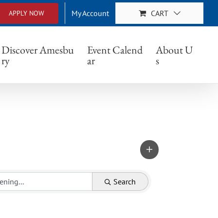
My Account
CART
APPLY NOW
Discover Amesbu
Event Calend
About U
ry
ar
s
Search