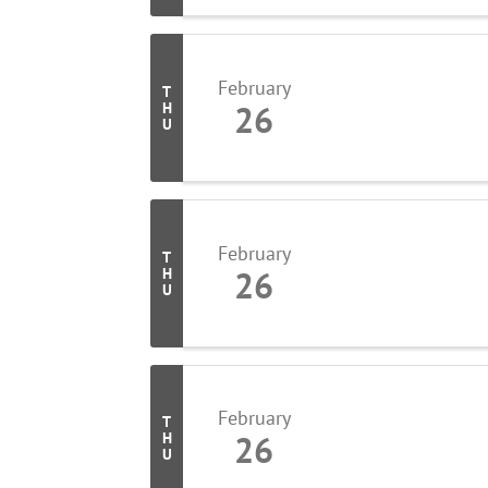
February
T
26
H
U
February
T
26
H
U
February
T
26
H
U