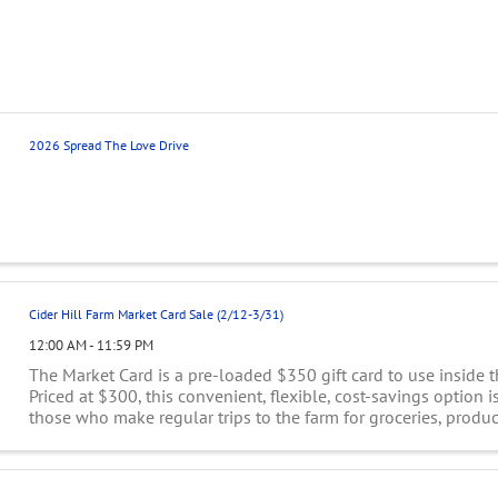
2026 Spread The Love Drive
Cider Hill Farm Market Card Sale (2/12-3/31)
12:00 AM - 11:59 PM
The Market Card is a pre-loaded $350 gift card to use inside t
Priced at $300, this convenient, flexible, cost-savings option is
those who make regular trips to the farm for groceries, produce,
and goods. This ...