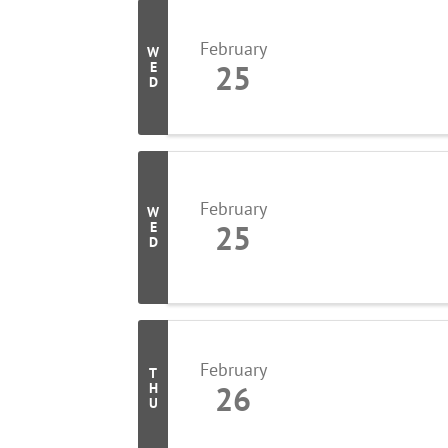
February
W
25
E
D
February
W
25
E
D
February
T
26
H
U