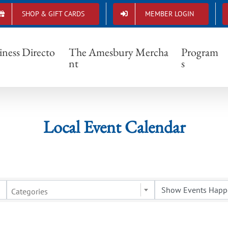
SHOP & GIFT CARDS
MEMBER LOGIN
Local Event Calendar
iness Directo
The Amesbury Mercha
Program
nt
s
Local Event Calendar
Categories