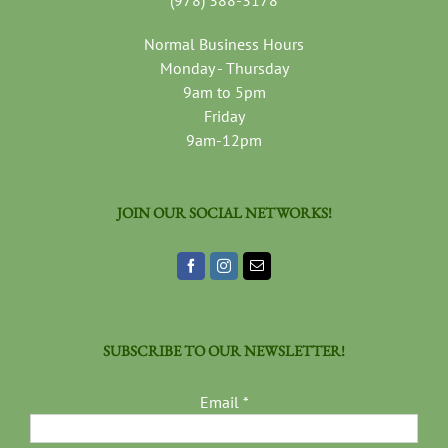
(978) 388-3178
Normal Business Hours
Monday - Thursday
9am to 5pm
Friday
9am-12pm
JOIN OUR SOCIAL NETWORKS!
SUBSCRIBE TO OUR NEWSLETTER!
Email
*