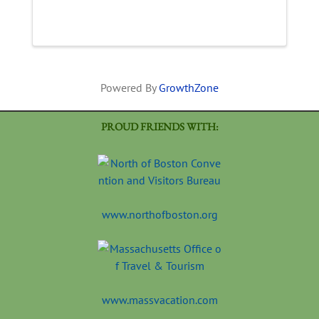
Powered By
GrowthZone
PROUD FRIENDS WITH:
www.northofboston.org
www.massvacation.com