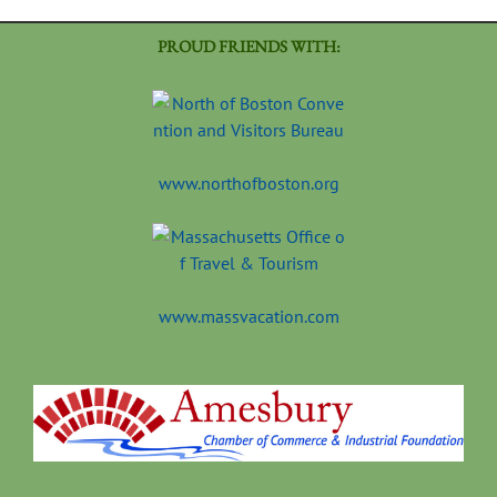
PROUD FRIENDS WITH:
www.northofboston.org
www.massvacation.com