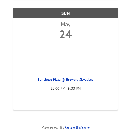
SUN
May
24
Bancheez Pizza @ Brewery Silvaticus
12:00 PM - 5:00 PM
Powered By
GrowthZone