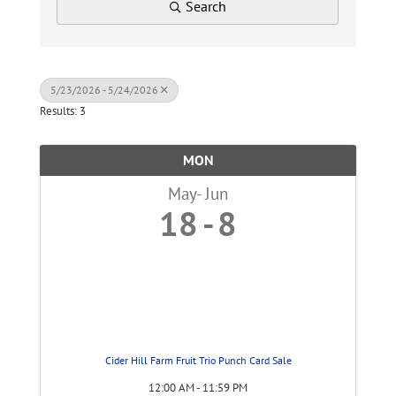
Search
5/23/2026 - 5/24/2026
Results: 3
MON
May
Jun
18
8
Cider Hill Farm Fruit Trio Punch Card Sale
12:00 AM - 11:59 PM