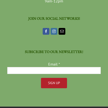
9am-12pm
JOIN OUR SOCIAL NETWORKS!
SUBSCRIBE TO OUR NEWSLETTER!
Email
*
Constant
Contact
Use.