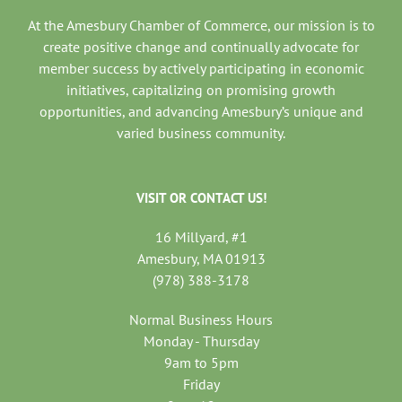
At the Amesbury Chamber of Commerce, our mission is to
create positive change and continually advocate for
member success by actively participating in economic
initiatives, capitalizing on promising growth
opportunities, and advancing Amesbury’s unique and
varied business community.
VISIT OR CONTACT US!
16 Millyard, #1
Amesbury, MA 01913
(978) 388-3178
Normal Business Hours
Monday - Thursday
9am to 5pm
Friday