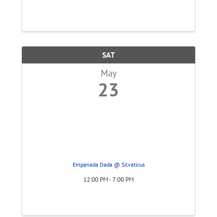
SAT
May
23
Empanada Dada @ Silvaticus
12:00 PM - 7:00 PM