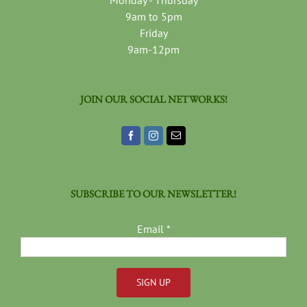
Monday - Thursday
9am to 5pm
Friday
9am-12pm
JOIN OUR SOCIAL NETWORKS!
SUBSCRIBE TO OUR NEWSLETTER!
Email
*