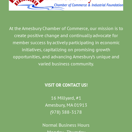
At the Amesbury Chamber of Commerce, our mission is to
create positive change and continually advocate for
member success by actively participating in economic
initiatives, capitalizing on promising growth
opportunities, and advancing Amesbury’s unique and
varied business community.
VISIT OR CONTACT US!
16 Millyard, #1
Amesbury, MA 01913
(978) 388-3178
Normal Business Hours