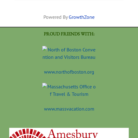
Powered By
GrowthZone
PROUD FRIENDS WITH:
www.northofboston.org
www.massvacation.com