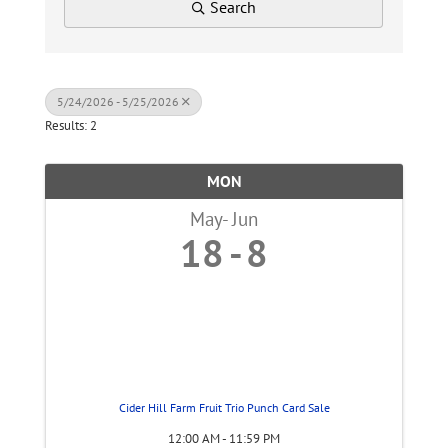
Search
5/24/2026 - 5/25/2026
Results: 2
MON
May
Jun
18
8
Cider Hill Farm Fruit Trio Punch Card Sale
12:00 AM - 11:59 PM