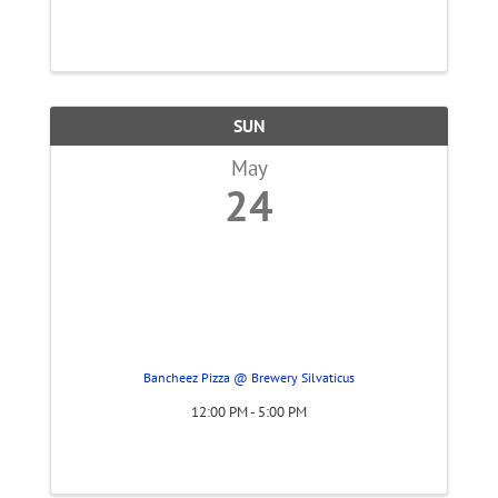
SUN
May
24
Bancheez Pizza @ Brewery Silvaticus
12:00 PM - 5:00 PM