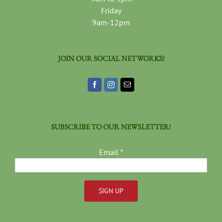
Friday
9am-12pm
JOIN OUR SOCIAL NETWORKS!
SUBSCRIBE TO OUR NEWSLETTER!
Email
*
Constant