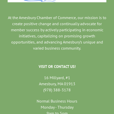
At the Amesbury Chamber of Commerce, our mission is to
create positive change and continually advocate for
member success by actively participating in economic
initiatives, capitalizing on promising growth
opportunities, and advancing Amesbury’s unique and
varied business community.
VISIT OR CONTACT US!
16 Millyard, #1
Amesbury, MA 01913
(978) 388-3178
Normal Business Hours
Monday - Thursday
9am to 5pm