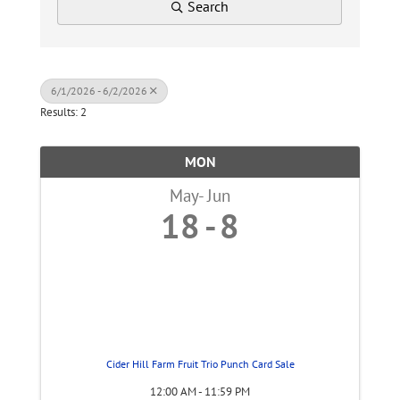
Search
6/1/2026 - 6/2/2026
Results: 2
MON
May
Jun
18
8
Cider Hill Farm Fruit Trio Punch Card Sale
12:00 AM - 11:59 PM