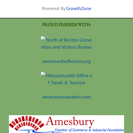
Powered By
GrowthZone
PROUD FRIENDS WITH:
www.northofboston.org
www.massvacation.com