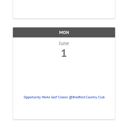
MON
June
1
Opportunity Works Golf Classic @Bradford Country Club