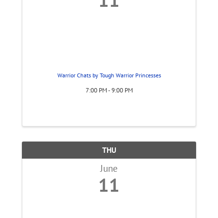
Warrior Chats by Tough Warrior Princesses
7:00 PM - 9:00 PM
THU
June
11