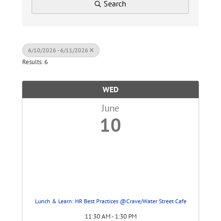
Search
6/10/2026 - 6/11/2026
Results: 6
WED
June
10
Lunch & Learn: HR Best Practices @Crave/Water Street Cafe
11:30 AM - 1:30 PM