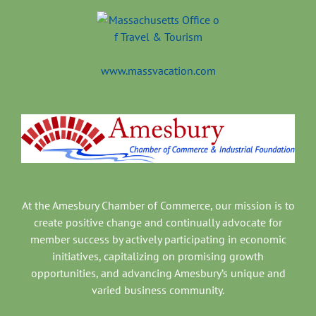
www.massvacation.com
At the Amesbury Chamber of Commerce, our mission is to
create positive change and continually advocate for
member success by actively participating in economic
initiatives, capitalizing on promising growth
opportunities, and advancing Amesbury’s unique and
varied business community.