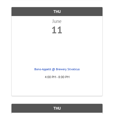
THU
June
11
Bono-Appetit @ Brewery Silvaticus
4:00 PM - 8:00 PM
THU