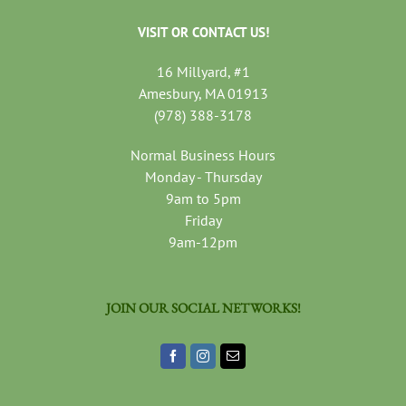
VISIT OR CONTACT US!
16 Millyard, #1
Amesbury, MA 01913
(978) 388-3178
Normal Business Hours
Monday - Thursday
9am to 5pm
Friday
9am-12pm
JOIN OUR SOCIAL NETWORKS!