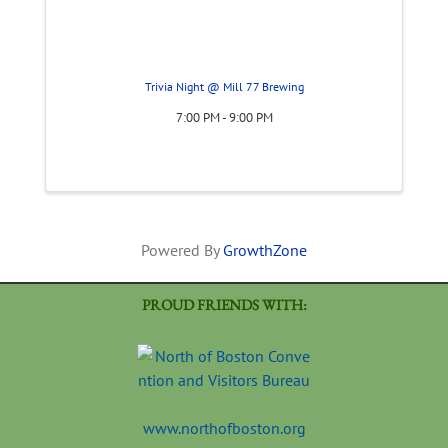
Trivia Night @ Mill 77 Brewing
7:00 PM - 9:00 PM
Powered By
GrowthZone
PROUD FRIENDS WITH:
www.northofboston.org