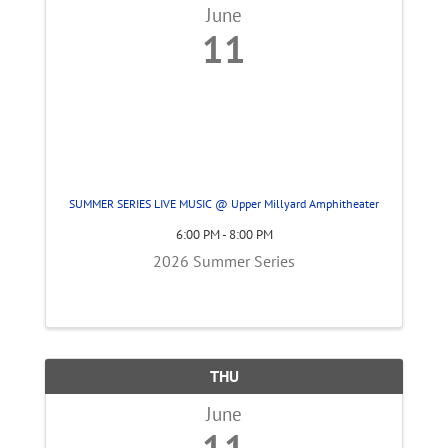
June
11
SUMMER SERIES LIVE MUSIC @ Upper Millyard Amphitheater
6:00 PM - 8:00 PM
2026 Summer Series
THU
June
11