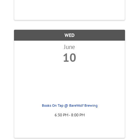
WED
June
10
Books On Tap @ BareWolf Brewing
6:30 PM - 8:00 PM