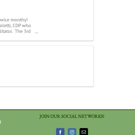
 twice monthy!
Coletti, CDP who
litator. The 3rd
JOIN OUR SOCIAL NETWORKS!
!