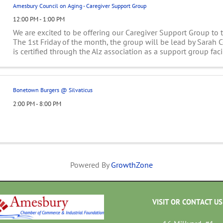
Amesbury Council on Aging - Caregiver Support Group
12:00 PM - 1:00 PM
We are excited to be offering our Caregiver Support Group to
The 1st Friday of the month, the group will be lead by Sarah 
is certified through the Alz association as a support group faci
...
Bonetown Burgers @ Silvaticus
2:00 PM - 8:00 PM
Powered By
GrowthZone
VISIT OR CONTACT US