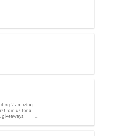
ting 2 amazing
s! Join us for a
, giveaways,