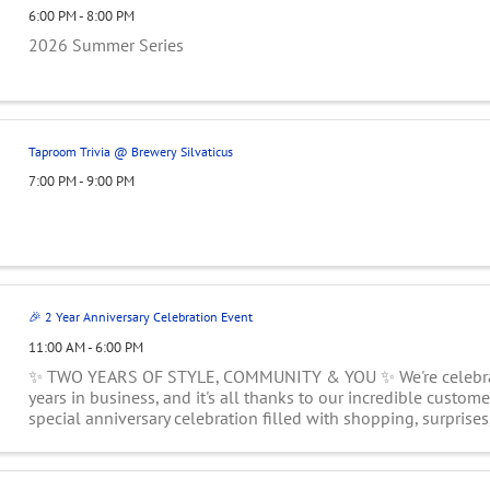
6:00 PM - 8:00 PM
2026 Summer Series
Taproom Trivia @ Brewery Silvaticus
7:00 PM - 9:00 PM
🎉 2 Year Anniversary Celebration Event
11:00 AM - 6:00 PM
✨ TWO YEARS OF STYLE, COMMUNITY & YOU ✨ We're celebra
years in business, and it's all thanks to our incredible customer
special anniversary celebration filled with shopping, surprises
treats, and exclusive ...