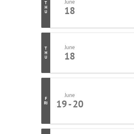
June
T
18
H
U
June
T
18
H
U
June
F
19
20
RI