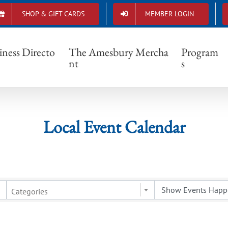
SHOP & GIFT CARDS
MEMBER LOGIN
Local Event Calendar
iness Directo
The Amesbury Mercha
Program
nt
s
Local Event Calendar
Categories