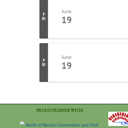
June
F
19
RI
June
F
19
RI
PROUD FRIENDS WITH: