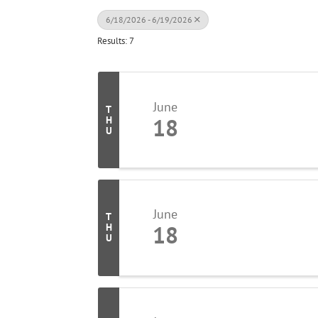
6/18/2026 - 6/19/2026
Results: 7
June
T
18
H
U
June
T
18
H
U