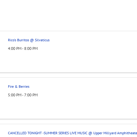
Rico's Burritos @ Silvaticus
4:00 PM - 8:00 PM
Fire & Berries
5:00 PM - 7:00 PM
CANCELLED TONIGHT -SUMMER SERIES LIVE MUSIC @ Upper Millyard Amphitheate