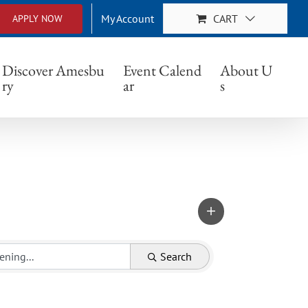
My Account
CART
APPLY NOW
Discover Amesbu
Event Calend
About U
ry
ar
s
Search