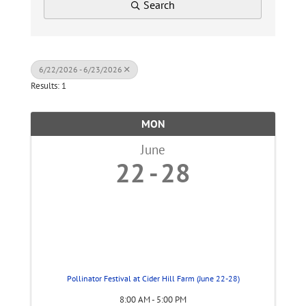
Search
6/22/2026 - 6/23/2026
Results: 1
MON
June
22
28
Pollinator Festival at Cider Hill Farm (June 22-28)
8:00 AM - 5:00 PM