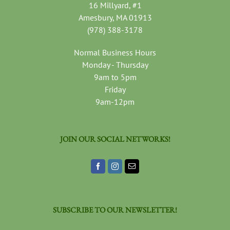
16 Millyard, #1
Amesbury, MA 01913
(978) 388-3178
Normal Business Hours
Monday - Thursday
9am to 5pm
Friday
9am-12pm
JOIN OUR SOCIAL NETWORKS!
SUBSCRIBE TO OUR NEWSLETTER!