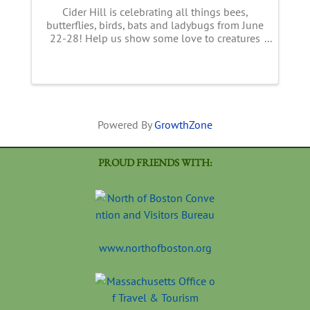
Cider Hill is celebrating all things bees,
butterflies, birds, bats and ladybugs from June
22-28! Help us show some love to creatures
essential to our food supply! This week long
event features a full line up of FUN
happenings with live music, ...
Powered By
GrowthZone
PROUD FRIENDS WITH:
www.northofboston.org