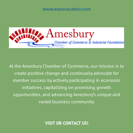
www.massvacation.com
At the Amesbury Chamber of Commerce, our mission is to
create positive change and continually advocate for
member success by actively participating in economic
initiatives, capitalizing on promising growth
opportunities, and advancing Amesbury’s unique and
varied business community.
VISIT OR CONTACT US!