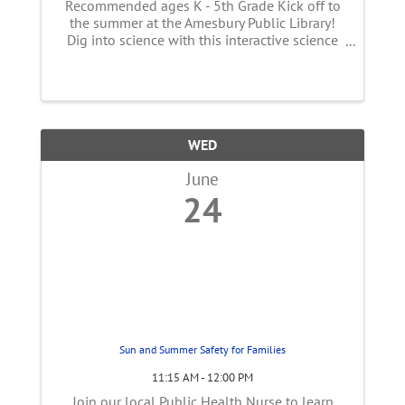
Recommended ages K - 5th Grade Kick off to
the summer at the Amesbury Public Library!
Dig into science with this interactive science
and storytelling program. Follow along a
story and take part in science experiments that
will entertain the whole ...
WED
June
24
Sun and Summer Safety for Families
11:15 AM - 12:00 PM
Join our local Public Health Nurse to learn