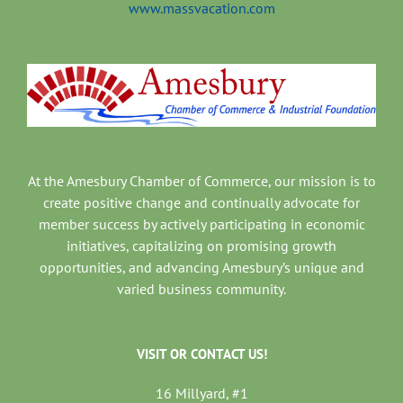
www.massvacation.com
At the Amesbury Chamber of Commerce, our mission is to
create positive change and continually advocate for
member success by actively participating in economic
initiatives, capitalizing on promising growth
opportunities, and advancing Amesbury’s unique and
varied business community.
VISIT OR CONTACT US!
16 Millyard, #1