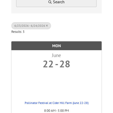
Search
6/23/2026 - 6/24/2026
Results: 3
MON
June
22
28
Pollinator Festival at Cider Hill Farm (June 22-28)
8:00 AM - 5:00 PM