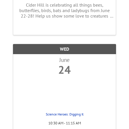
Cider Hill is celebrating all things bees,
butterflies, birds, bats and ladybugs from June
22-28! Help us show some love to creatures
essential to our food supply! This week long
event features a full line up of FUN
happenings with live music, ...
WED
June
24
Science Heroes: Digging It
10:30 AM - 11:15 AM