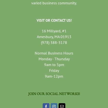
varied business community.
VISIT OR CONTACT US!
16 Millyard, #1
Amesbury, MA 01913
(978) 388-3178
Normal Business Hours
Monday - Thursday
9am to 5pm
Friday
9am-12pm
JOIN OUR SOCIAL NETWORKS!