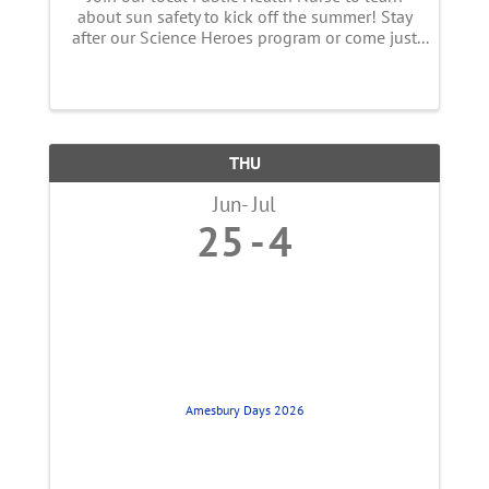
about sun safety to kick off the summer! Stay
after our Science Heroes program or come just
for this event! We know that the sun makes
visible light, but do you ever think about the
light you cannot see? ...
THU
Jun
Jul
25
4
Amesbury Days 2026