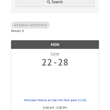
Search
6/24/2026 - 6/25/2026
Results: 8
MON
June
22
28
Pollinator Festival at Cider Hill Farm (June 22-28)
8:00 AM - 5:00 PM