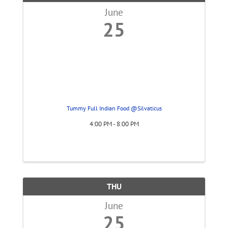
June
25
Tummy Full Indian Food @Silvaticus
4:00 PM - 8:00 PM
THU
June
25