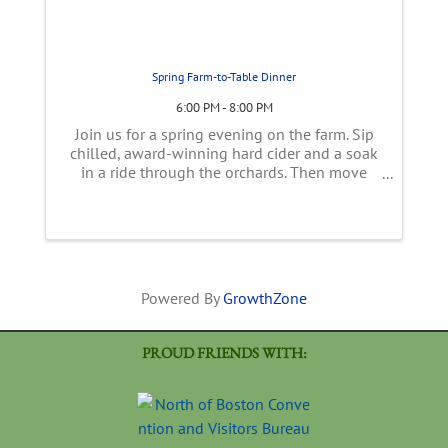
Spring Farm-to-Table Dinner
6:00 PM - 8:00 PM
Join us for a spring evening on the farm. Sip
chilled, award-winning hard cider and a soak
in a ride through the orchards. Then move
into the tent overlooking over the farm for a
family-style, multi-course, spring inspired
meal using early season ...
Powered By
GrowthZone
PROUD FRIENDS WITH: