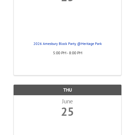
2026 Amesbury Block Party @Heritage Park
5:00 PM - 8:00 PM
THU
June
25