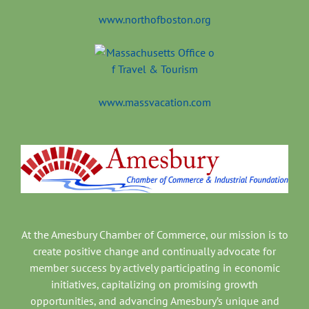
www.northofboston.org
www.massvacation.com
At the Amesbury Chamber of Commerce, our mission is to
create positive change and continually advocate for
member success by actively participating in economic
initiatives, capitalizing on promising growth
opportunities, and advancing Amesbury’s unique and