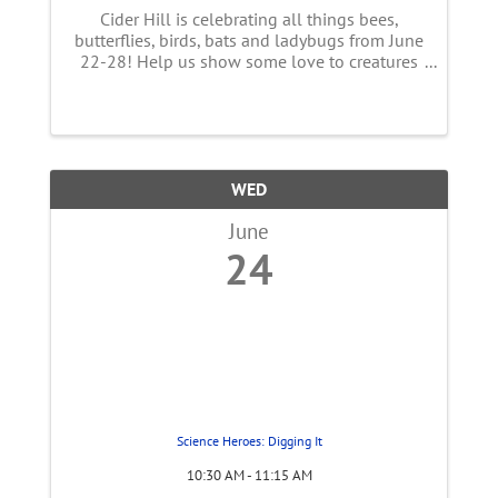
Cider Hill is celebrating all things bees,
butterflies, birds, bats and ladybugs from June
22-28! Help us show some love to creatures
essential to our food supply! This week long
event features a full line up of FUN
happenings with live music, ...
WED
June
24
Science Heroes: Digging It
10:30 AM - 11:15 AM