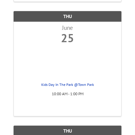
THU
June
25
Kids Day In The Park @Town Park
10:00 AM - 1:00 PM
THU