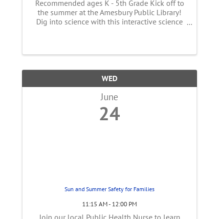
Recommended ages K - 5th Grade Kick off to
the summer at the Amesbury Public Library!
Dig into science with this interactive science
and storytelling program. Follow along a
story and take part in science experiments that
will entertain the whole ...
WED
June
24
Sun and Summer Safety for Families
11:15 AM - 12:00 PM
Join our local Public Health Nurse to learn