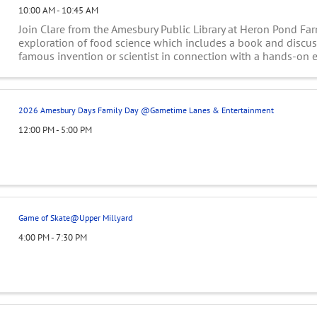
10:00 AM - 10:45 AM
Join Clare from the Amesbury Public Library at Heron Pond Far
exploration of food science which includes a book and discu
famous invention or scientist in connection with a hands-on 
the kids to do. Explore the ...
2026 Amesbury Days Family Day @Gametime Lanes & Entertainment
12:00 PM - 5:00 PM
Game of Skate@Upper Millyard
4:00 PM - 7:30 PM