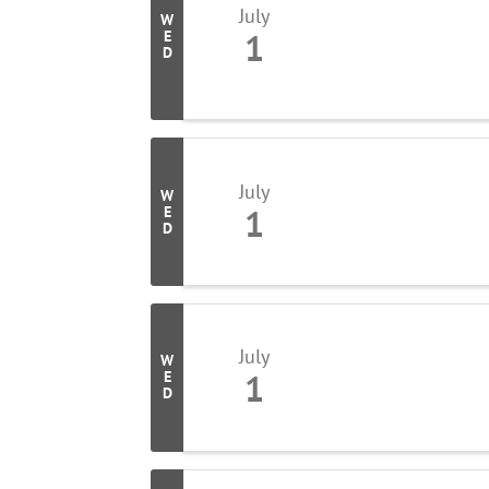
July
W
1
E
D
July
W
1
E
D
July
W
1
E
D