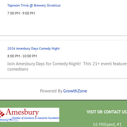
Taproom Trivia @ Brewery Silvaticus
7:00 PM - 9:00 PM
2026 Amesbury Days Comedy Night
8:00 PM - 10:00 PM
Join Amesbury Days for Comedy Night! This 21+ event feature
comedians
Powered By
GrowthZone
VISIT OR CONTACT US
16 Millyard, #1