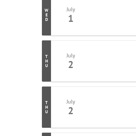
July
W
1
E
D
July
T
2
H
U
July
T
2
H
U