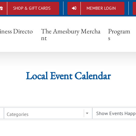
SHOP & GIFT CARDS
MEMBER LOGIN
Local Event Calendar
iness Directo
The Amesbury Mercha
Program
nt
s
Local Event Calendar
Categories