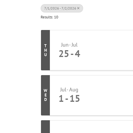
7/1/2026 - 7/2/2026
Results: 10
Jun
Jul
T
25
4
H
U
Jul
Aug
W
1
15
E
D