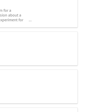
m for a
ssion about a
experiment for