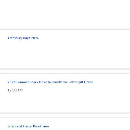
Amesbury Days 2026
2026 Summer Snack Drive to benefit the Pettengill House
12:00 AM
Science at Heron Pond Farm