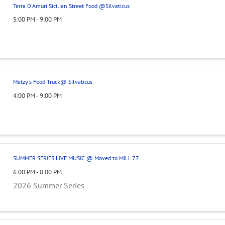
Terra D'Amuri Sicilian Street Food @Silvaticus
5:00 PM - 9:00 PM
Metzy's Food Truck@ Silvaticus
4:00 PM - 9:00 PM
SUMMER SERIES LIVE MUSIC @ Moved to MILL 77
6:00 PM - 8:00 PM
2026 Summer Series