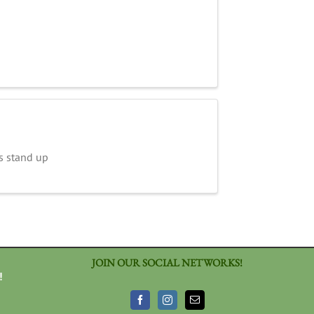
s stand up
JOIN OUR SOCIAL NETWORKS!
!