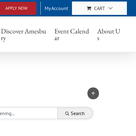
My Account
CART
APPLY NOW
Discover Amesbu
Event Calend
About U
ry
ar
s
Search