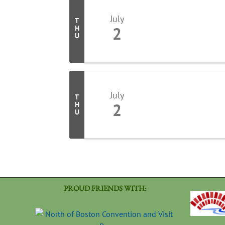
July
T
2
H
U
July
T
2
H
U
PROUD FRIENDS WITH: