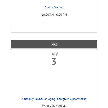
Cherry Festival
10:00 AM - 6:00 PM
FRI
July
3
Amesbury Council on Aging - Caregiver Support Group
12:00 PM - 1:00 PM