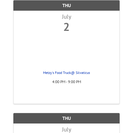
THU
July
2
Metzy's Food Truck@ Silvaticus
4:00 PM - 9:00 PM
THU
July