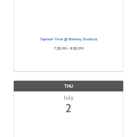
Taproom Trivia @ Brewery Silvaticus
7:00 PM - 9:00 PM
THU
July
2