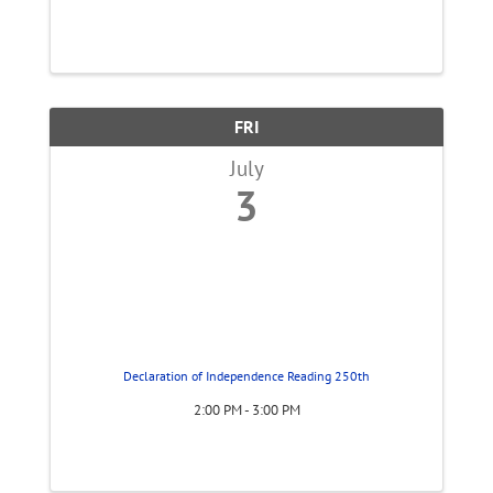
FRI
July
3
Declaration of Independence Reading 250th
2:00 PM - 3:00 PM