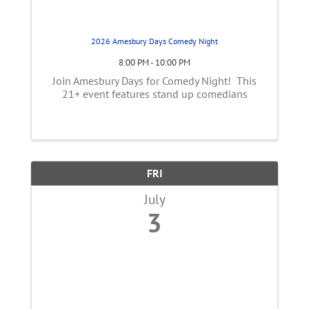
2026 Amesbury Days Comedy Night
8:00 PM - 10:00 PM
Join Amesbury Days for Comedy Night! This
21+ event features stand up comedians
FRI
July
3