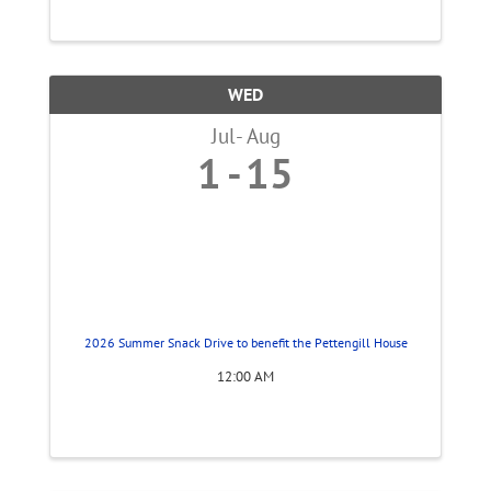
WED
Jul
Aug
1
15
2026 Summer Snack Drive to benefit the Pettengill House
12:00 AM