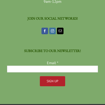
9am-12pm
JOIN OUR SOCIAL NETWORKS!
SUBSCRIBE TO OUR NEWSLETTER!
Email
*
Constant
Contact
Use.