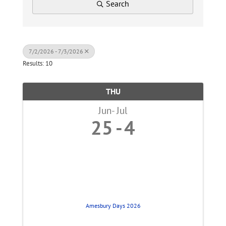
Search
7/2/2026 - 7/3/2026
Results: 10
THU
Jun
Jul
25
4
Amesbury Days 2026