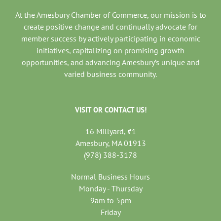
At the Amesbury Chamber of Commerce, our mission is to
create positive change and continually advocate for
member success by actively participating in economic
initiatives, capitalizing on promising growth
opportunities, and advancing Amesbury’s unique and
varied business community.
VISIT OR CONTACT US!
16 Millyard, #1
Amesbury, MA 01913
(978) 388-3178
Normal Business Hours
Monday - Thursday
9am to 5pm
Friday