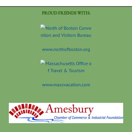
PROUD FRIENDS WITH:
www.northofboston.org
www.massvacation.com