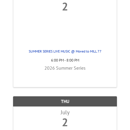
2
SUMMER SERIES LIVE MUSIC @ Moved to MILL 77
6:00 PM - 8:00 PM
2026 Summer Series
THU
July
2