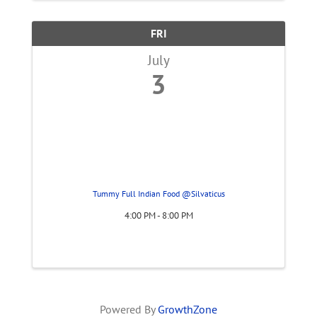
FRI
July
3
Tummy Full Indian Food @Silvaticus
4:00 PM - 8:00 PM
Powered By
GrowthZone