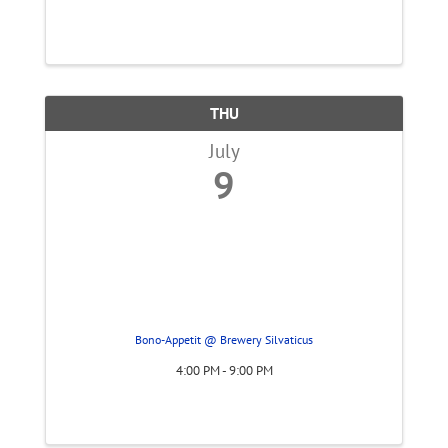
THU
July
9
Bono-Appetit @ Brewery Silvaticus
4:00 PM - 9:00 PM