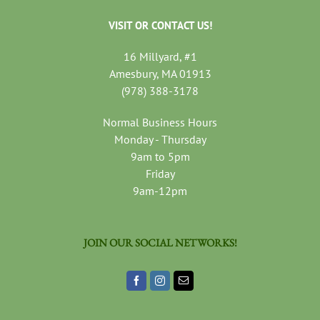
VISIT OR CONTACT US!
16 Millyard, #1
Amesbury, MA 01913
(978) 388-3178
Normal Business Hours
Monday - Thursday
9am to 5pm
Friday
9am-12pm
JOIN OUR SOCIAL NETWORKS!