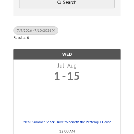
Search
7/9/2026 - 7/10/2026
Results: 6
WED
Jul
Aug
1
15
2026 Summer Snack Drive to benefit the Pettengill House
12:00 AM