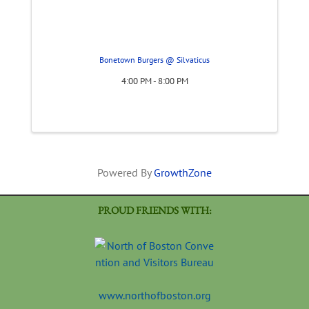
Bonetown Burgers @ Silvaticus
4:00 PM - 8:00 PM
Powered By
GrowthZone
PROUD FRIENDS WITH:
www.northofboston.org