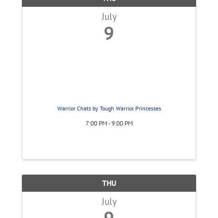
July
9
Warrior Chats by Tough Warrior Princesses
7:00 PM - 9:00 PM
THU
July
9