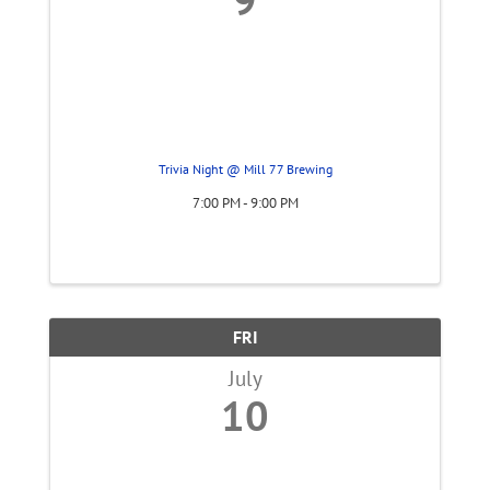
Trivia Night @ Mill 77 Brewing
7:00 PM - 9:00 PM
FRI
July
10