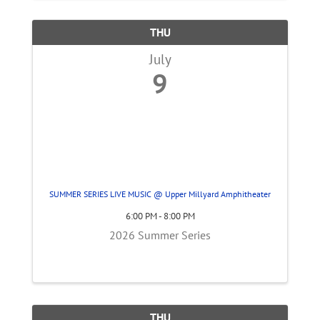
THU
July
9
SUMMER SERIES LIVE MUSIC @ Upper Millyard Amphitheater
6:00 PM - 8:00 PM
2026 Summer Series
THU