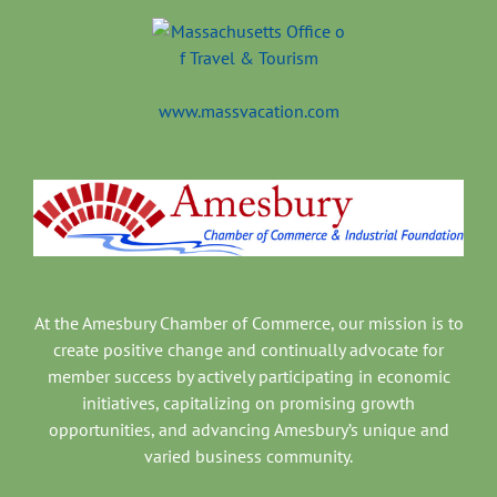
www.massvacation.com
At the Amesbury Chamber of Commerce, our mission is to
create positive change and continually advocate for
member success by actively participating in economic
initiatives, capitalizing on promising growth
opportunities, and advancing Amesbury’s unique and
varied business community.