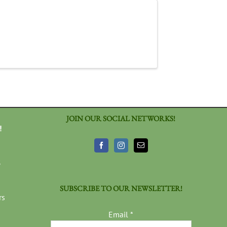
JOIN OUR SOCIAL NETWORKS!
!
3
SUBSCRIBE TO OUR NEWSLETTER!
rs
Email
*