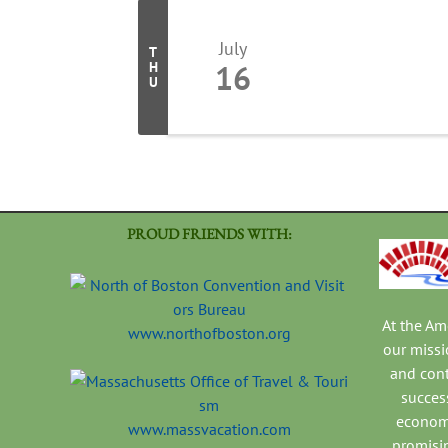
July
T
16
H
U
PROUD FRIENDS WITH:
At the A
www.northofboston.org
our missi
and con
success
economi
www.massvacation.com
promisi