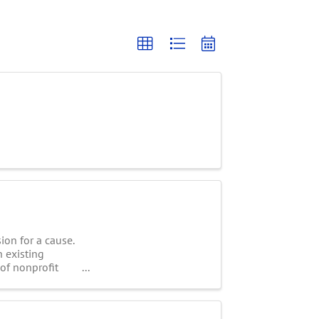
on for a cause.
n existing
 of nonprofit