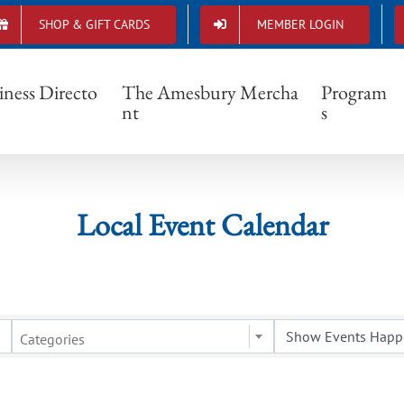
SHOP & GIFT CARDS
MEMBER LOGIN
Local Event Calendar
iness Directo
The Amesbury Mercha
Program
nt
s
Local Event Calendar
Categories