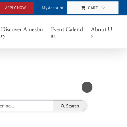
My Account
CART
APPLY NOW
Discover Amesbu
Event Calend
About U
ry
ar
s
Search