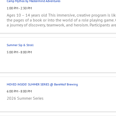
Camp Mythos by Mastermind Adventures
1:00 PM - 2:30 PM
Ages 10 – 14 years old This immersive, creative program is lik
the pages of a book or into the world of a role playing game
a journey of discovery, teamwork, and heroism. Participants are
teams ...
Summer Sip & Stroll
5:00 PM - 8:00 PM
MOVED INSIDE! SUMMER SERIES @ BareWolf Brewing
6:00 PM - 8:00 PM
2026 Summer Series