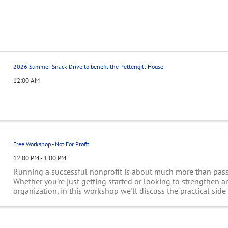
2026 Summer Snack Drive to benefit the Pettengill House
12:00 AM
Free Workshop - Not For Profit
12:00 PM - 1:00 PM
Running a successful nonprofit is about much more than passi
Whether you're just getting started or looking to strengthen a
organization, in this workshop we'll discuss the practical side
leadership: building and ...