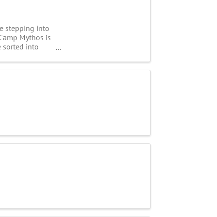
e stepping into
. Camp Mythos is
 sorted into