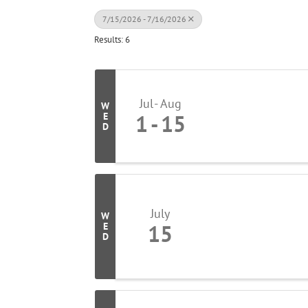
7/15/2026 - 7/16/2026
Results: 6
Jul
Aug
W
1
15
E
D
July
W
15
E
D