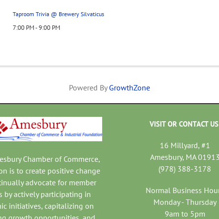
Taproom Trivia @ Brewery Silvaticus
7:00 PM - 9:00 PM
Powered By
GrowthZone
VISIT OR CONTACT US
16 Millyard, #1
Amesbury, MA 0191
mesbury Chamber of Commerce,
(978) 388-3178
on is to create positive change
tinually advocate for member
Normal Business Hou
 by actively participating in
Monday - Thursday
c initiatives, capitalizing on
9am to 5pm
ng growth opportunities, and