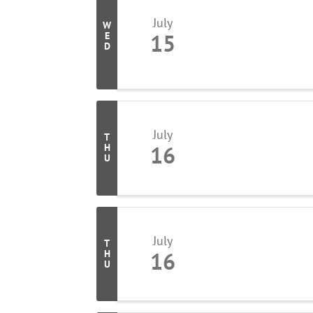
July
W
15
E
D
July
T
16
H
U
July
T
16
H
U