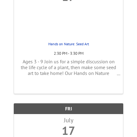
Hands on Nature: Seed Art
2:30 PM - 3:30 PM
Ages 3 - 9 Join us for a simple discussion on
the life cycle of a plant, then make some seed
art to take home! Our Hands on Nature
presenter will start by talking about plants
including the importance of seeds. Then make
a mosaic or any other art ...
FRI
July
17