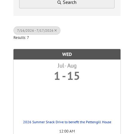
Search
7/16/2026 - 7/17/2026
Results: 7
WED
Jul
Aug
1
15
2026 Summer Snack Drive to benefit the Pettengill House
12:00 AM