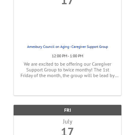
Amesbury Council on Aging - Caregiver Support Group
12:00 PM - 1:00 PM
We are excited to be offering our Caregiver
Support Group to twice monthy! The 1st
Friday of the month, the group will be lead by
Sarah Coletti, CDP who is certified through the
Alz association as a support group facilitator.
The 3rd ...
FRI
July
17