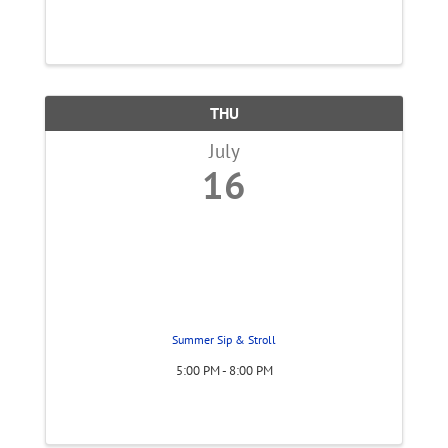
THU
July
16
Summer Sip & Stroll
5:00 PM - 8:00 PM