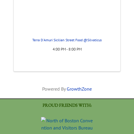
Terra D'Amuri Sicilian Street Food @Silvaticus
4:00 PM - 8:00 PM
Powered By
GrowthZone
PROUD FRIENDS WITH: