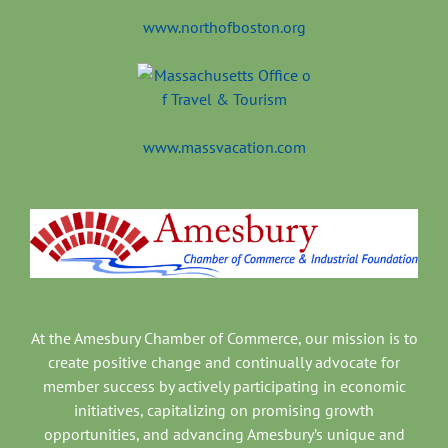
www.northofboston.org
www.massvacation.com
At the Amesbury Chamber of Commerce, our mission is to
create positive change and continually advocate for
member success by actively participating in economic
initiatives, capitalizing on promising growth
opportunities, and advancing Amesbury’s unique and