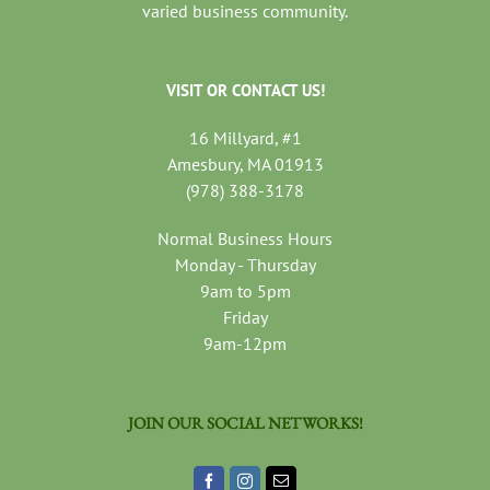
varied business community.
VISIT OR CONTACT US!
16 Millyard, #1
Amesbury, MA 01913
(978) 388-3178
Normal Business Hours
Monday - Thursday
9am to 5pm
Friday
9am-12pm
JOIN OUR SOCIAL NETWORKS!