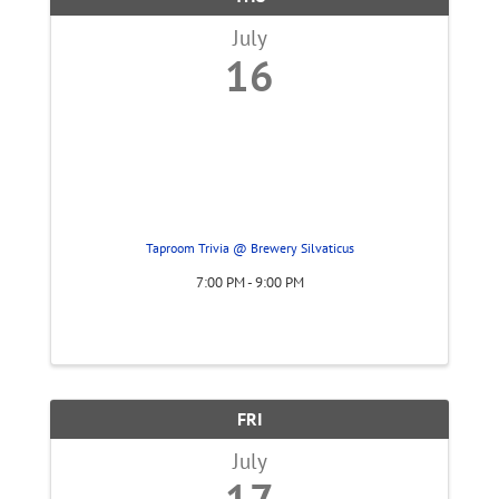
July
16
Taproom Trivia @ Brewery Silvaticus
7:00 PM - 9:00 PM
FRI
July
17