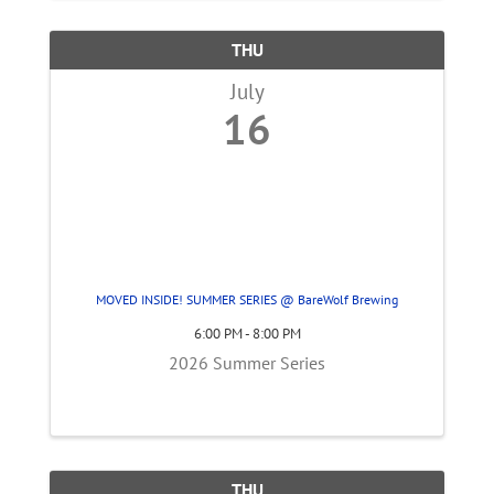
THU
July
16
MOVED INSIDE! SUMMER SERIES @ BareWolf Brewing
6:00 PM - 8:00 PM
2026 Summer Series
THU