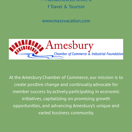
www.massvacation.com
At the Amesbury Chamber of Commerce, our mission is to
create positive change and continually advocate for
member success by actively participating in economic
initiatives, capitalizing on promising growth
opportunities, and advancing Amesbury’s unique and
varied business community.