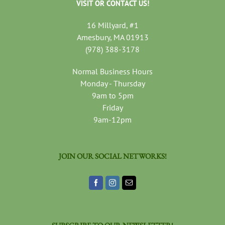
VISIT OR CONTACT US!
16 Millyard, #1
Amesbury, MA 01913
(978) 388-3178
Normal Business Hours
Monday - Thursday
9am to 5pm
Friday
9am-12pm
JOIN OUR SOCIAL NETWORKS!