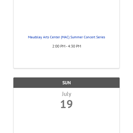
Maudslay Arts Center (MAC) Summer Concert Series
2:00 PM - 4:30 PM
SUN
July
19