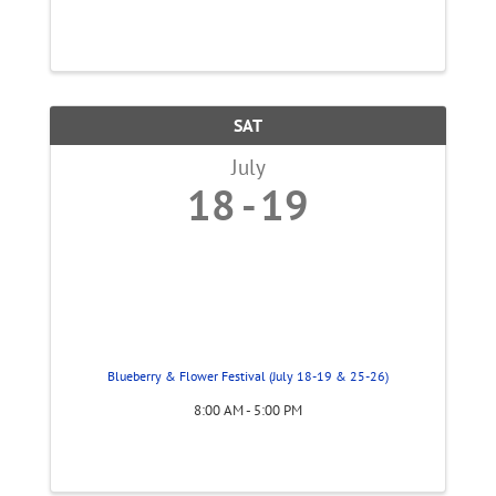
SAT
July
18
19
Blueberry & Flower Festival (July 18-19 & 25-26)
8:00 AM - 5:00 PM