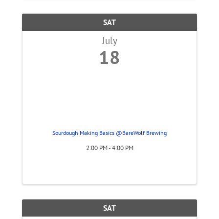
SAT
July
18
Sourdough Making Basics @BareWolf Brewing
2:00 PM - 4:00 PM
SAT