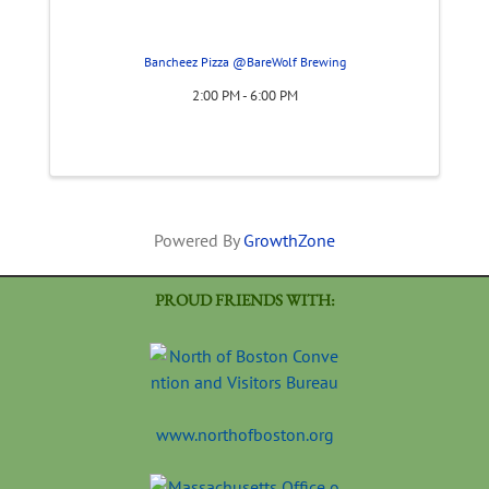
Bancheez Pizza @BareWolf Brewing
2:00 PM - 6:00 PM
Powered By
GrowthZone
PROUD FRIENDS WITH:
www.northofboston.org