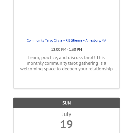
Community Tarot Circle • RISEilience • Amesbury, MA
12:00 PM - 1:30 PM
Learn, practice, and discuss tarot! This
monthly community tarot gathering is a
welcoming space to deepen your relationship
with the Tarot- whether you’re brand new to
the cards or have been reading for years. Each
session explores a different tarot ...
SUN
July
19