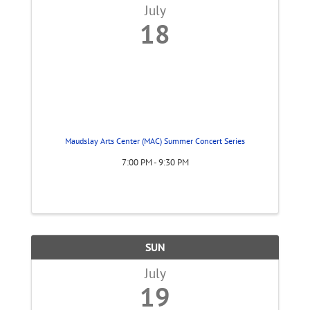
July
18
Maudslay Arts Center (MAC) Summer Concert Series
7:00 PM - 9:30 PM
SUN
July
19