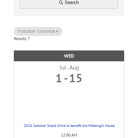
Search
7/18/2026 - 7/19/2026
Results: 7
WED
Jul
Aug
1
15
2026 Summer Snack Drive to benefit the Pettengill House
12:00 AM