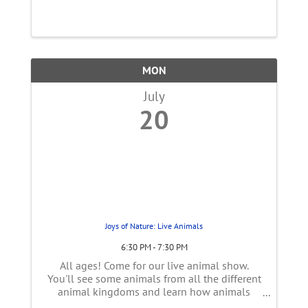
ads, choose smart keywords, and optimize for
real ROI, not just clicks. In this workshop you
will learn: How to ...
MON
July
20
Joys of Nature: Live Animals
6:30 PM - 7:30 PM
All ages! Come for our live animal show.
You'll see some animals from all the different
animal kingdoms and learn how animals
need plants. Come to see how you can help