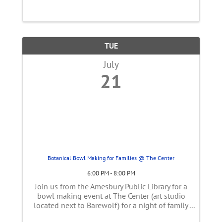
wildlife or just get up close and personal with
animals that will spark curiosity ...
TUE
July
21
Botanical Bowl Making for Families @ The Center
6:00 PM - 8:00 PM
Join us from the Amesbury Public Library for a
bowl making event at The Center (art studio
located next to Barewolf) for a night of family
fun! You will roll botanicals into your clay and