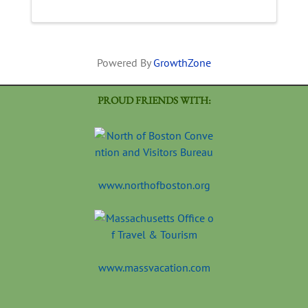
then make your own bowl shape! Your bowl
will be glazed and ...
Powered By
GrowthZone
PROUD FRIENDS WITH:
www.northofboston.org
www.massvacation.com