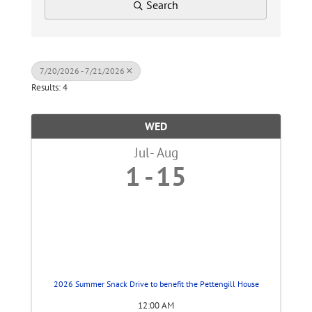
Search
7/20/2026 - 7/21/2026
Results: 4
WED
Jul
Aug
1
15
2026 Summer Snack Drive to benefit the Pettengill House
12:00 AM