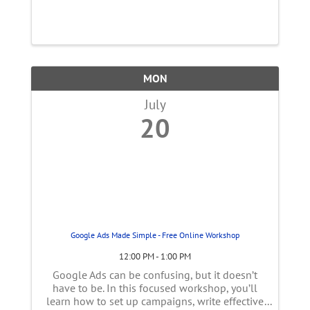
MON
July
20
Google Ads Made Simple - Free Online Workshop
12:00 PM - 1:00 PM
Google Ads can be confusing, but it doesn’t
have to be. In this focused workshop, you’ll
learn how to set up campaigns, write effective