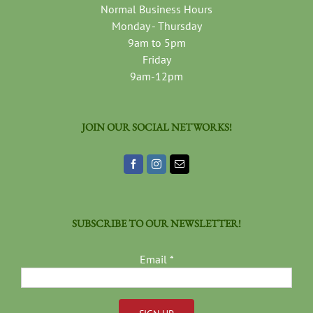
Normal Business Hours
Monday - Thursday
9am to 5pm
Friday
9am-12pm
JOIN OUR SOCIAL NETWORKS!
SUBSCRIBE TO OUR NEWSLETTER!
Email
*