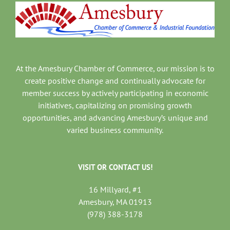
At the Amesbury Chamber of Commerce, our mission is to
create positive change and continually advocate for
member success by actively participating in economic
initiatives, capitalizing on promising growth
opportunities, and advancing Amesbury’s unique and
varied business community.
VISIT OR CONTACT US!
16 Millyard, #1
Amesbury, MA 01913
(978) 388-3178