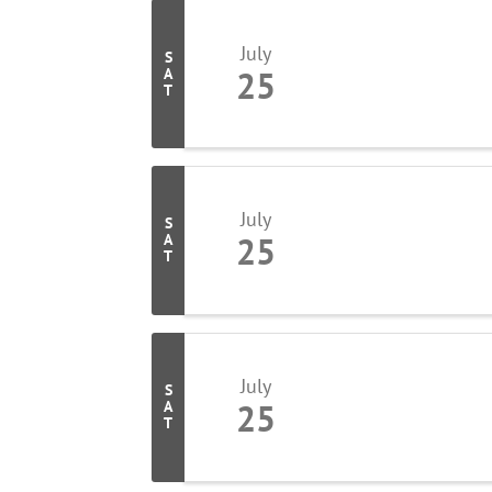
July
S
25
A
T
July
S
25
A
T
July
S
25
A
T