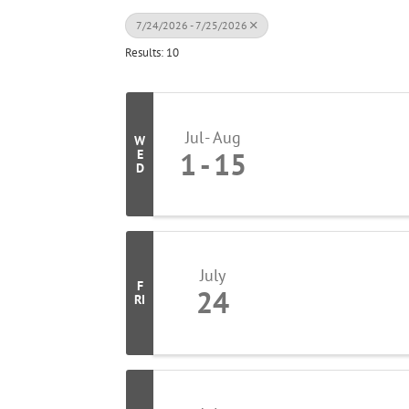
7/24/2026 - 7/25/2026
Results: 10
Jul
Aug
W
1
15
E
D
July
F
24
RI