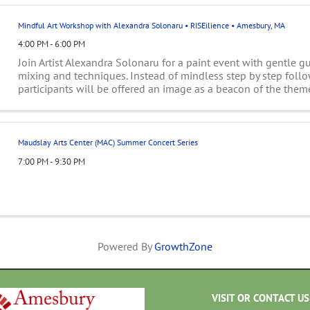
Mindful Art Workshop with Alexandra Solonaru • RISEilience • Amesbury, MA
4:00 PM - 6:00 PM
Join Artist Alexandra Solonaru for a paint event with gentle g
mixing and techniques. Instead of mindless step by step follo
participants will be offered an image as a beacon of the them
will listen to their inner ...
Maudslay Arts Center (MAC) Summer Concert Series
7:00 PM - 9:30 PM
Powered By
GrowthZone
VISIT OR CONTACT US