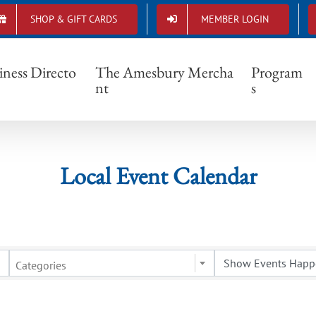
SHOP & GIFT CARDS
MEMBER LOGIN
Local Event Calendar
iness Directo
The Amesbury Mercha
Program
nt
s
Local Event Calendar
Categories