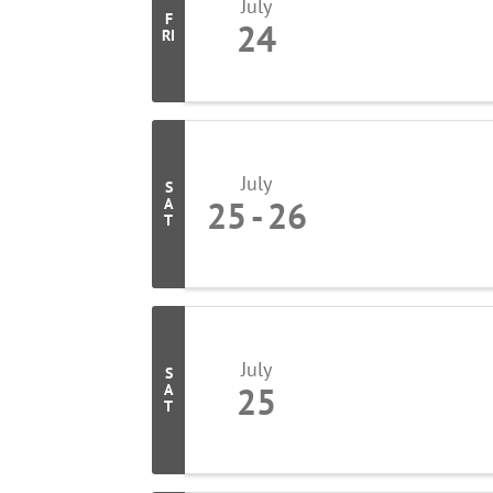
July
F
24
RI
July
S
25
26
A
T
July
S
25
A
T