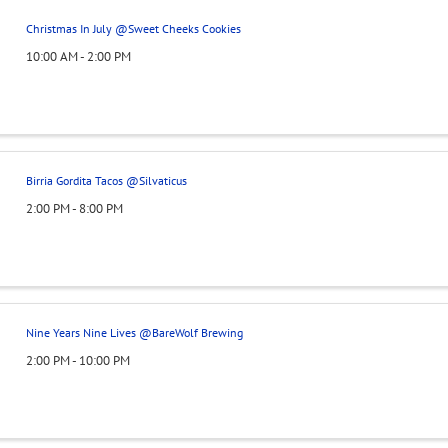
Christmas In July @Sweet Cheeks Cookies
10:00 AM - 2:00 PM
Birria Gordita Tacos @Silvaticus
2:00 PM - 8:00 PM
Nine Years Nine Lives @BareWolf Brewing
2:00 PM - 10:00 PM