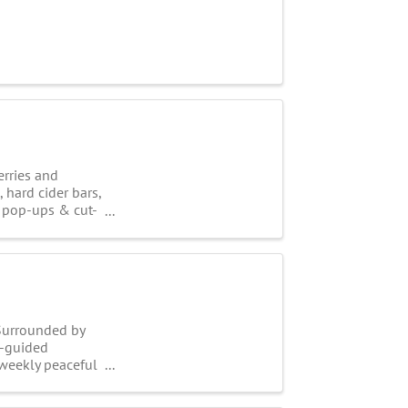
erries and
 hard cider bars,
s, pop-ups & cut-
 Surrounded by
lf-guided
-weekly peaceful