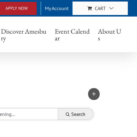
My Account
CART
APPLY NOW
Discover Amesbu
Event Calend
About U
ry
ar
s
Search