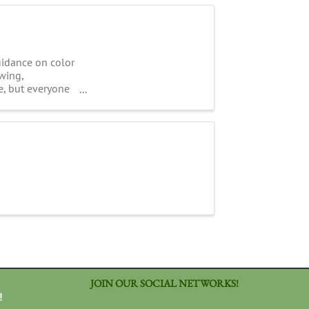
uidance on color
wing,
e, but everyone
JOIN OUR SOCIAL NETWORKS!
!