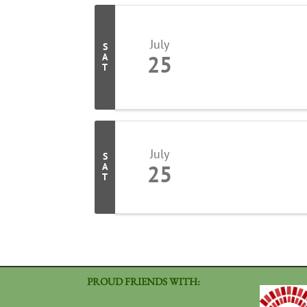
July
S
25
A
T
July
S
25
A
T
PROUD FRIENDS WITH: