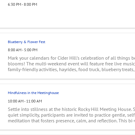
6:30 PM - 8:00 PM
Blueberry & Flower Fest
8:00 AM - 5:00 PM
Mark your calendars for Cider Hill's celebration of all things b
blooms! The multi-weekend event will feature free live music,
family-friendly activities, hayrides, food truck, blueberry treat
your-own flowers ...
Mindfulness in the Meetinghouse
10:00 AM - 11:00 AM
Settle into stillness at the historic Rocky Hill Meeting House.
quiet simplicity, participants are invited to practice gentle, se
meditation that fosters presence, calm, and reflection. This bi
hour offers space ...