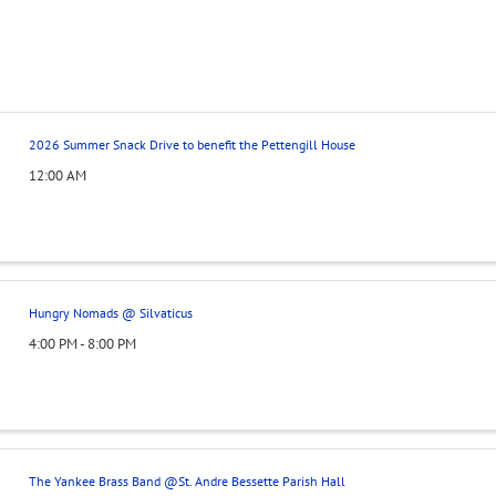
2026 Summer Snack Drive to benefit the Pettengill House
12:00 AM
Hungry Nomads @ Silvaticus
4:00 PM - 8:00 PM
The Yankee Brass Band @St. Andre Bessette Parish Hall