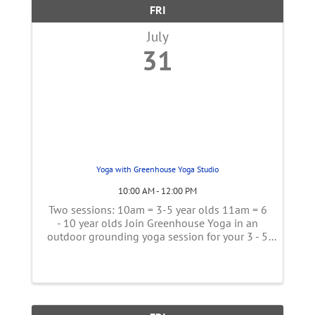
FRI
July
31
Yoga with Greenhouse Yoga Studio
10:00 AM - 12:00 PM
Two sessions: 10am = 3-5 year olds 11am = 6
- 10 year olds Join Greenhouse Yoga in an
outdoor grounding yoga session for your 3 - 5
year olds. Adults can join in or sit on the side
in! Bring a mat if you have one, but there will
also be some if you ...