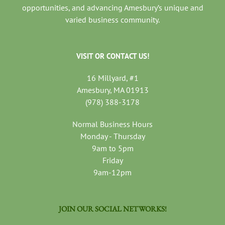
opportunities, and advancing Amesbury’s unique and
varied business community.
VISIT OR CONTACT US!
16 Millyard, #1
Amesbury, MA 01913
(978) 388-3178
Normal Business Hours
Monday - Thursday
9am to 5pm
Friday
9am-12pm
JOIN OUR SOCIAL NETWORKS!