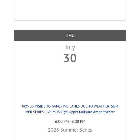
THU
July
30
MOVED INSIDE TO GAMETIME LANES DUE TO WEATHER. SUM
MER SERIES LIVE MUSIC @ Upper Millyard Amphitheater
6:00 PM - 8:00 PM
2026 Summer Series