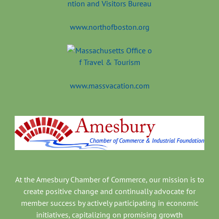
www.northofboston.org
www.massvacation.com
At the Amesbury Chamber of Commerce, our mission is to
create positive change and continually advocate for
member success by actively participating in economic
initiatives, capitalizing on promising growth