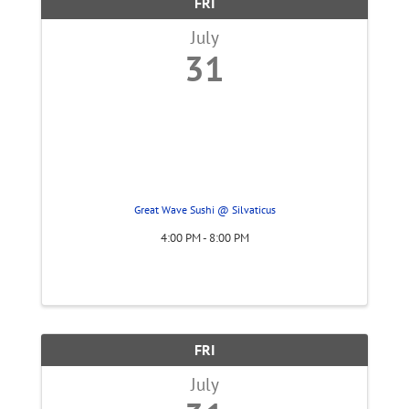
FRI
July
31
Great Wave Sushi @ Silvaticus
4:00 PM - 8:00 PM
FRI
July