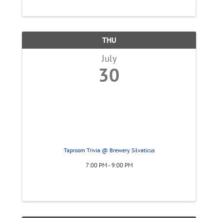
THU
July
30
Taproom Trivia @ Brewery Silvaticus
7:00 PM - 9:00 PM