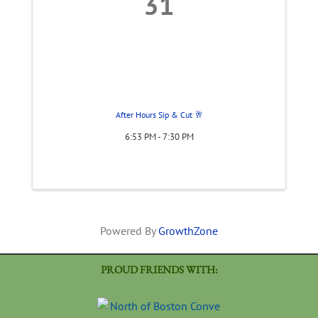
31
After Hours Sip & Cut 🥂
6:53 PM - 7:30 PM
Powered By
GrowthZone
PROUD FRIENDS WITH: