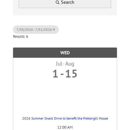
Search
7/30/2026 - 7/31/2026
Results: 6
WED
Jul
Aug
1
15
2026 Summer Snack Drive to benefit the Pettengill House
12:00 AM