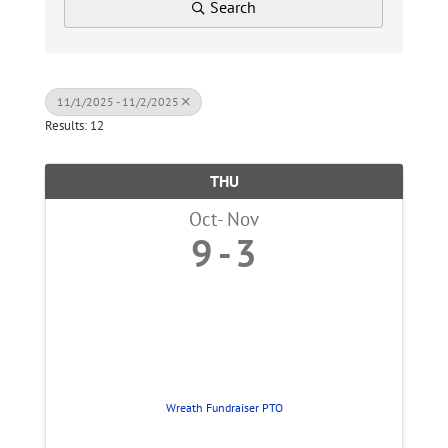
Search
11/1/2025 - 11/2/2025
Results: 12
THU
Oct
Nov
9
3
Wreath Fundraiser PTO