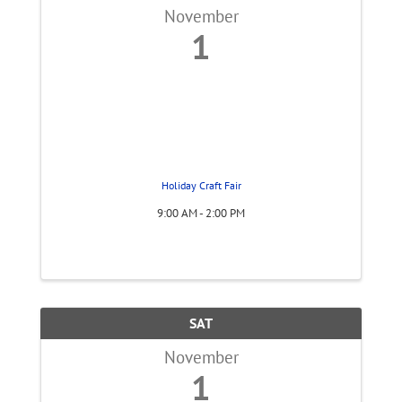
November
1
Holiday Craft Fair
9:00 AM - 2:00 PM
SAT
November
1