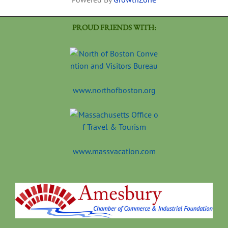
PROUD FRIENDS WITH:
www.northofboston.org
www.massvacation.com