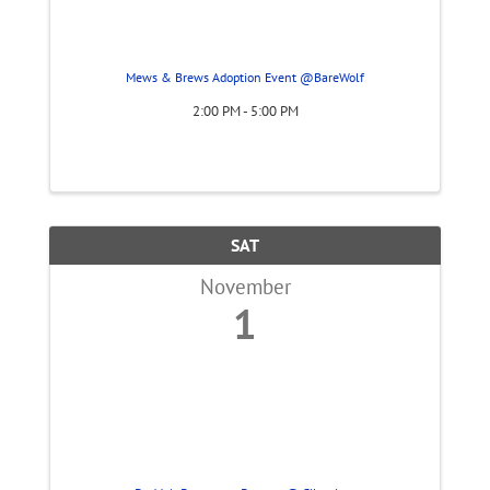
Mews & Brews Adoption Event @BareWolf
2:00 PM - 5:00 PM
SAT
November
1