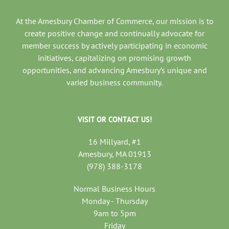
At the Amesbury Chamber of Commerce, our mission is to
create positive change and continually advocate for
member success by actively participating in economic
initiatives, capitalizing on promising growth
opportunities, and advancing Amesbury’s unique and
varied business community.
VISIT OR CONTACT US!
16 Millyard, #1
Amesbury, MA 01913
(978) 388-3178
Normal Business Hours
Monday - Thursday
9am to 5pm
Friday