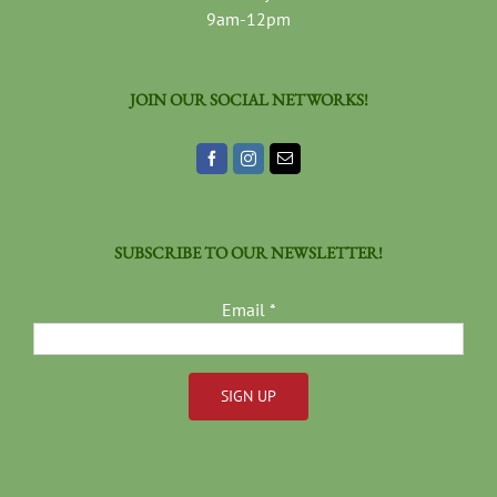
9am-12pm
JOIN OUR SOCIAL NETWORKS!
SUBSCRIBE TO OUR NEWSLETTER!
Email
*
Constant
Contact