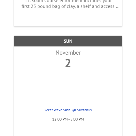
11:30am Course enrollment includes your
first 25 pound bag of clay, a shelf and access
to open studio time all day Saturday and
Sunday. This class is for anyone just
beginning their journey with clay or with some
...
SUN
November
2
Great Wave Sushi @ Silvaticus
12:00 PM - 5:00 PM