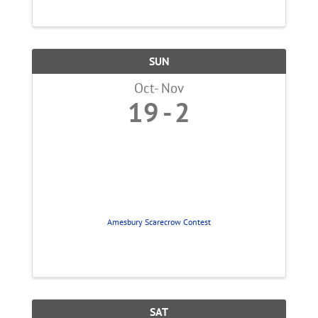
SUN
Oct
Nov
19
2
Amesbury Scarecrow Contest
SAT