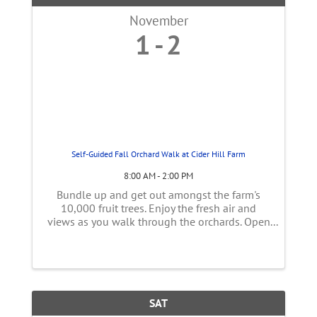
November
1
2
Self-Guided Fall Orchard Walk at Cider Hill Farm
8:00 AM - 2:00 PM
Bundle up and get out amongst the farm's
10,000 fruit trees. Enjoy the fresh air and
views as you walk through the orchards. Open
Saturdays and Sundays 8 a.m. - 2 p.m from
Saturday 11/1 - Sunday 11/30. FREE. No
registration required. Closed weekdays ...
SAT