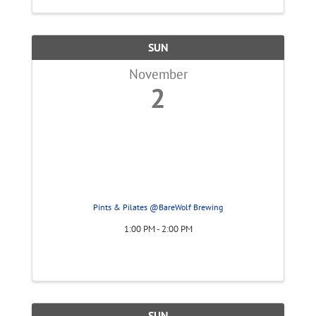
SUN
November
2
Pints & Pilates @BareWolf Brewing
1:00 PM - 2:00 PM
SUN