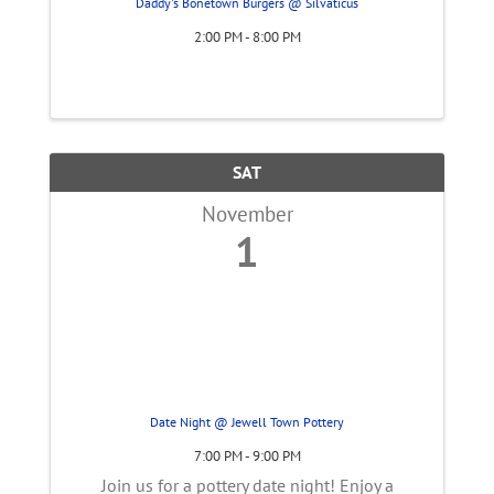
Daddy's Bonetown Burgers @ Silvaticus
2:00 PM - 8:00 PM
SAT
November
1
Date Night @ Jewell Town Pottery
7:00 PM - 9:00 PM
Join us for a pottery date night! Enjoy a