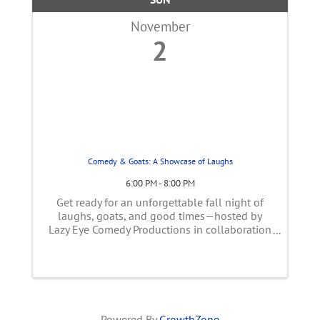
November
2
Comedy & Goats: A Showcase of Laughs
6:00 PM - 8:00 PM
Get ready for an unforgettable fall night of
laughs, goats, and good times—hosted by
Lazy Eye Comedy Productions in collaboration
with Goats To Go! About the Evening We’re
kicking things off with a cozy Goat Social in
the lower barn. For 30 minutes ...
Powered By
GrowthZone