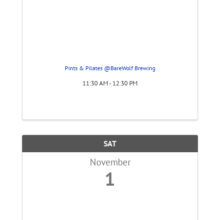
Pints & Pilates @BareWolf Brewing
11:30 AM - 12:30 PM
SAT
November
1