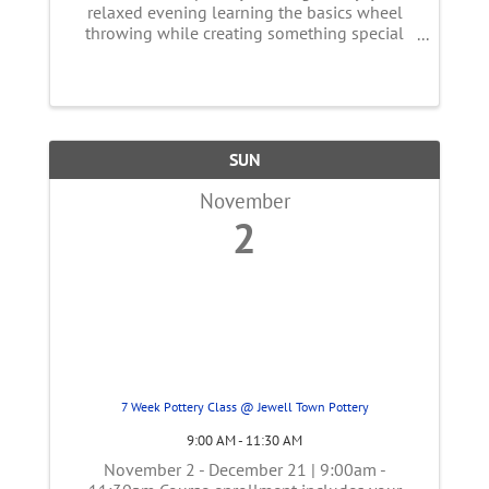
relaxed evening learning the basics wheel
throwing while creating something special
together. Whether you're trying pottery for the
first time or just looking for a unique night
out, our event offers a ...
SUN
November
2
7 Week Pottery Class @ Jewell Town Pottery
9:00 AM - 11:30 AM
November 2 - December 21 | 9:00am -