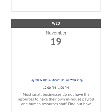
women face—from the gender wealth gap to
career interruptions—and provide practical ...
WED
November
19
Payroll & HR Solutions: Online Workshop
12:00 PM - 1:00 PM
Most small businesses do not have the
resources to have their own in-house payroll
and human resources staff. Find out how
external payroll and human resource services