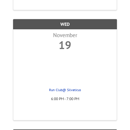
work and what they can do for you. The
workshop will also discuss costs and how ...
WED
November
19
Run Club@ Silvaticus
6:00 PM - 7:00 PM