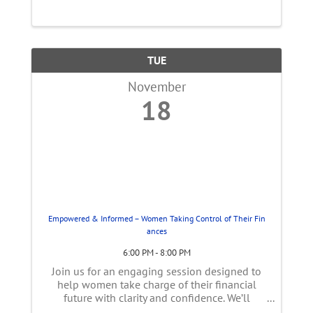
TUE
November
18
Empowered & Informed – Women Taking Control of Their Fin
ances
6:00 PM - 8:00 PM
Join us for an engaging session designed to
help women take charge of their financial
future with clarity and confidence. We’ll
explore the unique financial challenges