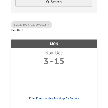
Search
11/18/2025 - 11/19/2025
Results: 5
MON
Nov
Dec
3
15
Elder Elves Holiday Stockings for Seniors