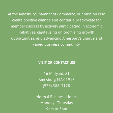
At the Amesbury Chamber of Commerce, our mission is to
create positive change and continually advocate for
member success by actively participating in economic
initiatives, capitalizing on promising growth
opportunities, and advancing Amesbury’s unique and
varied business community.
VISIT OR CONTACT US!
16 Millyard, #1
Amesbury, MA 01913
(978) 388-3178
Normal Business Hours
Monday - Thursday
9am to 5pm