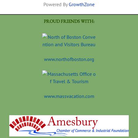
Powered By
GrowthZone
PROUD FRIENDS WITH:
www.northofboston.org
www.massvacation.com