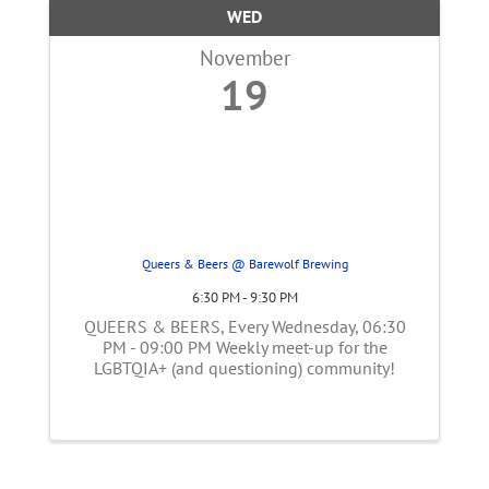
WED
November
19
Queers & Beers @ Barewolf Brewing
6:30 PM - 9:30 PM
QUEERS & BEERS, Every Wednesday, 06:30
PM - 09:00 PM Weekly meet-up for the
LGBTQIA+ (and questioning) community!