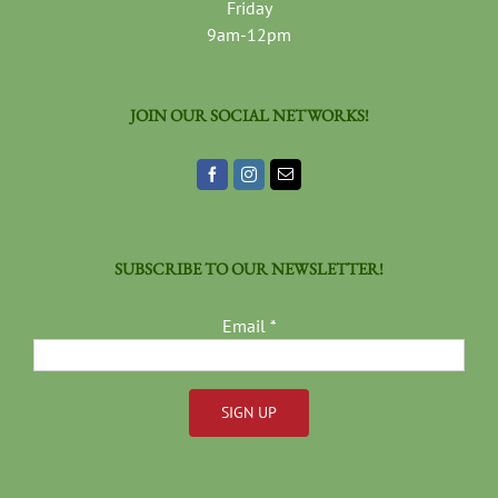
Friday
9am-12pm
JOIN OUR SOCIAL NETWORKS!
SUBSCRIBE TO OUR NEWSLETTER!
Email
*
Constant
Contact