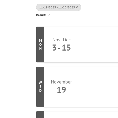
11/19/2025 - 11/20/2025
Results: 7
Nov
Dec
M
3
15
O
N
November
W
19
E
D