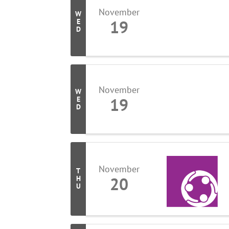
November
W
19
E
D
November
W
19
E
D
November
T
20
H
U