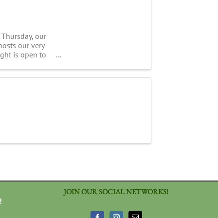
 Thursday, our
hosts our very
ight is open to
JOIN OUR SOCIAL NETWORKS!
!