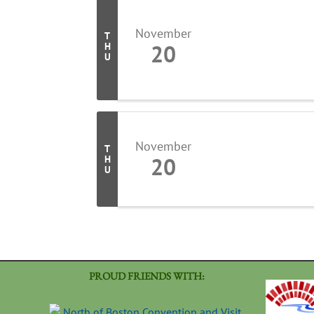
November
T
20
H
U
November
T
20
H
U
PROUD FRIENDS WITH: