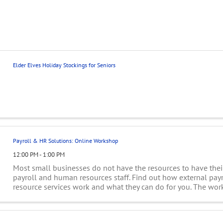
Elder Elves Holiday Stockings for Seniors
Payroll & HR Solutions: Online Workshop
12:00 PM - 1:00 PM
Most small businesses do not have the resources to have the
payroll and human resources staff. Find out how external pa
resource services work and what they can do for you. The wor
discuss costs and how ...