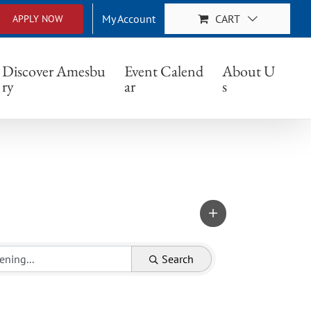
My Account
CART
APPLY NOW
Discover Amesbu
Event Calend
About U
ry
ar
s
Search