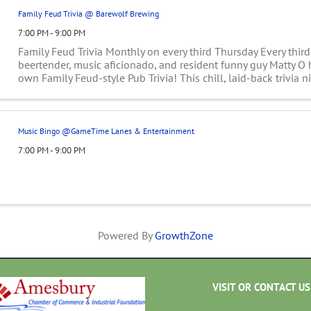
Family Feud Trivia @ Barewolf Brewing
7:00 PM - 9:00 PM
Family Feud Trivia Monthly on every third Thursday Every third
beertender, music aficionado, and resident funny guy Matty O 
own Family Feud-style Pub Trivia! This chill, laid-back trivia n
the whole family ...
Music Bingo @GameTime Lanes & Entertainment
7:00 PM - 9:00 PM
Powered By
GrowthZone
VISIT OR CONTACT US