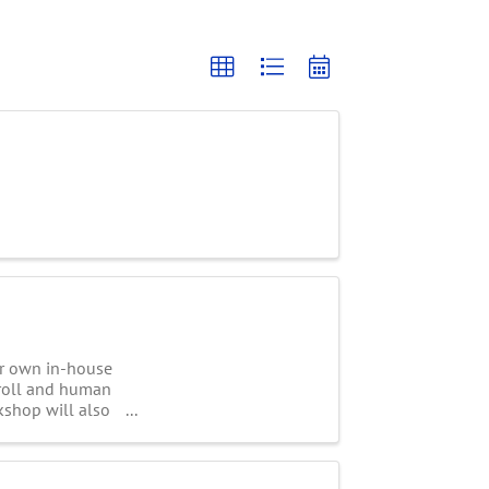
ir own in-house
yroll and human
kshop will also