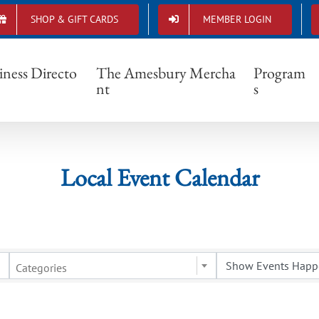
SHOP & GIFT CARDS
MEMBER LOGIN
Local Event Calendar
iness Directo
The Amesbury Mercha
Program
nt
s
Local Event Calendar
Categories