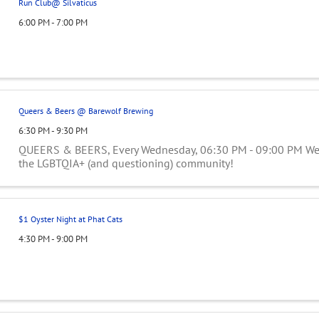
Run Club@ Silvaticus
6:00 PM - 7:00 PM
Queers & Beers @ Barewolf Brewing
6:30 PM - 9:30 PM
QUEERS & BEERS, Every Wednesday, 06:30 PM - 09:00 PM Wee
the LGBTQIA+ (and questioning) community!
$1 Oyster Night at Phat Cats
4:30 PM - 9:00 PM