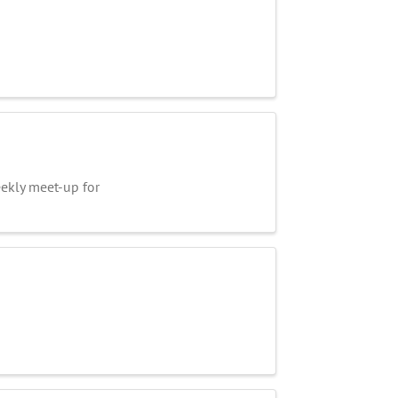
kly meet-up for