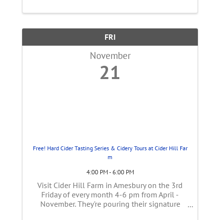
The 3rd ...
FRI
November
21
Free! Hard Cider Tasting Series & Cidery Tours at Cider Hill Far
m
4:00 PM - 6:00 PM
Visit Cider Hill Farm in Amesbury on the 3rd
Friday of every month 4-6 pm from April -
November. They're pouring their signature
blends and opening their hard cider making