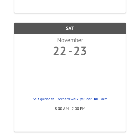
creativity, cuddles, and good vibes! Kick off
the night with an adorable baby ...
SAT
November
22
23
Self guided fall orchard walk @Cider Hill Farm
8:00 AM - 2:00 PM