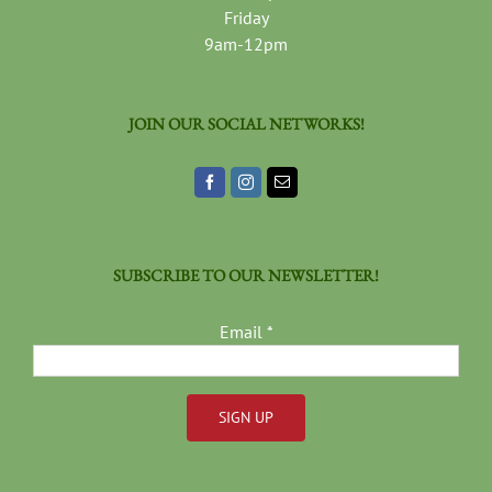
Friday
9am-12pm
JOIN OUR SOCIAL NETWORKS!
SUBSCRIBE TO OUR NEWSLETTER!
Email
*
Constant