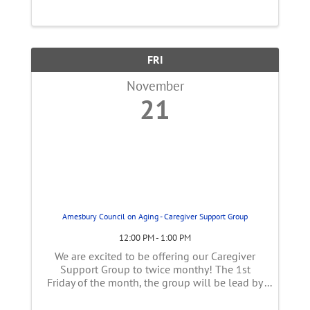
FRI
November
21
Amesbury Council on Aging - Caregiver Support Group
12:00 PM - 1:00 PM
We are excited to be offering our Caregiver
Support Group to twice monthy! The 1st
Friday of the month, the group will be lead by
Sarah Coletti, CDP who is certified through the
Alz association as a support group facilitator.