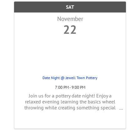
SAT
November
22
Date Night @ Jewell Town Pottery
7:00 PM - 9:00 PM
Join us for a pottery date night! Enjoy a
relaxed evening learning the basics wheel
throwing while creating something special
together. Whether you're trying pottery for the
first time or just looking for a unique night
out, our event offers a fun, ...