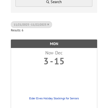
Search
11/21/2025 - 11/22/2025
Results: 6
MON
Nov
Dec
3
15
Elder Elves Holiday Stockings for Seniors