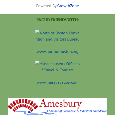
Powered By
GrowthZone
PROUD FRIENDS WITH:
www.northofboston.org
www.massvacation.com