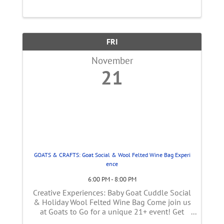
facility for you to explore. Meet the makers
and sample internationally-awarded, ...
FRI
November
21
GOATS & CRAFTS: Goat Social & Wool Felted Wine Bag Experi
ence
6:00 PM - 8:00 PM
Creative Experiences: Baby Goat Cuddle Social
& Holiday Wool Felted Wine Bag Come join us
at Goats to Go for a unique 21+ event! Get
ready for an unforgettable evening of