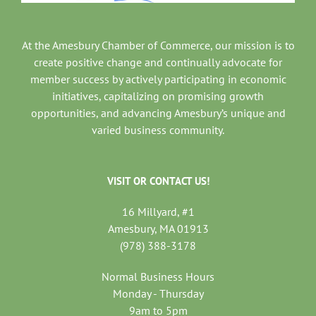
At the Amesbury Chamber of Commerce, our mission is to
create positive change and continually advocate for
member success by actively participating in economic
initiatives, capitalizing on promising growth
opportunities, and advancing Amesbury’s unique and
varied business community.
VISIT OR CONTACT US!
16 Millyard, #1
Amesbury, MA 01913
(978) 388-3178
Normal Business Hours
Monday - Thursday
9am to 5pm