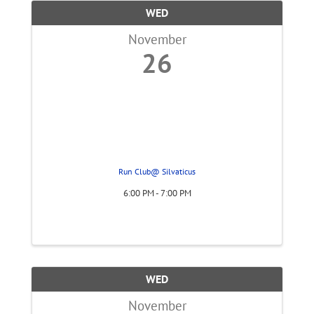
WED
November
26
Run Club@ Silvaticus
6:00 PM - 7:00 PM
WED
November