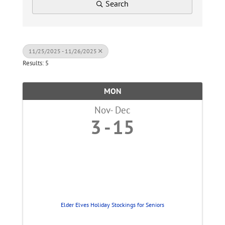
Search
11/25/2025 - 11/26/2025
Results: 5
MON
Nov
Dec
3
15
Elder Elves Holiday Stockings for Seniors