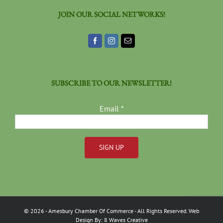
JOIN OUR SOCIAL NETWORKS!
SUBSCRIBE TO OUR NEWSLETTER!
Email
*
Constant
Contact
Use.
Please
©
2026
- Amesbury Chamber Of Commerce
- All Rights Reserved. Web
leave
Design By:
8 Waves Creative