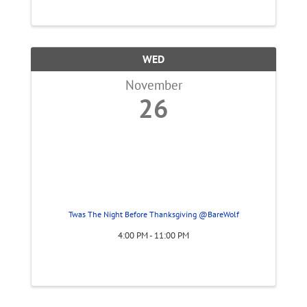
WED
November
26
Twas The Night Before Thanksgiving @BareWolf
4:00 PM - 11:00 PM