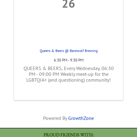
26
Queers & Beers @ Barewolf Brewing
6:30 PM - 9:30 PM
QUEERS & BEERS, Every Wednesday, 06:30
PM - 09:00 PM Weekly meet-up for the
LGBTQIA+ (and questioning) community!
Powered By
GrowthZone
PROUD FRIENDS WITH: