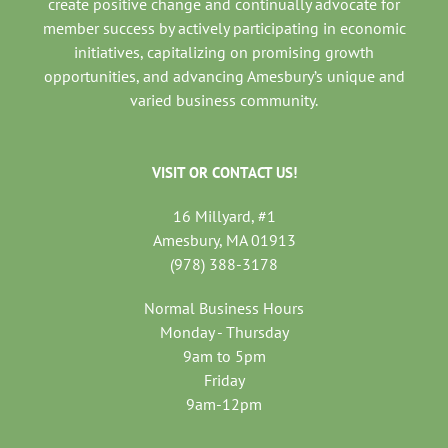
create positive change and continually advocate for
member success by actively participating in economic
initiatives, capitalizing on promising growth
opportunities, and advancing Amesbury’s unique and
varied business community.
VISIT OR CONTACT US!
16 Millyard, #1
Amesbury, MA 01913
(978) 388-3178
Normal Business Hours
Monday - Thursday
9am to 5pm
Friday
9am-12pm