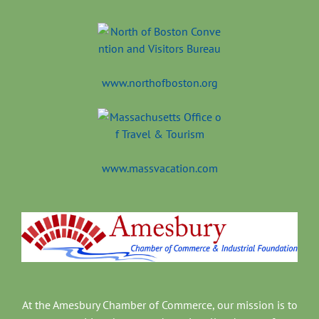
www.northofboston.org
www.massvacation.com
At the Amesbury Chamber of Commerce, our mission is to