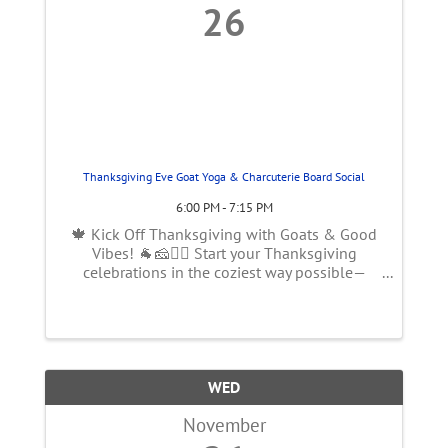
26
Thanksgiving Eve Goat Yoga & Charcuterie Board Social
6:00 PM - 7:15 PM
🍁 Kick Off Thanksgiving with Goats & Good
Vibes! 🐐🧀🧘‍♀️ Start your Thanksgiving
celebrations in the coziest way possible—
inside our charming post-and-beam barn! Join
us on Wednesday, November 26th at 6 PM for
an adults-only (or approved teens with ...
WED
November