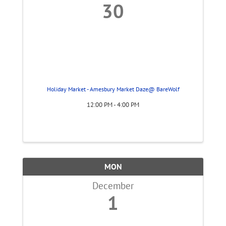
30
Holiday Market - Amesbury Market Daze@ BareWolf
12:00 PM - 4:00 PM
MON
December
1