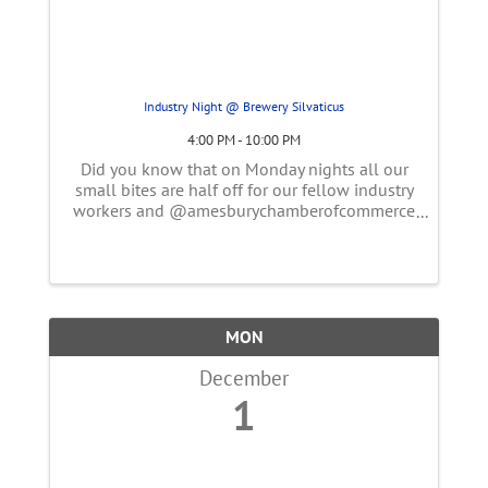
Industry Night @ Brewery Silvaticus
4:00 PM - 10:00 PM
Did you know that on Monday nights all our
small bites are half off for our fellow industry
workers and @amesburychamberofcommerce
members? Come belly up the bar for a
delicious dark or light lager & pretzel 🥨.
MON
December
1