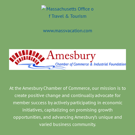
www.massvacation.com
At the Amesbury Chamber of Commerce, our mission is to
create positive change and continually advocate for
member success by actively participating in economic
initiatives, capitalizing on promising growth
opportunities, and advancing Amesbury’s unique and
varied business community.