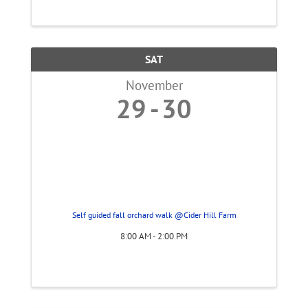
SAT
November
29
30
Self guided fall orchard walk @Cider Hill Farm
8:00 AM - 2:00 PM