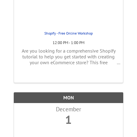
Shopify - Free Online Workshop
12:00 PM - 1:00 PM
Are you looking for a comprehensive Shopify
tutorial to help you get started with creating
your own eCommerce store? This free
workshop is perfect for beginners who have
no prior experience with Shopify. We'll provide
step-by-step instructions on the ...
MON
December
1