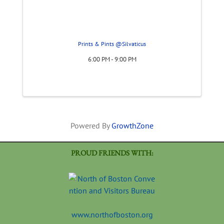
Prints & Pints @Silvaticus
6:00 PM - 9:00 PM
Powered By
GrowthZone
PROUD FRIENDS WITH:
www.northofboston.org