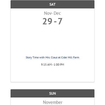
SAT
Nov
Dec
29
7
Story Time with Mrs. Claus at Cider Hill Farm
9:15 AM - 1:00 PM
SUN
November