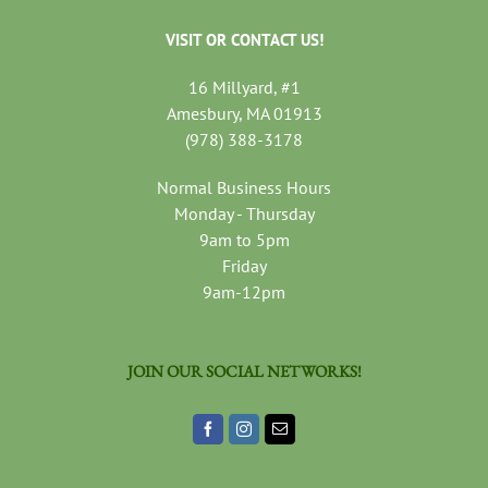
VISIT OR CONTACT US!
16 Millyard, #1
Amesbury, MA 01913
(978) 388-3178
Normal Business Hours
Monday - Thursday
9am to 5pm
Friday
9am-12pm
JOIN OUR SOCIAL NETWORKS!