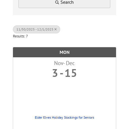
Search
11/30/2025 - 12/1/2025
Results: 7
MON
Nov
Dec
3
15
Elder Elves Holiday Stockings for Seniors