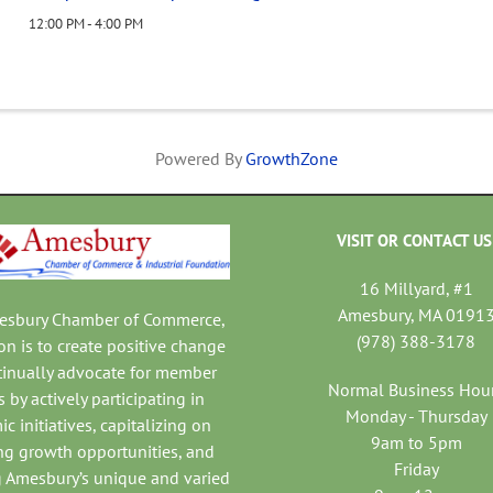
12:00 PM - 4:00 PM
Powered By
GrowthZone
VISIT OR CONTACT US
16 Millyard, #1
Amesbury, MA 0191
mesbury Chamber of Commerce,
(978) 388-3178
on is to create positive change
tinually advocate for member
Normal Business Hou
 by actively participating in
Monday - Thursday
c initiatives, capitalizing on
9am to 5pm
ng growth opportunities, and
Friday
 Amesbury’s unique and varied