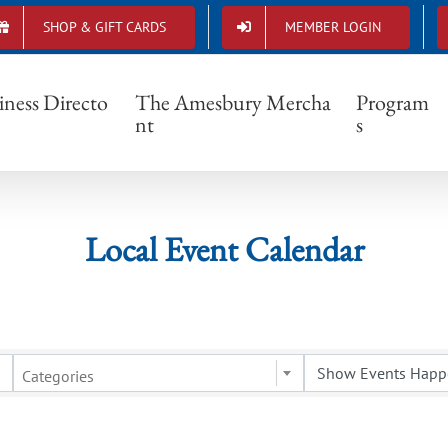
SHOP & GIFT CARDS
MEMBER LOGIN
Local Event Calendar
iness Directo
The Amesbury Mercha
Program
nt
s
Local Event Calendar
Categories