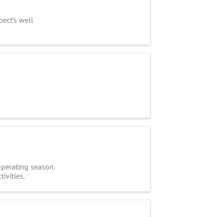
ect’s well
operating season.
ivities.