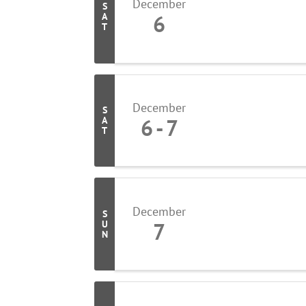
December
S
6
A
T
December
S
6
7
A
T
December
S
7
U
N