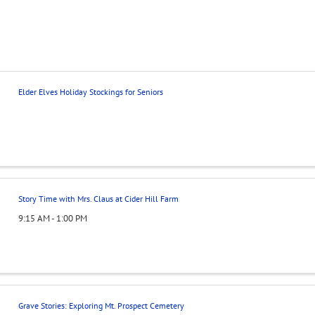
Elder Elves Holiday Stockings for Seniors
Story Time with Mrs. Claus at Cider Hill Farm
9:15 AM - 1:00 PM
Grave Stories: Exploring Mt. Prospect Cemetery