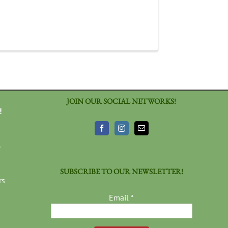
JOIN OUR SOCIAL NETWORKS!
!
3
SUBSCRIBE TO OUR NEWSLETTER!
rs
Email
*