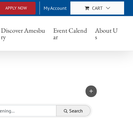
My Account
CART
APPLY NOW
Discover Amesbu
Event Calend
About U
ry
ar
s
Search