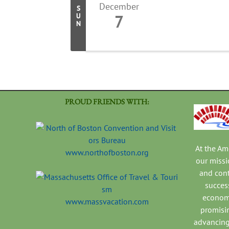
December
S
7
U
N
PROUD FRIENDS WITH:
At the A
www.northofboston.org
our missi
and con
success
economi
www.massvacation.com
promisi
advancing