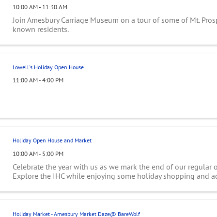
10:00 AM - 11:30 AM
Join Amesbury Carriage Museum on a tour of some of Mt. Prosp
known residents.
Lowell's Holiday Open House
11:00 AM - 4:00 PM
Holiday Open House and Market
10:00 AM - 5:00 PM
Celebrate the year with us as we mark the end of our regular 
Explore the IHC while enjoying some holiday shopping and act
Holiday Market - Amesbury Market Daze@ BareWolf