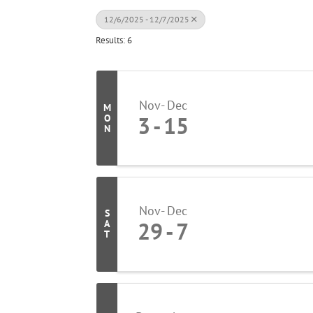
12/6/2025 - 12/7/2025
Results: 6
Nov
Dec
M
3
15
O
N
Nov
Dec
S
29
7
A
T