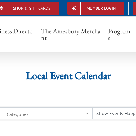
SHOP & GIFT CARDS
MEMBER LOGIN
Local Event Calendar
iness Directo
The Amesbury Mercha
Program
nt
s
Local Event Calendar
Categories