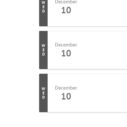
December
W
10
E
D
December
W
10
E
D
December
W
10
E
D