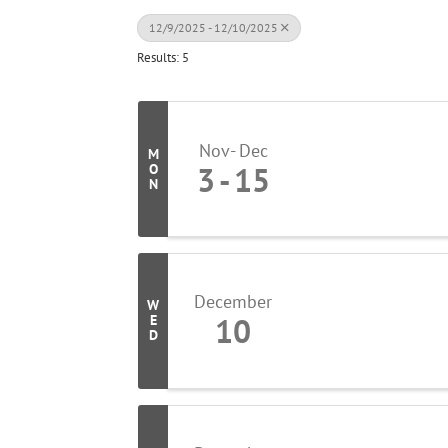
12/9/2025 - 12/10/2025
Results: 5
Nov
Dec
M
3
15
O
N
December
W
10
E
D