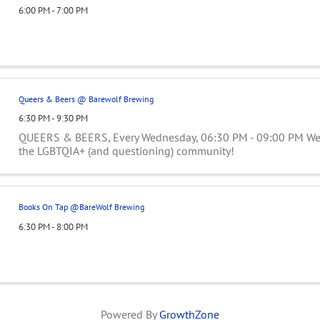
6:00 PM - 7:00 PM
Queers & Beers @ Barewolf Brewing
6:30 PM - 9:30 PM
QUEERS & BEERS, Every Wednesday, 06:30 PM - 09:00 PM Wee
the LGBTQIA+ (and questioning) community!
Books On Tap @BareWolf Brewing
6:30 PM - 8:00 PM
Powered By
GrowthZone