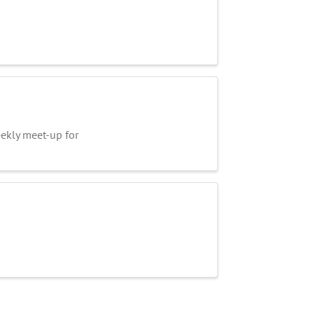
kly meet-up for