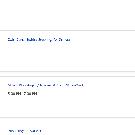
Elder Elves Holiday Stockings for Seniors
Mosaic Workshop w/Hammer & Stain @BareWolf
5:00 PM - 7:00 PM
Run Club@ Silvaticus