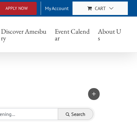
My Account
CART
APPLY NOW
Discover Amesbu
Event Calend
About U
ry
ar
s
Search