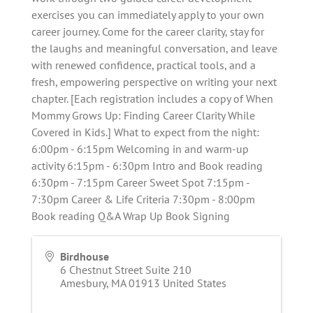
exercises you can immediately apply to your own
career journey. Come for the career clarity, stay for
the laughs and meaningful conversation, and leave
with renewed confidence, practical tools, and a
fresh, empowering perspective on writing your next
chapter. [Each registration includes a copy of When
Mommy Grows Up: Finding Career Clarity While
Covered in Kids.] What to expect from the night:
6:00pm - 6:15pm Welcoming in and warm-up
activity 6:15pm - 6:30pm Intro and Book reading
6:30pm - 7:15pm Career Sweet Spot 7:15pm -
7:30pm Career & Life Criteria 7:30pm - 8:00pm
Book reading Q&A Wrap Up Book Signing
Birdhouse
6 Chestnut Street Suite 210
Amesbury
,
MA
01913
United States