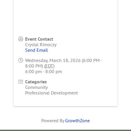
Event Contact
Crystal Rimoczy
Send Email
Wednesday, March 18, 2026 (6:00 PM -
8:00 PM) (
EDT
)
6:00 pm - 8:00 pm
Categories
Community
Professional Development
Powered By
GrowthZone