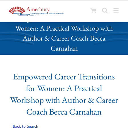
S
Empowered Career Transitions for
k
Women: A Practical Workshop with
i
p
Author & Career Coach Becca
t
Carnahan
o
c
o
n
Empowered Career Transitions
t
e
for Women: A Practical
n
t
Workshop with Author & Career
Coach Becca Carnahan
Back to Search