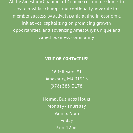
At the Amesbury Chamber of Commerce, our mission is to
create positive change and continually advocate for
member success by actively participating in economic
initiatives, capitalizing on promising growth
opportunities, and advancing Amesbury’s unique and
varied business community.
VISIT OR CONTACT US!
16 Millyard, #1
Amesbury, MA 01913
(978) 388-3178
Normal Business Hours
Monday - Thursday
9am to 5pm
Friday
9am-12pm