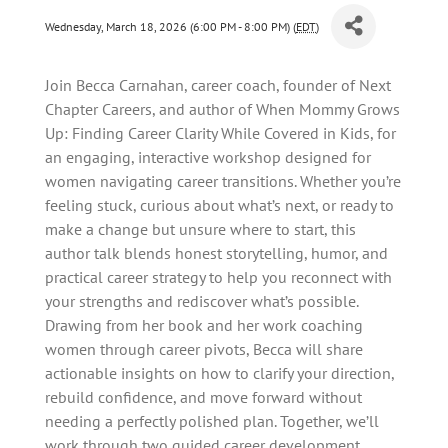
Wednesday, March 18, 2026 (6:00 PM - 8:00 PM) (
EDT
)
Join Becca Carnahan, career coach, founder of Next
Chapter Careers, and author of When Mommy Grows
Up: Finding Career Clarity While Covered in Kids, for
an engaging, interactive workshop designed for
women navigating career transitions. Whether you’re
feeling stuck, curious about what’s next, or ready to
make a change but unsure where to start, this
author talk blends honest storytelling, humor, and
practical career strategy to help you reconnect with
your strengths and rediscover what’s possible.
Drawing from her book and her work coaching
women through career pivots, Becca will share
actionable insights on how to clarify your direction,
rebuild confidence, and move forward without
needing a perfectly polished plan. Together, we’ll
work through two guided career development