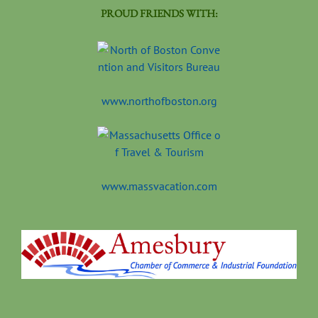
PROUD FRIENDS WITH:
www.northofboston.org
www.massvacation.com