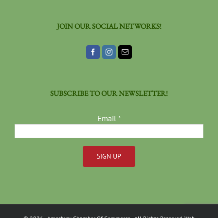
JOIN OUR SOCIAL NETWORKS!
SUBSCRIBE TO OUR NEWSLETTER!
Email
*
Constant
Contact
Use.
Please