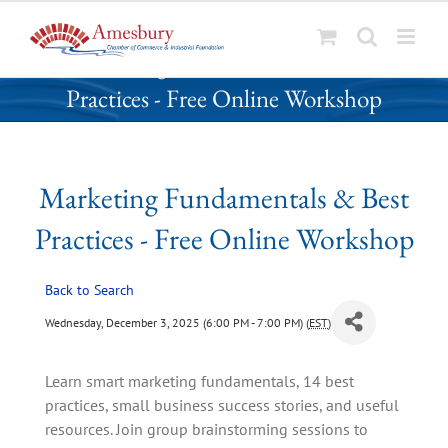
S
Marketing Fundamentals & Best
k
Practices - Free Online Workshop
i
p
t
o
Marketing Fundamentals & Best
c
o
Practices - Free Online Workshop
n
t
Back to Search
e
n
Wednesday, December 3, 2025 (6:00 PM - 7:00 PM) (
EST
)
t
Learn smart marketing fundamentals, 14 best
practices, small business success stories, and useful
resources. Join group brainstorming sessions to