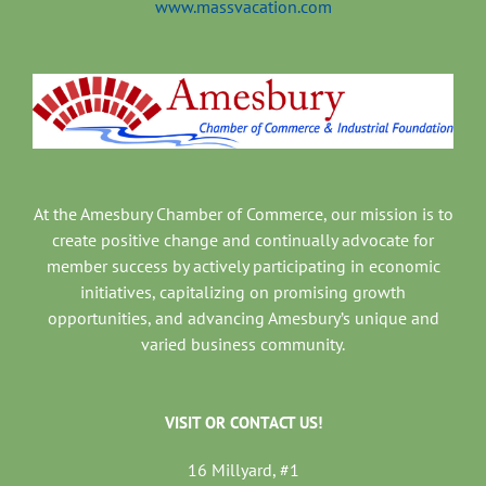
www.massvacation.com
At the Amesbury Chamber of Commerce, our mission is to
create positive change and continually advocate for
member success by actively participating in economic
initiatives, capitalizing on promising growth
opportunities, and advancing Amesbury’s unique and
varied business community.
VISIT OR CONTACT US!
16 Millyard, #1