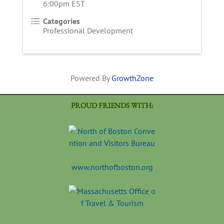
6:00pm EST
Categories
Professional Development
Powered By
GrowthZone
PROUD FRIENDS WITH:
www.northofboston.org