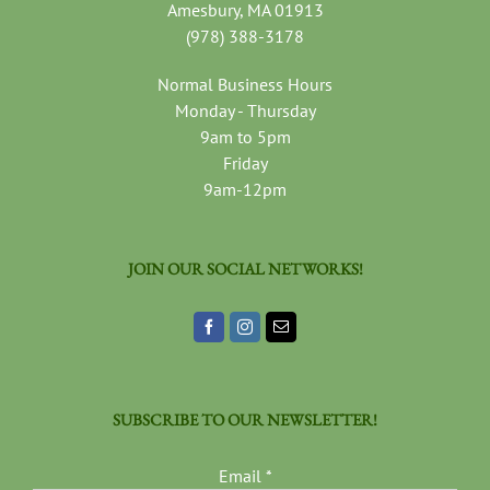
Amesbury, MA 01913
(978) 388-3178
Normal Business Hours
Monday - Thursday
9am to 5pm
Friday
9am-12pm
JOIN OUR SOCIAL NETWORKS!
SUBSCRIBE TO OUR NEWSLETTER!
Email
*