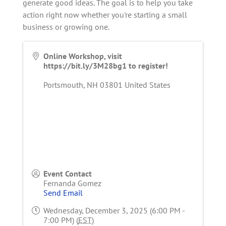
generate good ideas. The goal is to help you take
action right now whether you're starting a small
business or growing one.
Online Workshop, visit
https://bit.ly/3M28bg1 to register!
Portsmouth
,
NH
03801
United States
Event Contact
Fernanda Gomez
Send Email
Wednesday, December 3, 2025 (6:00 PM -
7:00 PM) (
EST
)