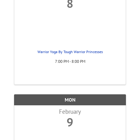
8
Warrior Yoga By Tough Warrior Princesses
7:00 PM - 8:00 PM
MON
February
9