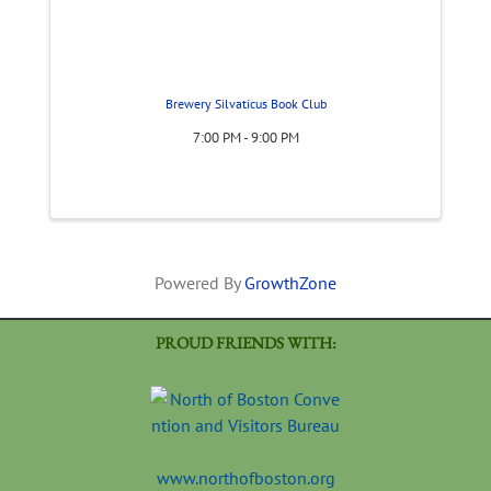
Brewery Silvaticus Book Club
7:00 PM - 9:00 PM
Powered By
GrowthZone
PROUD FRIENDS WITH:
www.northofboston.org