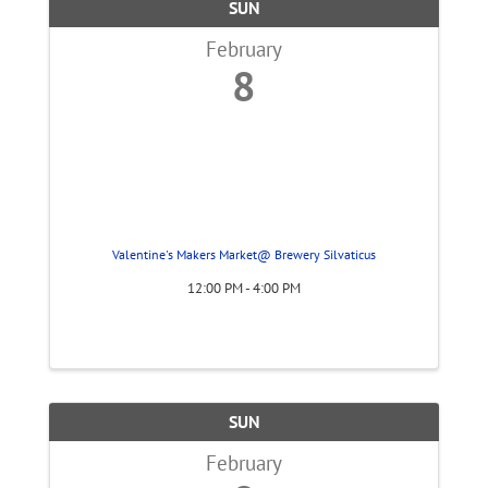
SUN
February
8
Valentine's Makers Market@ Brewery Silvaticus
12:00 PM - 4:00 PM
SUN
February