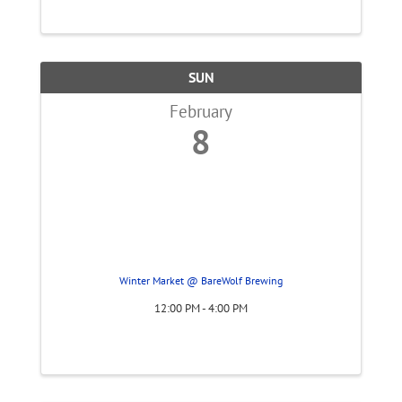
SUN
February
8
Winter Market @ BareWolf Brewing
12:00 PM - 4:00 PM