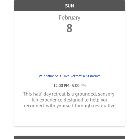
SUN
February
8
Valentine Self-Love Retreat, RISEilience
12:00 PM - 5:00 PM
This half-day retreat is a grounded, sensory-
rich experience designed to help you
reconnect with yourself through restorative
touch, gentle movement, ritual, and reflection.
The focus is on nervous system regulation,
self-intimacy, and practical tools ...