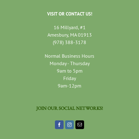
VISIT OR CONTACT US!
16 Millyard, #1
Amesbury, MA 01913
(978) 388-3178
Normal Business Hours
Monday - Thursday
9am to 5pm
Friday
9am-12pm
JOIN OUR SOCIAL NETWORKS!