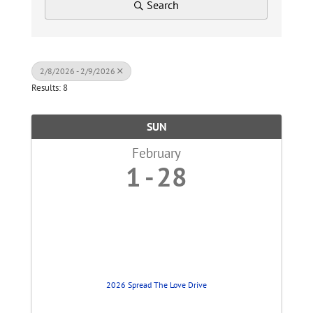
Search
2/8/2026 - 2/9/2026
Results: 8
SUN
February
1
28
2026 Spread The Love Drive