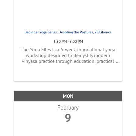
Beginner Yoga Series: Decoding the Postures, RISEilience
6:30 PM - 8:00 PM
The Yoga Files is a 6-week foundational yoga
workshop designed to demystify modern
vinyasa practice through education, practical
movement, and myth-busting. In yoga
philosophy, the practice is meant to reduce
suffering by increasing awareness—not by ...
MON
February
9