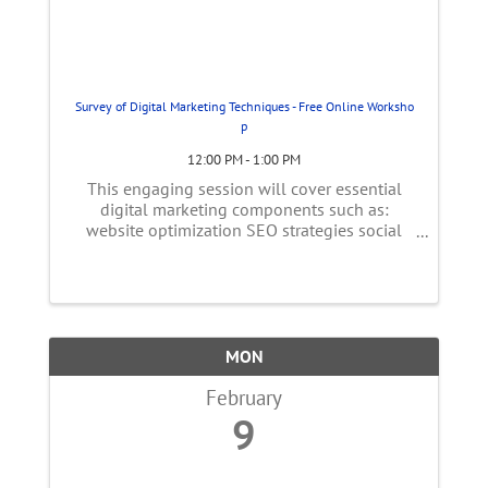
Survey of Digital Marketing Techniques - Free Online Worksho
p
12:00 PM - 1:00 PM
This engaging session will cover essential
digital marketing components such as:
website optimization SEO strategies social
media tactics pay-per-click advertising
insights email marketing essentials Gain
practical insights into measuring campaign ...
MON
February
9