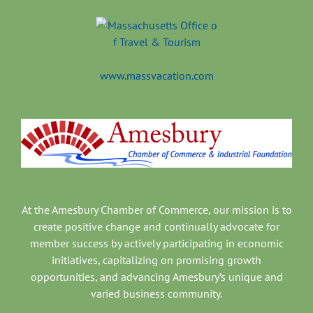
www.massvacation.com
At the Amesbury Chamber of Commerce, our mission is to
create positive change and continually advocate for
member success by actively participating in economic
initiatives, capitalizing on promising growth
opportunities, and advancing Amesbury’s unique and
varied business community.