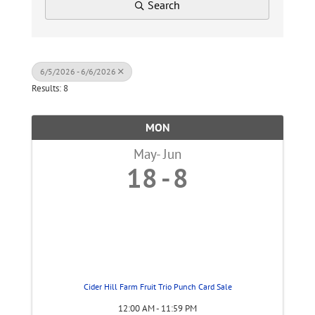
Search
6/5/2026 - 6/6/2026
Results: 8
MON
May
Jun
18
8
Cider Hill Farm Fruit Trio Punch Card Sale
12:00 AM - 11:59 PM