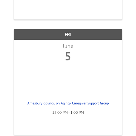
FRI
June
5
Amesbury Council on Aging - Caregiver Support Group
12:00 PM - 1:00 PM