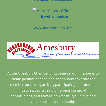
www.massvacation.com
At the Amesbury Chamber of Commerce, our mission is to
create positive change and continually advocate for
member success by actively participating in economic
initiatives, capitalizing on promising growth
opportunities, and advancing Amesbury’s unique and
varied business community.