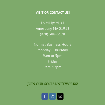
VISIT OR CONTACT US!
16 Millyard, #1
Amesbury, MA 01913
(978) 388-3178
Normal Business Hours
Monday - Thursday
9am to 5pm
Friday
9am-12pm
JOIN OUR SOCIAL NETWORKS!