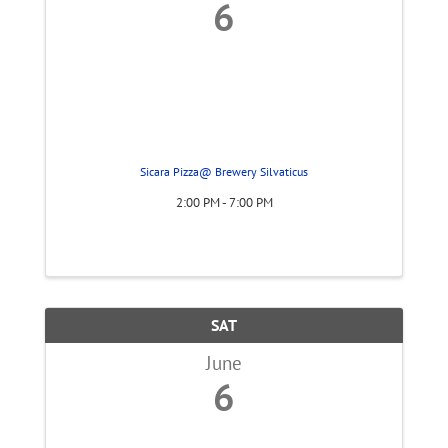
6
Sicara Pizza@ Brewery Silvaticus
2:00 PM - 7:00 PM
SAT
June
6