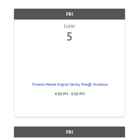
FRI
June
5
Thwaits Market English Savory Pies@ Silvaticus
4:00 PM - 8:00 PM
FRI