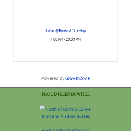
Butter @Barewolf Brewing
7:00 PM - 10:00 PM
Powered By
GrowthZone
PROUD FRIENDS WITH:
www.northofboston.org