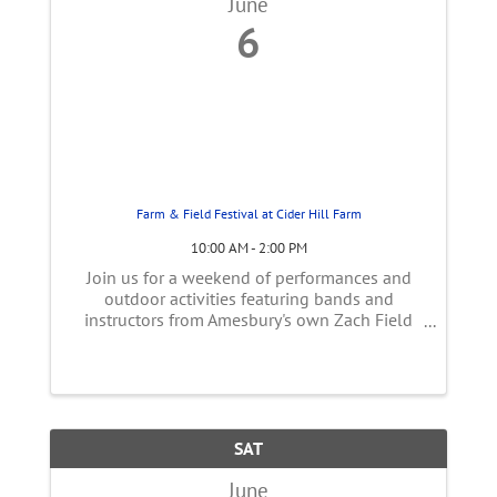
June
6
Farm & Field Festival at Cider Hill Farm
10:00 AM - 2:00 PM
Join us for a weekend of performances and
outdoor activities featuring bands and
instructors from Amesbury's own Zach Field
Drums & Music. Enjoy FREE family-friendly
music, musical themed obstacle courses,
contests and games. Plus, food and drink! ...
SAT
June