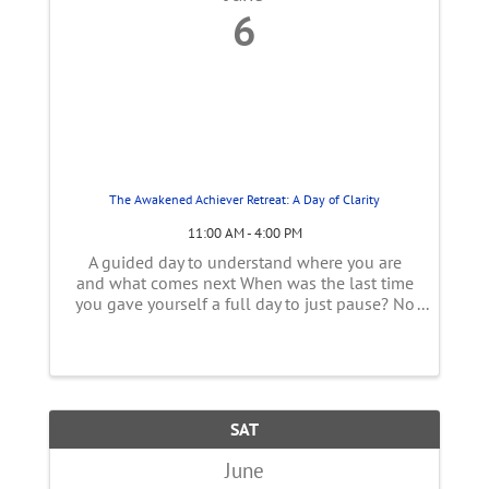
6
The Awakened Achiever Retreat: A Day of Clarity
11:00 AM - 4:00 PM
A guided day to understand where you are
and what comes next When was the last time
you gave yourself a full day to just pause? No
responsibilities. No constant doing. Just space
to breathe, reflect, and reconnect with
yourself. This one-day retreat ...
SAT
June