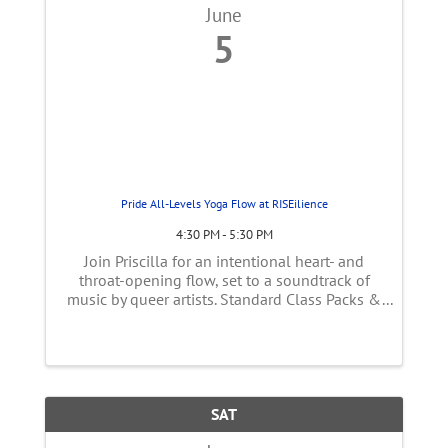
June
5
Pride All-Levels Yoga Flow at RISEilience
4:30 PM - 5:30 PM
Join Priscilla for an intentional heart- and
throat-opening flow, set to a soundtrack of
music by queer artists. Standard Class Packs &
Memberships Apply | $22.50 Drop-In
SAT