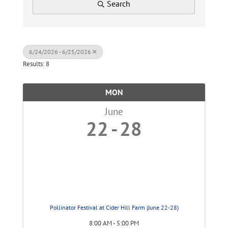
Search
6/24/2026 - 6/25/2026
Results: 8
MON
June
22
28
Pollinator Festival at Cider Hill Farm (June 22-28)
8:00 AM - 5:00 PM