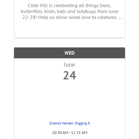
Cider Hill is celebrating all things bees,
butterflies, birds, bats and ladybugs from June
22-28! Help us show some love to creatures
essential to our food supply! This week long
event features a full line up of FUN
happenings with live music, ...
WED
June
24
Science Heroes: Digging It
10:30 AM - 11:15 AM