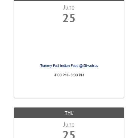
June
25
Tummy Full Indian Food @Silvaticus
4:00 PM - 8:00 PM
THU
June
25