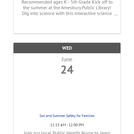
Recommended ages K - 5th Grade Kick off to
the summer at the Amesbury Public Library!
Dig into science with this interactive science
and storytelling program. Follow along a
story and take part in science experiments that
will entertain the whole ...
WED
June
24
Sun and Summer Safety for Families
11:15 AM - 12:00 PM
Join our local Public Health Nurse to learn