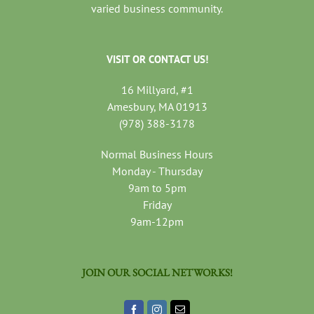
varied business community.
VISIT OR CONTACT US!
16 Millyard, #1
Amesbury, MA 01913
(978) 388-3178
Normal Business Hours
Monday - Thursday
9am to 5pm
Friday
9am-12pm
JOIN OUR SOCIAL NETWORKS!