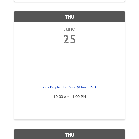
THU
June
25
Kids Day In The Park @Town Park
10:00 AM - 1:00 PM
THU