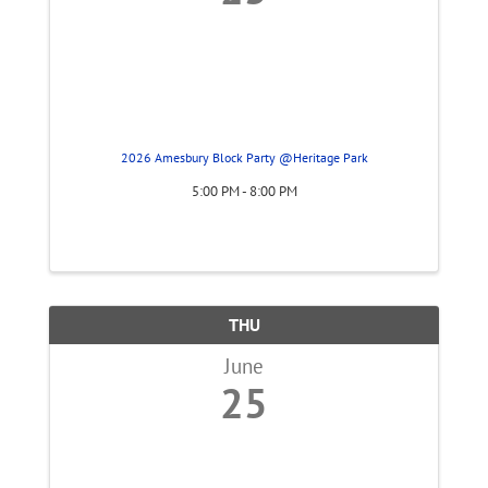
2026 Amesbury Block Party @Heritage Park
5:00 PM - 8:00 PM
THU
June
25