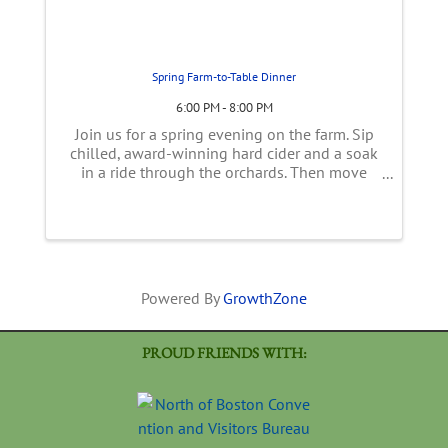
Spring Farm-to-Table Dinner
6:00 PM - 8:00 PM
Join us for a spring evening on the farm. Sip
chilled, award-winning hard cider and a soak
in a ride through the orchards. Then move
into the tent overlooking over the farm for a
family-style, multi-course, spring inspired
meal using early season ...
Powered By
GrowthZone
PROUD FRIENDS WITH: