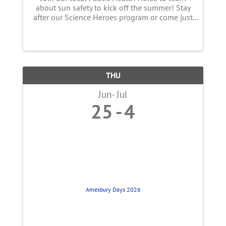
about sun safety to kick off the summer! Stay
after our Science Heroes program or come just
for this event! We know that the sun makes
visible light, but do you ever think about the
light you cannot see? ...
THU
Jun
Jul
25
4
Amesbury Days 2026