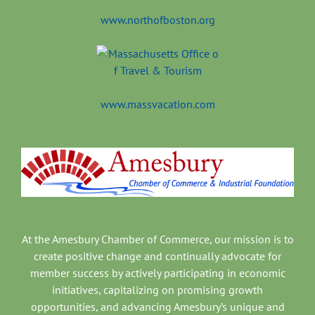
www.northofboston.org
www.massvacation.com
At the Amesbury Chamber of Commerce, our mission is to
create positive change and continually advocate for
member success by actively participating in economic
initiatives, capitalizing on promising growth
opportunities, and advancing Amesbury’s unique and