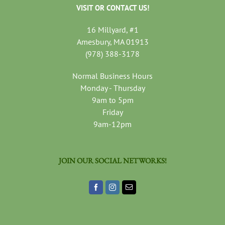
VISIT OR CONTACT US!
16 Millyard, #1
Amesbury, MA 01913
(978) 388-3178
Normal Business Hours
Monday - Thursday
9am to 5pm
Friday
9am-12pm
JOIN OUR SOCIAL NETWORKS!