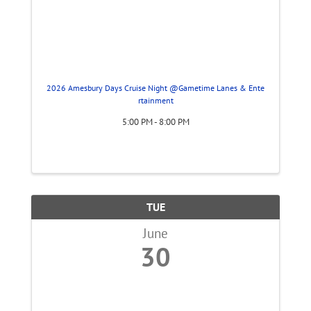
2026 Amesbury Days Cruise Night @Gametime Lanes & Ente
rtainment
5:00 PM - 8:00 PM
TUE
June
30