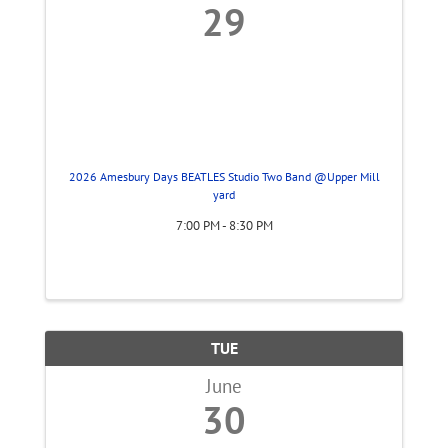
29
2026 Amesbury Days BEATLES Studio Two Band @Upper Mill
yard
7:00 PM - 8:30 PM
TUE
June
30