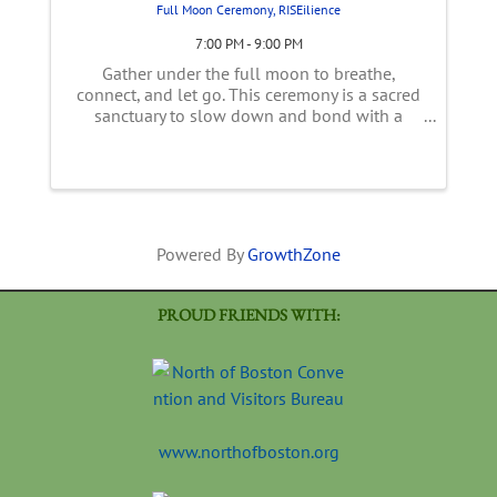
Full Moon Ceremony, RISEilience
7:00 PM - 9:00 PM
Gather under the full moon to breathe,
connect, and let go. This ceremony is a sacred
sanctuary to slow down and bond with a
supportive community. We’ll begin our circle
with gentle introductions and explore the
unique astrological themes of this ...
Powered By
GrowthZone
PROUD FRIENDS WITH:
www.northofboston.org