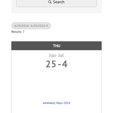
Search
6/29/2026 - 6/30/2026
Results: 7
THU
Jun
Jul
25
4
Amesbury Days 2026