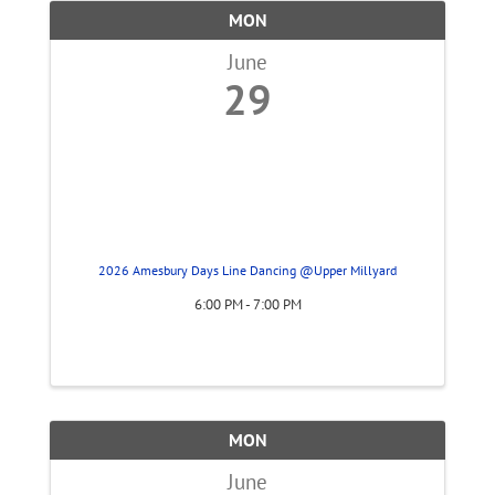
MON
June
29
2026 Amesbury Days Line Dancing @Upper Millyard
6:00 PM - 7:00 PM
MON
June