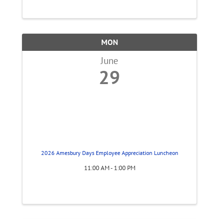
MON
June
29
2026 Amesbury Days Employee Appreciation Luncheon
11:00 AM - 1:00 PM