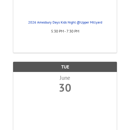
2026 Amesbury Days Kids Night @Upper Millyard
5:30 PM - 7:30 PM
TUE
June
30