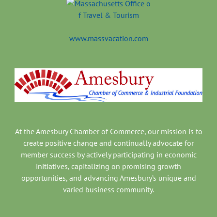
www.massvacation.com
At the Amesbury Chamber of Commerce, our mission is to
create positive change and continually advocate for
member success by actively participating in economic
initiatives, capitalizing on promising growth
opportunities, and advancing Amesbury’s unique and
varied business community.