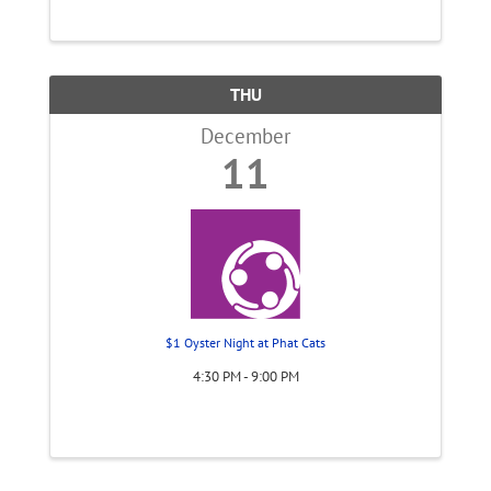
THU
December
11
$1 Oyster Night at Phat Cats
4:30 PM - 9:00 PM