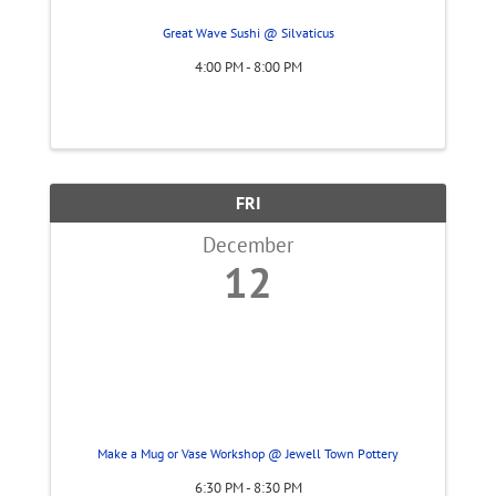
Great Wave Sushi @ Silvaticus
4:00 PM - 8:00 PM
FRI
December
12
Make a Mug or Vase Workshop @ Jewell Town Pottery
6:30 PM - 8:30 PM