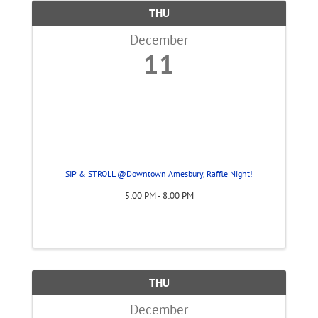
THU
December
11
SIP & STROLL @Downtown Amesbury, Raffle Night!
5:00 PM - 8:00 PM
THU
December