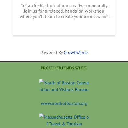
Get an inside look at our creative community.
Join us for a relaxed, hands-on workshop
where you’ll learn to create your own ceramic
mug or vase— your choice and no pottery
wheel needed! Using slab-building
techniques, you’ll shape, assemble, ...
Powered By
GrowthZone
PROUD FRIENDS WITH:
www.northofboston.org