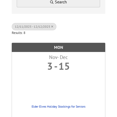
Search
12/11/2025 - 12/12/2025
Results: 8
MON
Nov
Dec
3
15
Elder Elves Holiday Stockings for Seniors