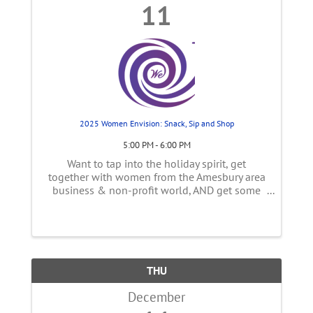
11
2025 Women Envision: Snack, Sip and Shop
5:00 PM - 6:00 PM
Want to tap into the holiday spirit, get
together with women from the Amesbury area
business & non-profit world, AND get some
holiday shopping done?! Amesbury's
downtown businesses are opening their
doors for a Sip and Shop event ...
THU
December