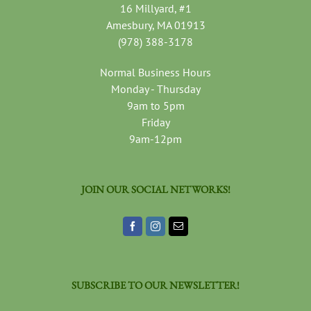
16 Millyard, #1
Amesbury, MA 01913
(978) 388-3178
Normal Business Hours
Monday - Thursday
9am to 5pm
Friday
9am-12pm
JOIN OUR SOCIAL NETWORKS!
SUBSCRIBE TO OUR NEWSLETTER!