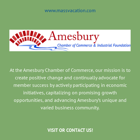
www.massvacation.com
At the Amesbury Chamber of Commerce, our mission is to
create positive change and continually advocate for
member success by actively participating in economic
initiatives, capitalizing on promising growth
opportunities, and advancing Amesbury’s unique and
varied business community.
VISIT OR CONTACT US!