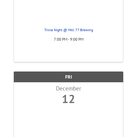
Trivia Night @ Mill 77 Brewing
7:00 PM - 9:00 PM
FRI
December
12