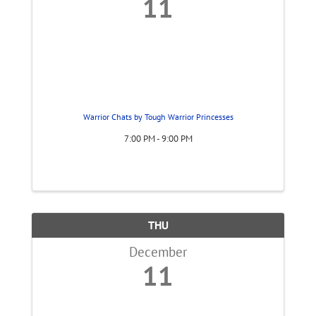
11
Warrior Chats by Tough Warrior Princesses
7:00 PM - 9:00 PM
THU
December
11