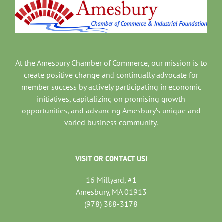
At the Amesbury Chamber of Commerce, our mission is to
create positive change and continually advocate for
member success by actively participating in economic
initiatives, capitalizing on promising growth
opportunities, and advancing Amesbury’s unique and
varied business community.
VISIT OR CONTACT US!
16 Millyard, #1
Amesbury, MA 01913
(978) 388-3178