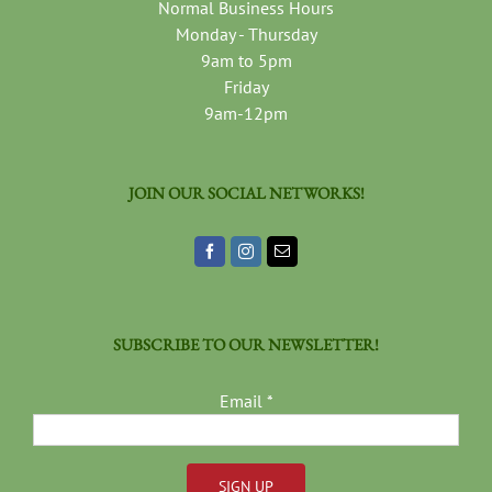
Normal Business Hours
Monday - Thursday
9am to 5pm
Friday
9am-12pm
JOIN OUR SOCIAL NETWORKS!
SUBSCRIBE TO OUR NEWSLETTER!
Email
*