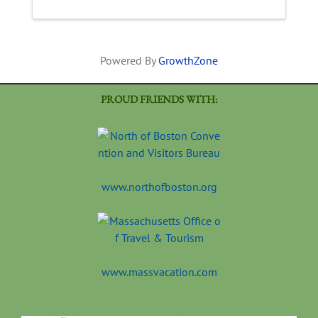
Powered By
GrowthZone
PROUD FRIENDS WITH:
www.northofboston.org
www.massvacation.com