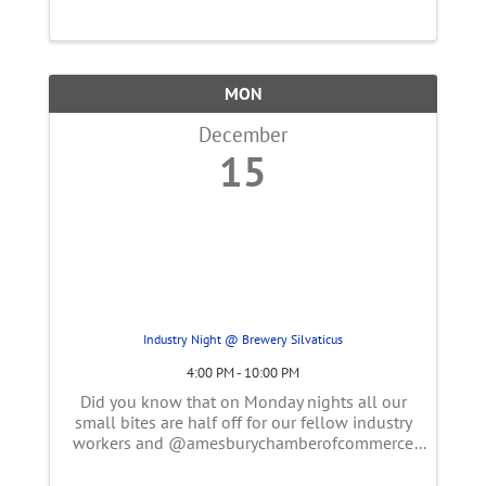
MON
December
15
Industry Night @ Brewery Silvaticus
4:00 PM - 10:00 PM
Did you know that on Monday nights all our
small bites are half off for our fellow industry
workers and @amesburychamberofcommerce
members? Come belly up the bar for a
delicious dark or light lager & pretzel 🥨.