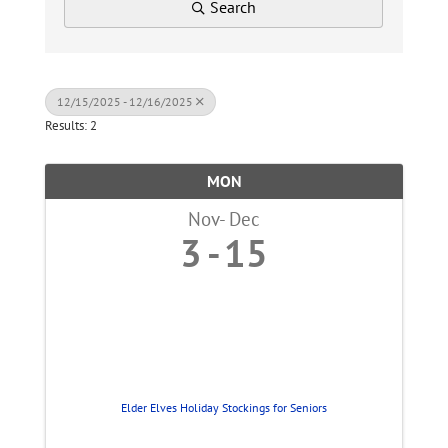
Search
12/15/2025 - 12/16/2025
Results: 2
MON
Nov
Dec
3
15
Elder Elves Holiday Stockings for Seniors