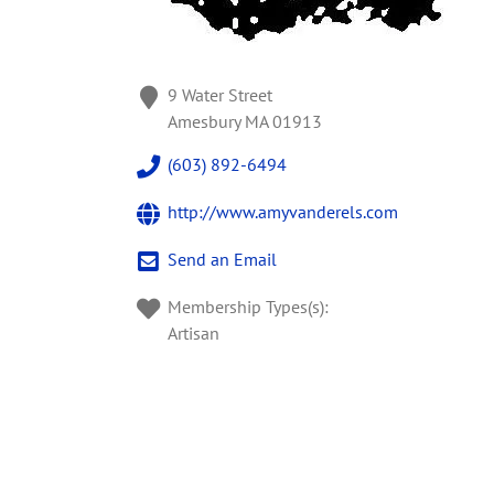
9 Water Street
Amesbury
MA
01913
(603) 892-6494
http://www.amyvanderels.com
Send an Email
Membership Types(s):
Artisan