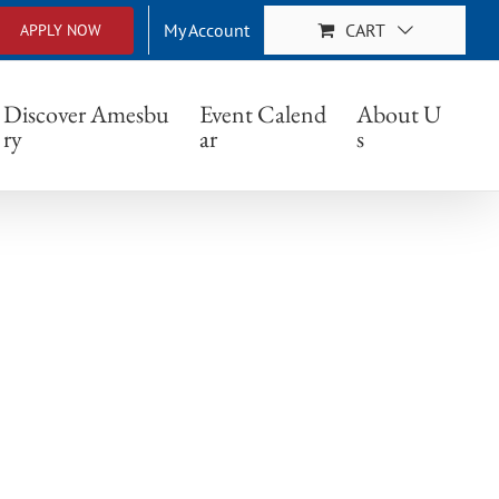
My Account
CART
APPLY NOW
Discover Amesbu
Event Calend
About U
ry
ar
s