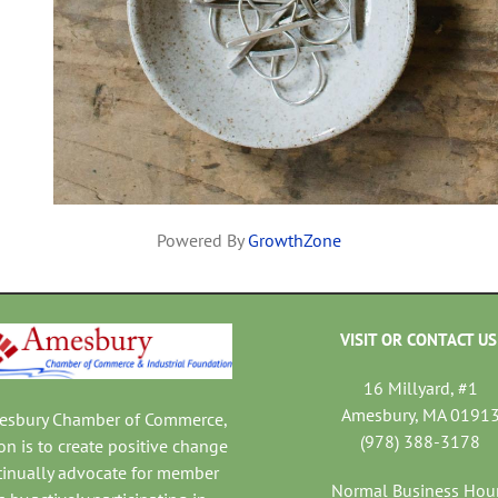
Powered By
GrowthZone
VISIT OR CONTACT US
16 Millyard, #1
Amesbury, MA 0191
mesbury Chamber of Commerce,
(978) 388-3178
on is to create positive change
tinually advocate for member
Normal Business Hou