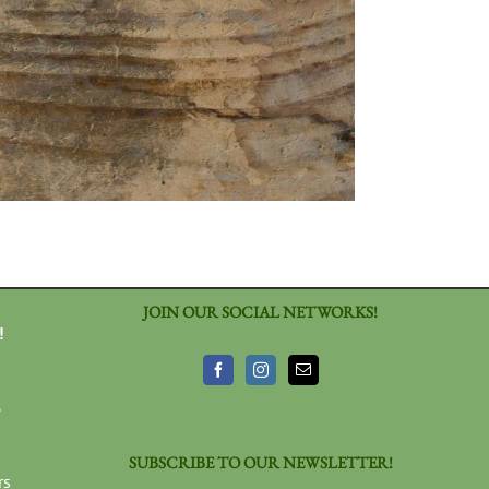
JOIN OUR SOCIAL NETWORKS!
!
3
SUBSCRIBE TO OUR NEWSLETTER!
rs