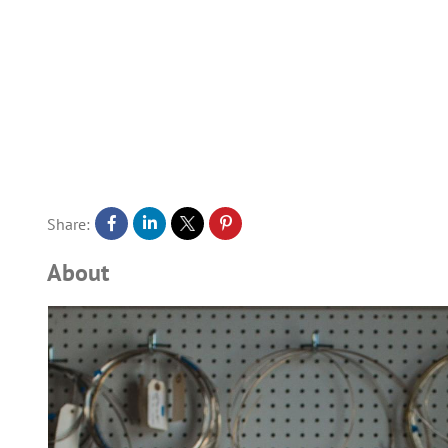
Share:
About