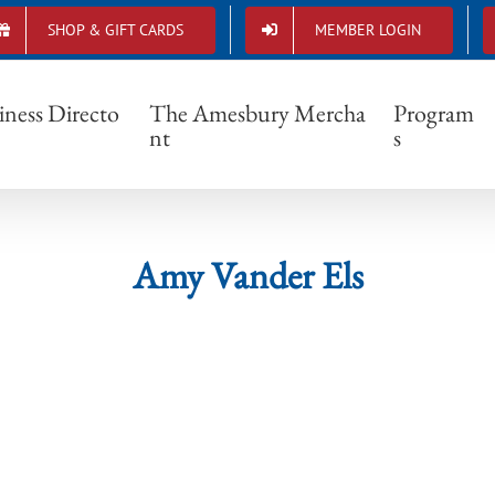
SHOP & GIFT CARDS
MEMBER LOGIN
Amy Vander Els
iness Directo
The Amesbury Mercha
Program
nt
s
Amy Vander Els