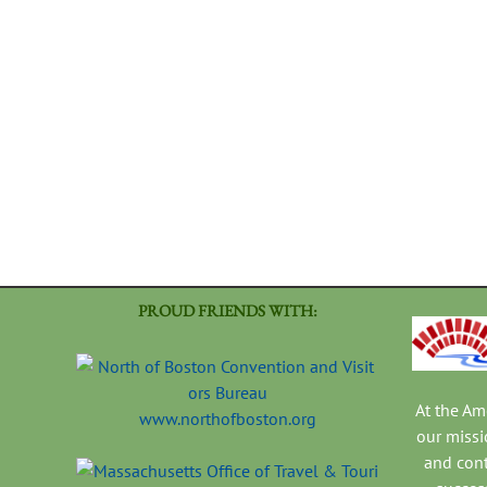
PROUD FRIENDS WITH:
At the A
www.northofboston.org
our missi
and con