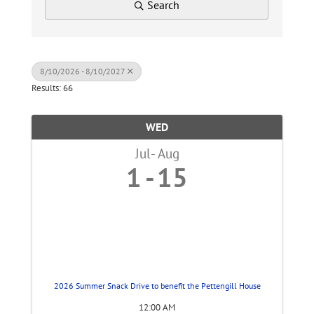
Search
8/10/2026 - 8/10/2027
Results: 66
WED
Jul
Aug
1
15
2026 Summer Snack Drive to benefit the Pettengill House
12:00 AM