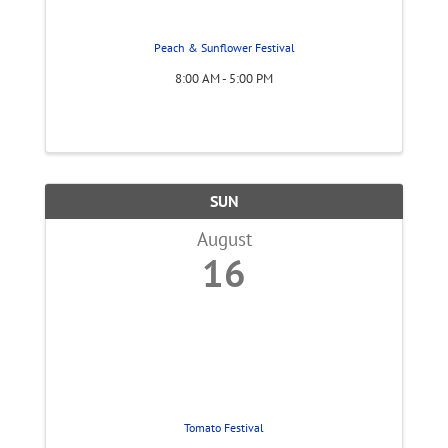
Peach & Sunflower Festival
8:00 AM - 5:00 PM
SUN
August
16
Tomato Festival