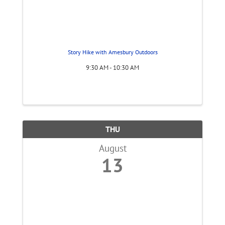
Story Hike with Amesbury Outdoors
9:30 AM - 10:30 AM
THU
August
13