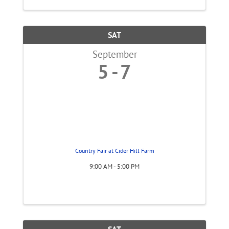
SAT
September
5
7
Country Fair at Cider Hill Farm
9:00 AM - 5:00 PM