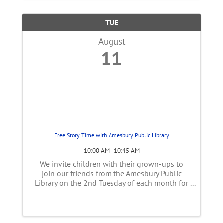
TUE
August
11
Free Story Time with Amesbury Public Library
10:00 AM - 10:45 AM
We invite children with their grown-ups to
join our friends from the Amesbury Public
Library on the 2nd Tuesday of each month for
stories inspired by farming and the season's
harvest! This program is held under the picnic
tent near the goats. Event is ...