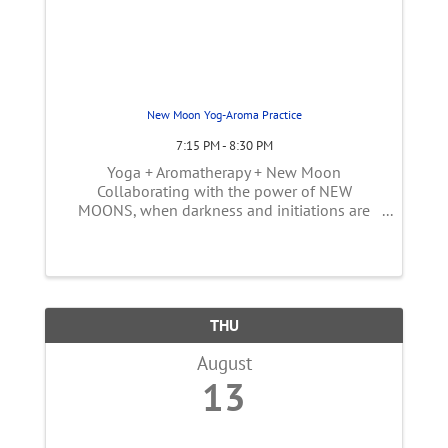
New Moon Yog-Aroma Practice
7:15 PM - 8:30 PM
Yoga + Aromatherapy + New Moon
Collaborating with the power of NEW
MOONS, when darkness and initiations are
seeded, when the senses are heightened and
the soil is soft, it is time to practice a deeper
asana. Yog-Aroma is a three-movement class
...
THU
August
13