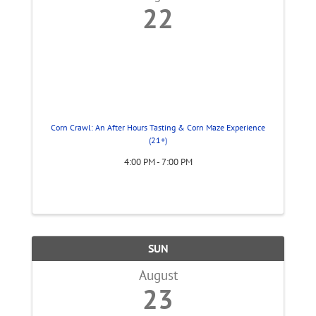
22
Corn Crawl: An After Hours Tasting & Corn Maze Experience
(21+)
4:00 PM - 7:00 PM
SUN
August
23