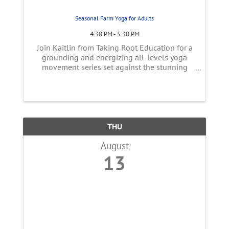
Seasonal Farm Yoga for Adults
4:30 PM - 5:30 PM
Join Kaitlin from Taking Root Education for a
grounding and energizing all-levels yoga
movement series set against the stunning
backdrop of the farm. Surrounded by open
fields, vibrant vegetable rows, and the
peaceful rhythm of nature, this serene farm ...
THU
August
13