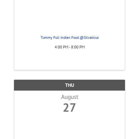
Tummy Full Indian Food @Silvaticus
4:00 PM - 8:00 PM
THU
August
27