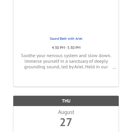
Sound Bath with Ariel
4:30 PM - 5:30 PM
Soothe your nervous system and slow down.
Immerse yourself in a sanctuary of deeply
grounding sound, led by Ariel. Held in our
cozy Vata studio, this Sound Healing
experience is designed to soothe an
overactive mind, calm the nervous system,
and ...
THU
August
27