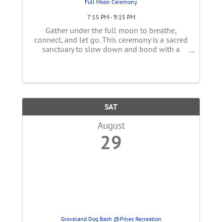
Full Moon Ceremony
7:15 PM - 9:15 PM
Gather under the full moon to breathe,
connect, and let go. This ceremony is a sacred
sanctuary to slow down and bond with a
supportive community. We’ll begin our circle
with gentle introductions and explore the
unique astrological themes of this ...
SAT
August
29
Groveland Dog Bash @Pines Recreation