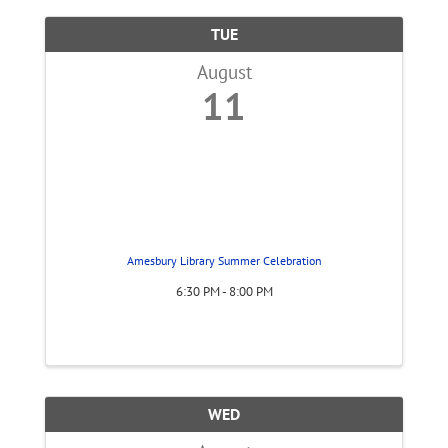
TUE
August
11
Amesbury Library Summer Celebration
6:30 PM - 8:00 PM
WED