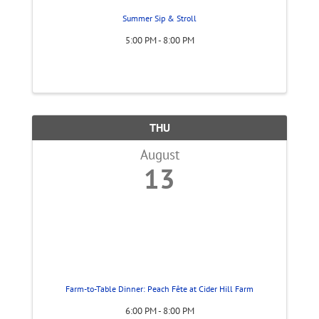
Summer Sip & Stroll
5:00 PM - 8:00 PM
THU
August
13
Farm-to-Table Dinner: Peach Fête at Cider Hill Farm
6:00 PM - 8:00 PM