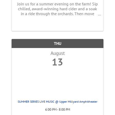
Join us for a summer evening on the farm! Sip
chilled, award-winning hard cider and a soak
in a ride through the orchards. Then move
into the tent overlooking over the farm for a
family-style, multi-course, peach inspired
meal using summer ingredients ...
THU
August
13
SUMMER SERIES LIVE MUSIC @ Upper Millyard Amphitheater
6:00 PM - 8:00 PM