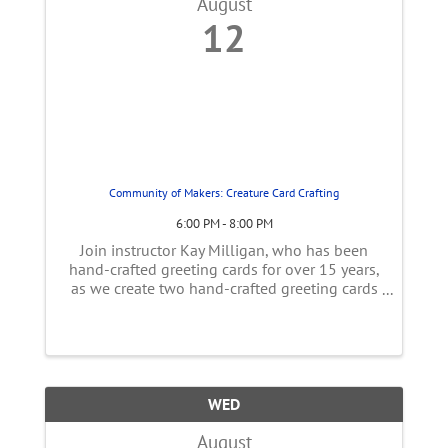
August
12
Community of Makers: Creature Card Crafting
6:00 PM - 8:00 PM
Join instructor Kay Milligan, who has been
hand-crafted greeting cards for over 15 years,
as we create two hand-crafted greeting cards
using stamps, decorative paper, and paper
crafting tools. Learn a variety of paper-crafting
techniques and dive into ...
WED
August