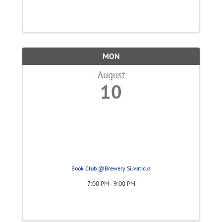
MON
August
10
Book Club @Brewery Silvaticus
7:00 PM - 9:00 PM