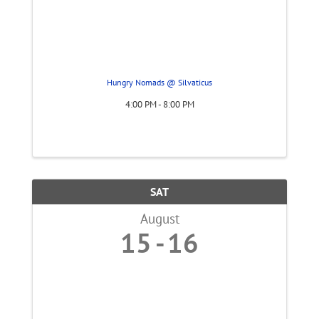
Hungry Nomads @ Silvaticus
4:00 PM - 8:00 PM
SAT
August
15
16