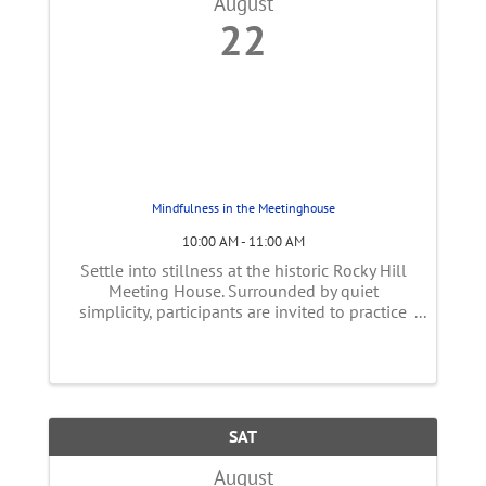
August
22
Mindfulness in the Meetinghouse
10:00 AM - 11:00 AM
Settle into stillness at the historic Rocky Hill
Meeting House. Surrounded by quiet
simplicity, participants are invited to practice
gentle, self-guided meditation that fosters
presence, calm, and reflection. This bi-weekly
peaceful hour offers space ...
SAT
August