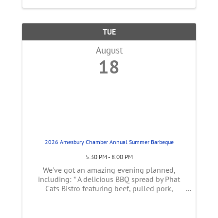
TUE
August
18
2026 Amesbury Chamber Annual Summer Barbeque
5:30 PM - 8:00 PM
We've got an amazing evening planned,
including: * A delicious BBQ spread by Phat
Cats Bistro featuring beef, pulled pork,
shrimp, coleslaw, corn on the cob, grilled
vegetables, pasta salad & corn bread * Fresh
cider donuts from the farm * ...