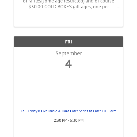
of raffles(some age restricted) and of course
$30.00 GOLD BOXES (all ages, one per
person) Proceeds go to Children and their
families fighting childhood cancer.
#nochildandfamilyfightsalone
FRI
September
4
Fall Fridays! Live Music & Hard Cider Series at Cider Hill Farm
2:30 PM - 5:30 PM