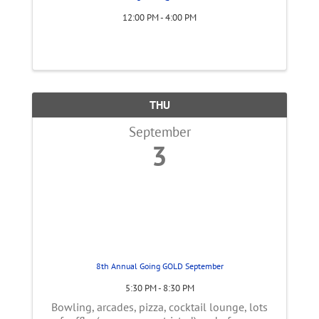
12:00 PM - 4:00 PM
THU
September
3
8th Annual Going GOLD September
5:30 PM - 8:30 PM
Bowling, arcades, pizza, cocktail lounge, lots