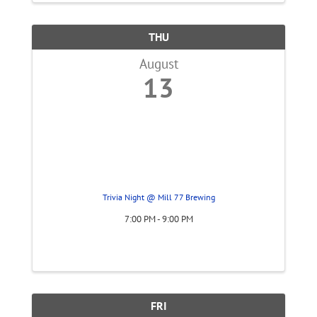
THU
August
13
Trivia Night @ Mill 77 Brewing
7:00 PM - 9:00 PM
FRI