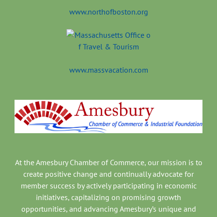
www.northofboston.org
www.massvacation.com
At the Amesbury Chamber of Commerce, our mission is to
create positive change and continually advocate for
member success by actively participating in economic
initiatives, capitalizing on promising growth
opportunities, and advancing Amesbury’s unique and