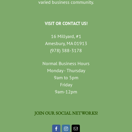
varied business community.
VISIT OR CONTACT US!
16 Millyard, #1
Amesbury, MA 01913
(978) 388-3178
Normal Business Hours
Monday - Thursday
9am to 5pm
Friday
9am-12pm
JOIN OUR SOCIAL NETWORKS!