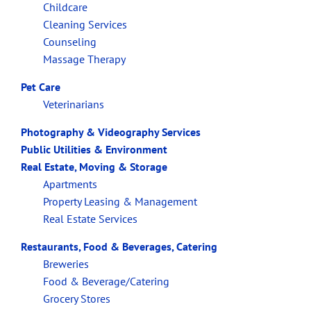
Childcare
Cleaning Services
Counseling
Massage Therapy
Pet Care
Veterinarians
Photography & Videography Services
Public Utilities & Environment
Real Estate, Moving & Storage
Apartments
Property Leasing & Management
Real Estate Services
Restaurants, Food & Beverages, Catering
Breweries
Food & Beverage/Catering
Grocery Stores