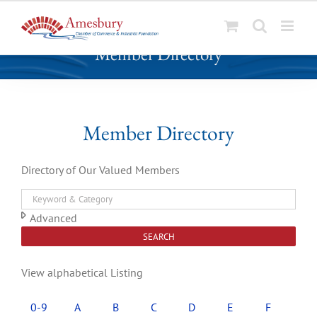
S
Member Directory
k
i
p
t
o
Member Directory
c
o
Directory of Our Valued Members
n
t
e
Advanced
n
SEARCH
t
View alphabetical Listing
0-9
A
B
C
D
E
F