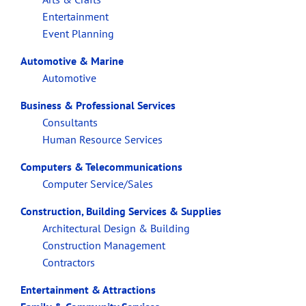
Entertainment
Event Planning
Automotive & Marine
Automotive
Business & Professional Services
Consultants
Human Resource Services
Computers & Telecommunications
Computer Service/Sales
Construction, Building Services & Supplies
Architectural Design & Building
Construction Management
Contractors
Entertainment & Attractions