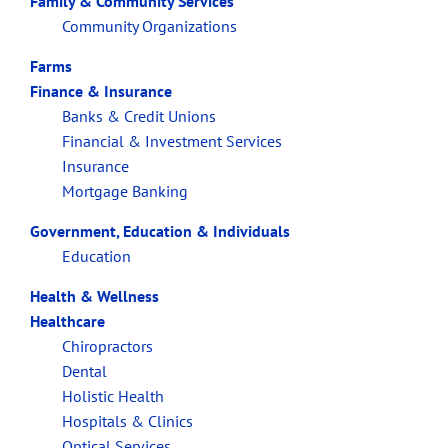
Family & Community Services
Community Organizations
Farms
Finance & Insurance
Banks & Credit Unions
Financial & Investment Services
Insurance
Mortgage Banking
Government, Education & Individuals
Education
Health & Wellness
Healthcare
Chiropractors
Dental
Holistic Health
Hospitals & Clinics
Optical Services