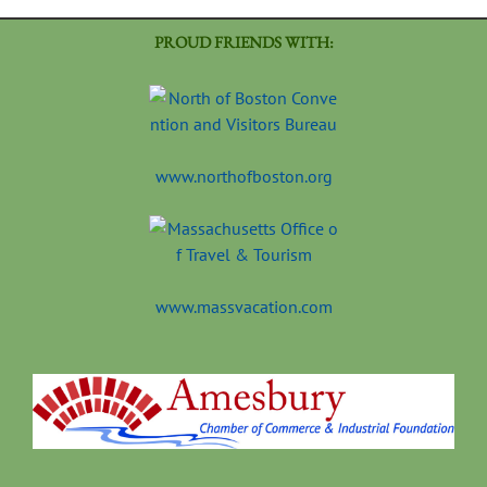
PROUD FRIENDS WITH:
www.northofboston.org
www.massvacation.com