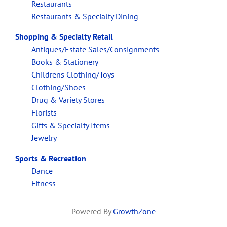
Restaurants
Restaurants & Specialty Dining
Shopping & Specialty Retail
Antiques/Estate Sales/Consignments
Books & Stationery
Childrens Clothing/Toys
Clothing/Shoes
Drug & Variety Stores
Florists
Gifts & Specialty Items
Jewelry
Sports & Recreation
Dance
Fitness
Powered By
GrowthZone