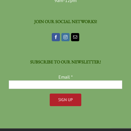
9am-12pm
JOIN OUR SOCIAL NETWORKS!
SUBSCRIBE TO OUR NEWSLETTER!
Email
*
Constant
Contact
Use.