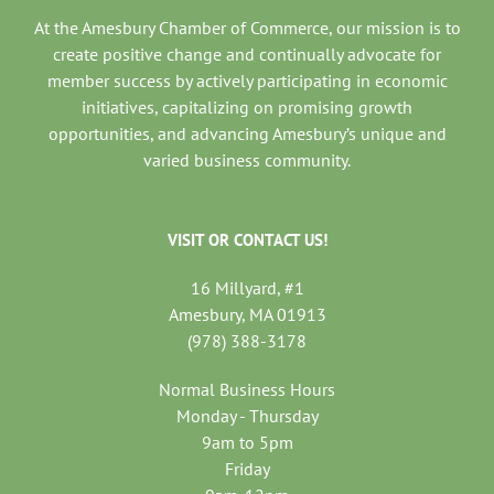
At the Amesbury Chamber of Commerce, our mission is to
create positive change and continually advocate for
member success by actively participating in economic
initiatives, capitalizing on promising growth
opportunities, and advancing Amesbury’s unique and
varied business community.
VISIT OR CONTACT US!
16 Millyard, #1
Amesbury, MA 01913
(978) 388-3178
Normal Business Hours
Monday - Thursday
9am to 5pm
Friday