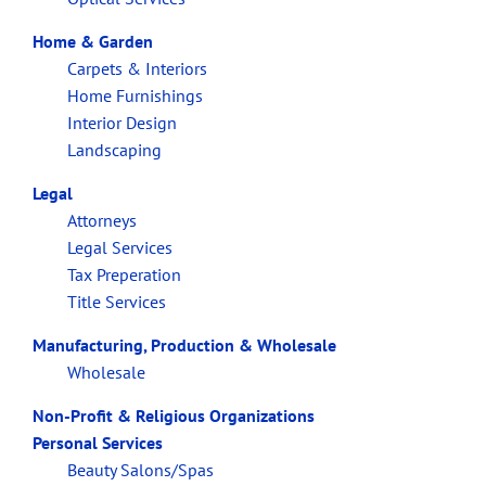
Home & Garden
Carpets & Interiors
Home Furnishings
Interior Design
Landscaping
Legal
Attorneys
Legal Services
Tax Preperation
Title Services
Manufacturing, Production & Wholesale
Wholesale
Non-Profit & Religious Organizations
Personal Services
Beauty Salons/Spas