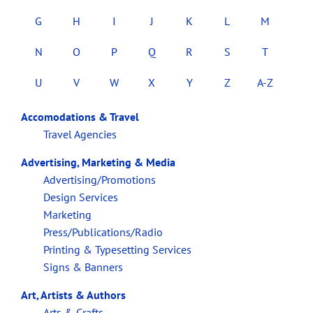
G
H
I
J
K
L
M
N
O
P
Q
R
S
T
U
V
W
X
Y
Z
A-Z
Accomodations & Travel
Travel Agencies
Advertising, Marketing & Media
Advertising/Promotions
Design Services
Marketing
Press/Publications/Radio
Printing & Typesetting Services
Signs & Banners
Art, Artists & Authors
Arts & Crafts