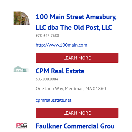
100 Main Street Amesbury,
LLC dba The Old Post, LLC
978-647-7680
http://www.100main.com
LEARN MORE
CPM Real Estate
603.898.8084
One Jana Way,
Merrimac,
MA
01860
cpmrealestate.net
LEARN MORE
Faulkner Commercial Grou