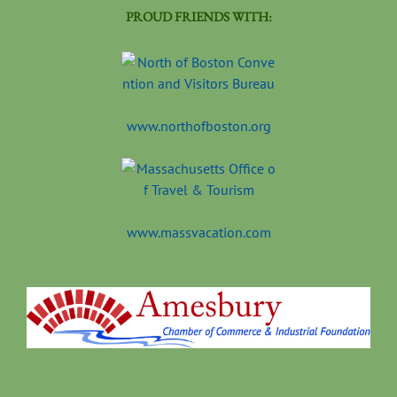
PROUD FRIENDS WITH:
www.northofboston.org
www.massvacation.com