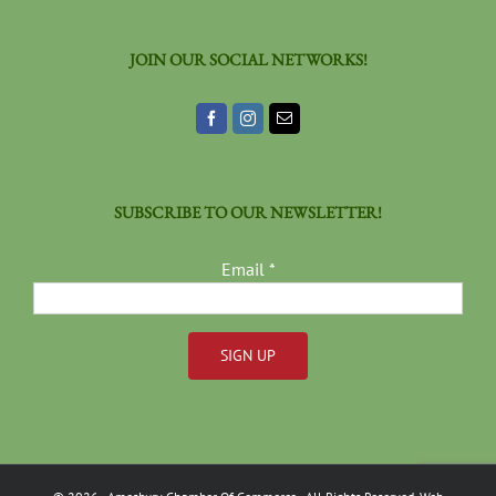
JOIN OUR SOCIAL NETWORKS!
SUBSCRIBE TO OUR NEWSLETTER!
Email
*
Constant
Contact
Use.
Please