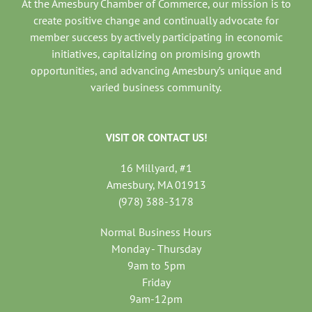
At the Amesbury Chamber of Commerce, our mission is to
create positive change and continually advocate for
member success by actively participating in economic
initiatives, capitalizing on promising growth
opportunities, and advancing Amesbury’s unique and
varied business community.
VISIT OR CONTACT US!
16 Millyard, #1
Amesbury, MA 01913
(978) 388-3178
Normal Business Hours
Monday - Thursday
9am to 5pm
Friday
9am-12pm