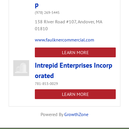
p
(978) 269-5445
138 River Road #107,
Andover,
MA
01810
www.faulknercommercial.com
LEARN MORE
Intrepid Enterprises Incorp
orated
781-853-0029
LEARN MORE
Powered By
GrowthZone