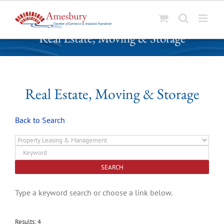
S
Real Estate, Moving & Storage
k
i
p
t
o
Real Estate, Moving & Storage
c
o
Back to Search
n
t
e
n
t
Type a keyword search or choose a link below.
Results: 4