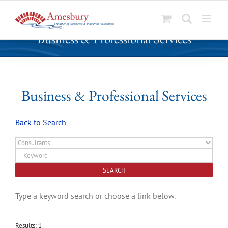
S
Business & Professional Services
k
i
p
t
o
Business & Professional Services
c
o
Back to Search
n
t
e
n
t
Type a keyword search or choose a link below.
Results: 1