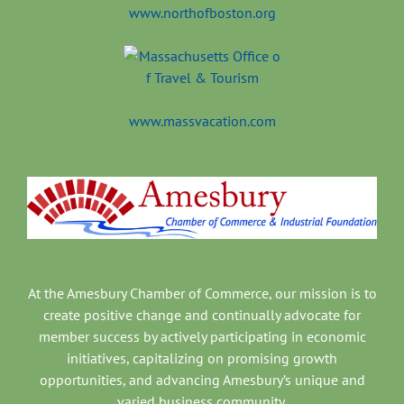
www.northofboston.org
www.massvacation.com
At the Amesbury Chamber of Commerce, our mission is to
create positive change and continually advocate for
member success by actively participating in economic
initiatives, capitalizing on promising growth
opportunities, and advancing Amesbury’s unique and
varied business community.