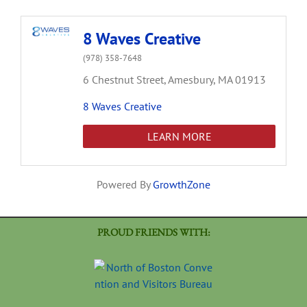
8 Waves Creative
(978) 358-7648
6 Chestnut Street,
Amesbury,
MA
01913
8 Waves Creative
LEARN MORE
Powered By
GrowthZone
PROUD FRIENDS WITH: