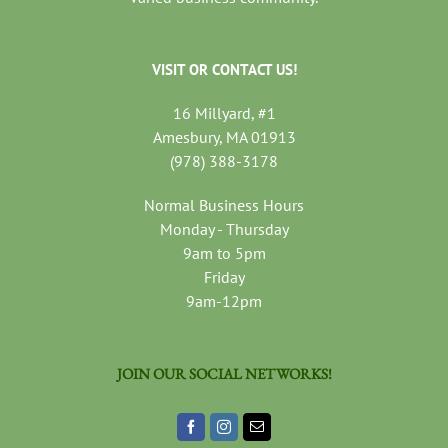
VISIT OR CONTACT US!
16 Millyard, #1
Amesbury, MA 01913
(978) 388-3178
Normal Business Hours
Monday - Thursday
9am to 5pm
Friday
9am-12pm
JOIN OUR SOCIAL NETWORKS!