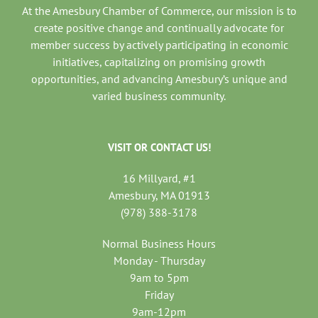
At the Amesbury Chamber of Commerce, our mission is to
create positive change and continually advocate for
member success by actively participating in economic
initiatives, capitalizing on promising growth
opportunities, and advancing Amesbury’s unique and
varied business community.
VISIT OR CONTACT US!
16 Millyard, #1
Amesbury, MA 01913
(978) 388-3178
Normal Business Hours
Monday - Thursday
9am to 5pm
Friday
9am-12pm