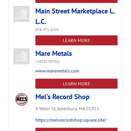
Main Street Marketplace L.
L.C.
978-971-6323
LEARN MORE
Mare Metals
+19782707411
www.maremetals.com
LEARN MORE
Mel's Record Shop
4 Water St,
Amesbury,
MA
01913
https://melsrecordshop.square.site/