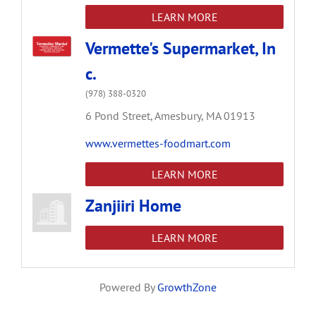
LEARN MORE
Vermette's Supermarket, In
c.
(978) 388-0320
6 Pond Street,
Amesbury,
MA
01913
www.vermettes-foodmart.com
LEARN MORE
Zanjiiri Home
LEARN MORE
Powered By
GrowthZone