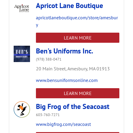
Apricot Lane Boutique
apricotlaneboutique.com/store/amesbur
y
LEARN MORE
Ben's Uniforms Inc.
(978) 388-0471
20 Main Street,
Amesbury,
MA
01913
www.bensuniformsonline.com
LEARN MORE
Big Frog of the Seacoast
603-760-7271
www.bigfrog.com/seacoast