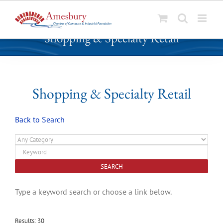
S
Shopping & Specialty Retail
k
i
p
t
o
Shopping & Specialty Retail
c
o
Back to Search
n
t
e
n
t
Type a keyword search or choose a link below.
Results: 30