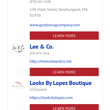
(978) 463-4200
149 State Street,
Newburyport,
MA
01950
www.gordonrugcompany.com
LEARN MORE
Lee & Co.
978-979-7828
http://www.leeandco.net
LEARN MORE
Looks By Lopez Boutique
9787664045
https://looksbylopez.com
LEARN MORE