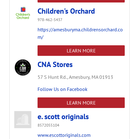
Children's Orchard
978-462-5437
https://amesburyma.childrensorchard.co
m/
LEARN MORE
CNA Stores
57 S Hunt Rd.,
Amesbury,
MA
01913
Follow Us on Facebook
LEARN MORE
e. scott originals
8572055104
www.escottoriginals.com