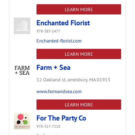
LEARN MORE
Enchanted Florist
978-387-1477
Enchanted-florist.com
LEARN MORE
Farm + Sea
12 Oakland st,
amesbury,
MA
01913
www.farmandsea.com
LEARN MORE
For The Party Co
978-317-7210