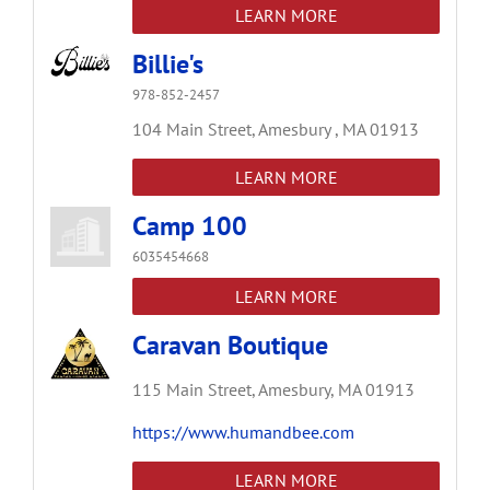
LEARN MORE
Billie's
978-852-2457
104 Main Street,
Amesbury ,
MA
01913
LEARN MORE
Camp 100
6035454668
LEARN MORE
Caravan Boutique
115 Main Street,
Amesbury,
MA
01913
https://www.humandbee.com
LEARN MORE