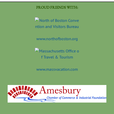
PROUD FRIENDS WITH:
www.northofboston.org
www.massvacation.com