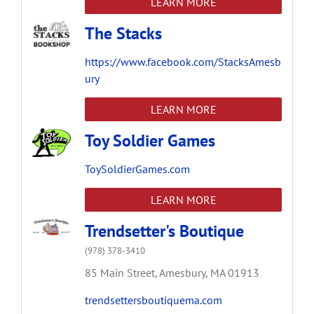
LEARN MORE
The Stacks
https://www.facebook.com/StacksAmesb
ury
LEARN MORE
Toy Soldier Games
ToySoldierGames.com
LEARN MORE
Trendsetter's Boutique
(978) 378-3410
85 Main Street,
Amesbury,
MA
01913
trendsettersboutiquema.com