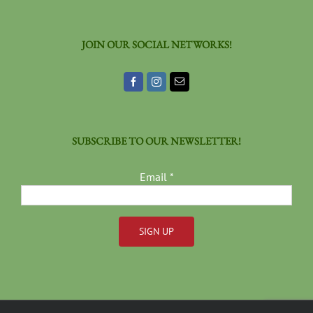
JOIN OUR SOCIAL NETWORKS!
SUBSCRIBE TO OUR NEWSLETTER!
Email
*
Constant
Contact
Use.