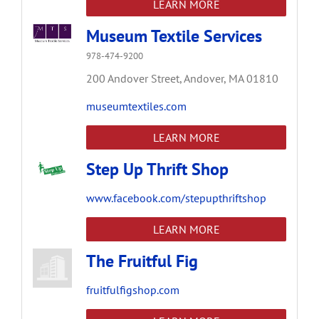
LEARN MORE
Museum Textile Services
978-474-9200
200 Andover Street,
Andover,
MA
01810
museumtextiles.com
LEARN MORE
Step Up Thrift Shop
www.facebook.com/stepupthriftshop
LEARN MORE
The Fruitful Fig
fruitfulfigshop.com