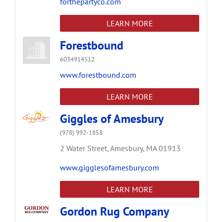
forthepartyco.com
LEARN MORE
Forestbound
6034914512
www.forestbound.com
LEARN MORE
Giggles of Amesbury
(978) 992-1858
2 Water Street,
Amesbury,
MA
01913
www.gigglesofamesbury.com
LEARN MORE
Gordon Rug Company