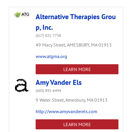
Alternative Therapies Grou
p, Inc.
(617) 821-7738
49 Macy Street,
AMESBURY,
MA
01913
www.atgma.org
LEARN MORE
Amy Vander Els
(603) 892-6494
9 Water Street,
Amesbury,
MA
01913
http://www.amyvanderels.com
LEARN MORE