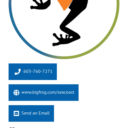
603-760-7271
www.bigfrog.com/seacoast
Send an Email