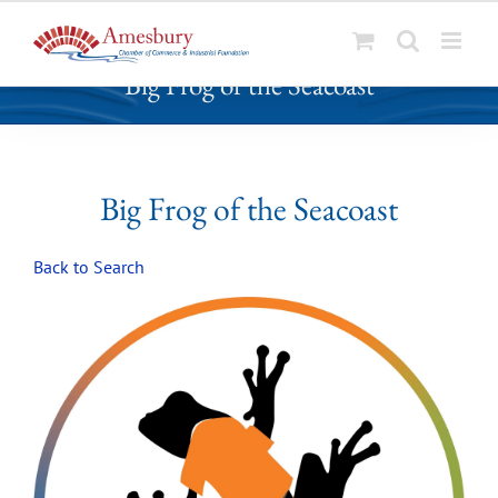
S
Big Frog of the Seacoast
k
i
p
t
o
Big Frog of the Seacoast
c
o
Back to Search
n
t
e
n
t