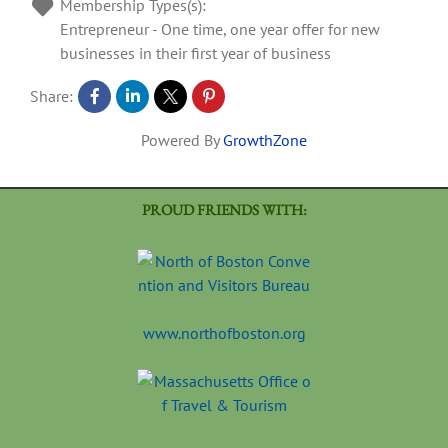
Membership Types(s):
Entrepreneur - One time, one year offer for new
businesses in their first year of business
Share:
Powered By
GrowthZone
PROUD FRIENDS WITH:
www.northofboston.org