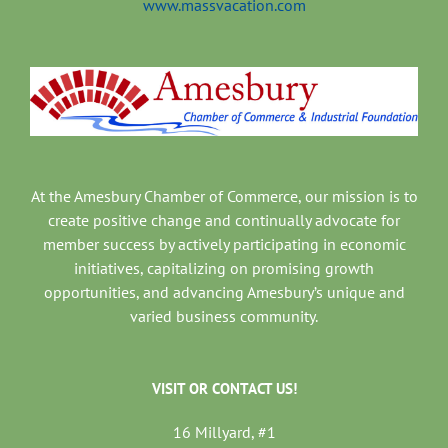
www.massvacation.com
At the Amesbury Chamber of Commerce, our mission is to
create positive change and continually advocate for
member success by actively participating in economic
initiatives, capitalizing on promising growth
opportunities, and advancing Amesbury’s unique and
varied business community.
VISIT OR CONTACT US!
16 Millyard, #1