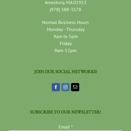
Amesbury, MA 01913
(978) 388-3178
Normal Business Hours
Monday - Thursday
9am to 5pm
Friday
9am-12pm
JOIN OUR SOCIAL NETWORKS!
SUBSCRIBE TO OUR NEWSLETTER!
Email
*