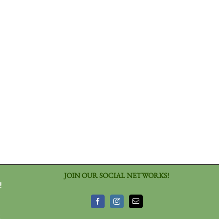
JOIN OUR SOCIAL NETWORKS!
!
3