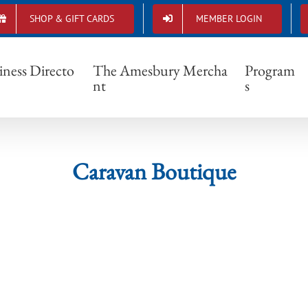
SHOP & GIFT CARDS
MEMBER LOGIN
Caravan Boutique
iness Directo
The Amesbury Mercha
Program
nt
s
Caravan Boutique