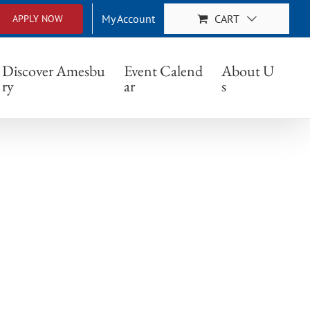
My Account
CART
APPLY NOW
Discover Amesbu
Event Calend
About U
ry
ar
s