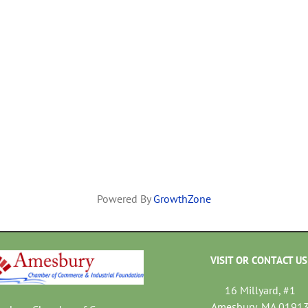
Powered By
GrowthZone
VISIT OR CONTACT US
16 Millyard, #1
Amesbury, MA 0191