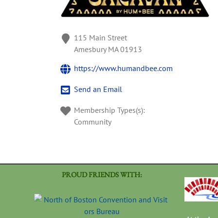
115 Main Street
Amesbury
MA
01913
https://www.humandbee.com
Send an Email
Membership Types(s):
Community
PROUD FRIENDS WITH: