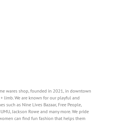
home wares shop, founded in 2021, in downtown
 + limb. We are known for our playful and
ines such as Nine Lives Bazaar, Free People,
MUMU, Jackson Rowe and many more. We pride
women can find fun fashion that helps them