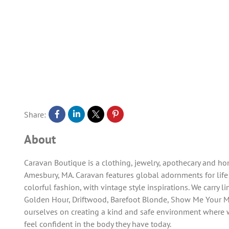
Share:
About
Caravan Boutique is a clothing, jewelry, apothecary and 
Amesbury, MA. Caravan features global adornments for life
colorful fashion, with vintage style inspirations. We carry l
Golden Hour, Driftwood, Barefoot Blonde, Show Me Your 
ourselves on creating a kind and safe environment where 
feel confident in the body they have today.