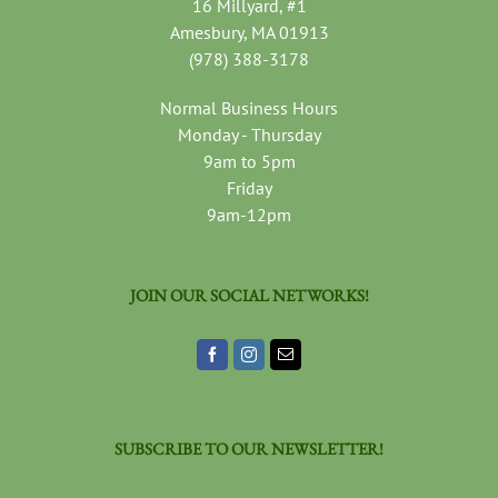
16 Millyard, #1
Amesbury, MA 01913
(978) 388-3178
Normal Business Hours
Monday - Thursday
9am to 5pm
Friday
9am-12pm
JOIN OUR SOCIAL NETWORKS!
SUBSCRIBE TO OUR NEWSLETTER!