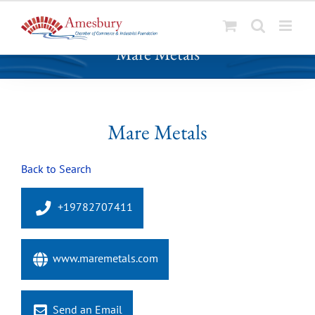
S
Mare Metals
k
i
p
t
o
Mare Metals
c
o
Back to Search
n
t
e
+19782707411
n
t
www.maremetals.com
Send an Email