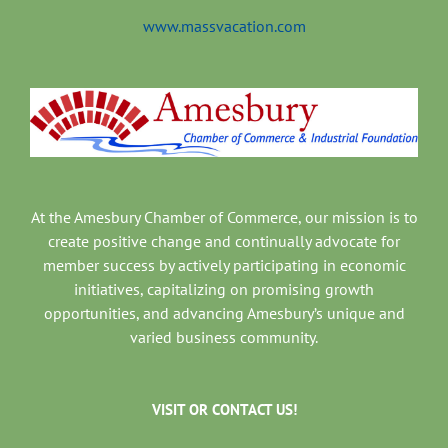
www.massvacation.com
At the Amesbury Chamber of Commerce, our mission is to
create positive change and continually advocate for
member success by actively participating in economic
initiatives, capitalizing on promising growth
opportunities, and advancing Amesbury’s unique and
varied business community.
VISIT OR CONTACT US!