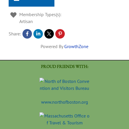
Membership Types(s):
Artisan
Share:
Powered By
GrowthZone
PROUD FRIENDS WITH:
www.northofboston.org