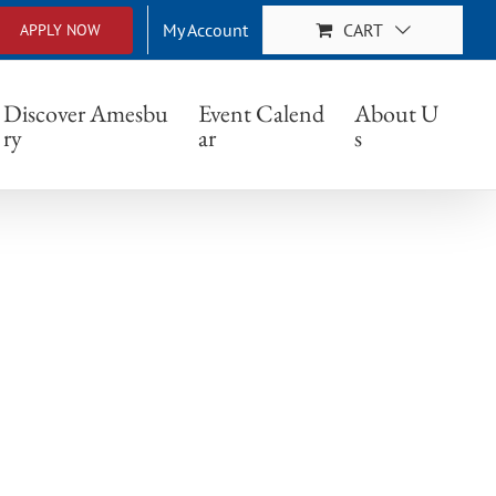
My Account
CART
APPLY NOW
Discover Amesbu
Event Calend
About U
ry
ar
s