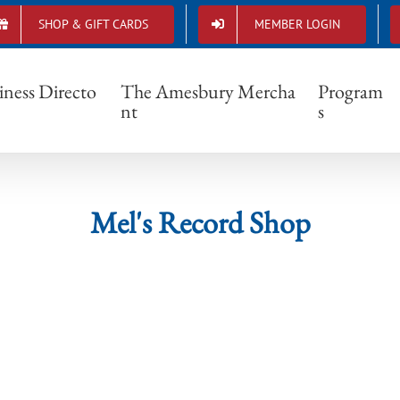
SHOP & GIFT CARDS
MEMBER LOGIN
Mel's Record Shop
iness Directo
The Amesbury Mercha
Program
nt
s
Mel's Record Shop