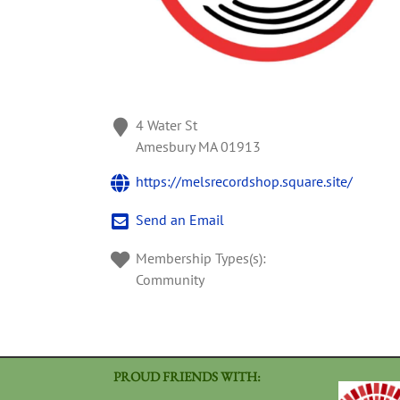
4 Water St
Amesbury
MA
01913
https://melsrecordshop.square.site/
Send an Email
Membership Types(s):
Community
PROUD FRIENDS WITH: