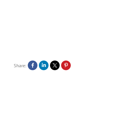
Share: