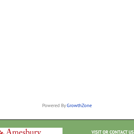
Powered By
GrowthZone
VISIT OR CONTACT US