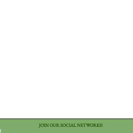
JOIN OUR SOCIAL NETWORKS!
!