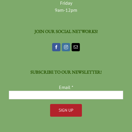
Friday
9am-12pm
JOIN OUR SOCIAL NETWORKS!
SUBSCRIBE TO OUR NEWSLETTER!
Email
*
Constant
Contact