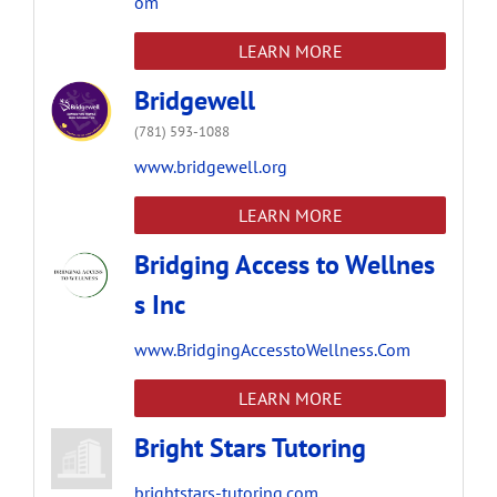
om
LEARN MORE
Bridgewell
(781) 593-1088
www.bridgewell.org
LEARN MORE
Bridging Access to Wellnes
s Inc
www.BridgingAccesstoWellness.Com
LEARN MORE
Bright Stars Tutoring
brightstars-tutoring.com