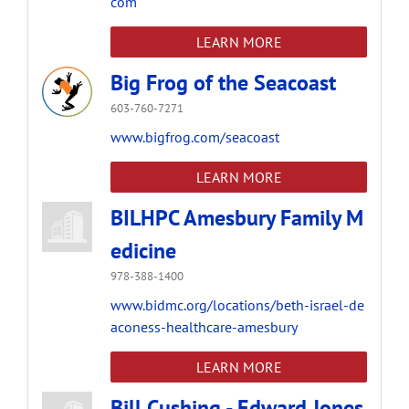
com
LEARN MORE
Big Frog of the Seacoast
603-760-7271
www.bigfrog.com/seacoast
LEARN MORE
BILHPC Amesbury Family M
edicine
978-388-1400
www.bidmc.org/locations/beth-israel-de
aconess-healthcare-amesbury
LEARN MORE
Bill Cushing - Edward Jones