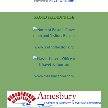
Powered By
GrowthZone
PROUD FRIENDS WITH:
www.northofboston.org
www.massvacation.com