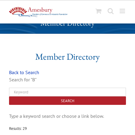
S
Member Directory
k
i
p
t
o
Member Directory
c
o
Back to Search
n
Search for "B"
t
e
n
t
Type a keyword search or choose a link below.
Results: 29