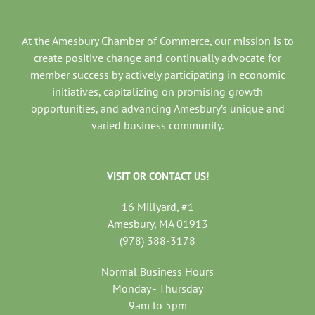
At the Amesbury Chamber of Commerce, our mission is to
create positive change and continually advocate for
member success by actively participating in economic
initiatives, capitalizing on promising growth
opportunities, and advancing Amesbury’s unique and
varied business community.
VISIT OR CONTACT US!
16 Millyard, #1
Amesbury, MA 01913
(978) 388-3178
Normal Business Hours
Monday - Thursday
9am to 5pm