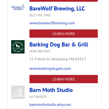
BareWolf Brewing, LLC
(617) 435-7950
www.barewolfbrewing.com
LEARN MORE
Barking Dog Bar & Grill
(978) 388-9537
21 Friend St,
Amesbury,
MA
01913
www.barkingdogale.com
LEARN MORE
Barn Moth Studio
6177850270
barnmothstudio.etsy.com