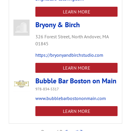
LEARN MORE
Bryony & Birch
326 Forest Street,
North Andover,
MA
01845
https://bryonyandbirchstudio.com
LEARN MORE
Bubble Bar Boston on Main
978-834-5317
www.bubblebarbostononmain.com
LEARN MORE