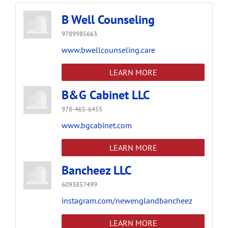
B Well Counseling
9789985663
www.bwellcounseling.care
LEARN MORE
B&G Cabinet LLC
978-465-6455
www.bgcabinet.com
LEARN MORE
Bancheez LLC
6093857499
instagram.com/newenglandbancheez
LEARN MORE