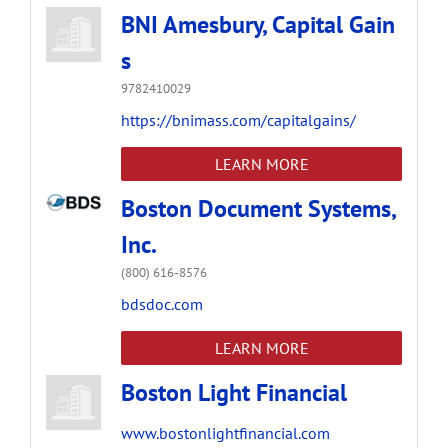
BNI Amesbury, Capital Gain
s
9782410029
https://bnimass.com/capitalgains/
LEARN MORE
Boston Document Systems,
Inc.
(800) 616-8576
bdsdoc.com
LEARN MORE
Boston Light Financial
www.bostonlightfinancial.com