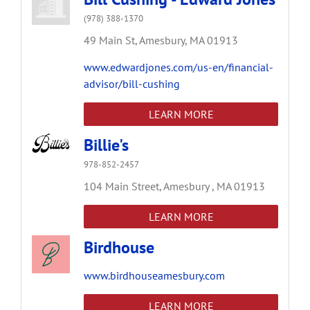
(978) 388-1370
49 Main St,
Amesbury,
MA
01913
www.edwardjones.com/us-en/financial-
advisor/bill-cushing
LEARN MORE
Billie's
978-852-2457
104 Main Street,
Amesbury ,
MA
01913
LEARN MORE
Birdhouse
www.birdhouseamesbury.com
LEARN MORE