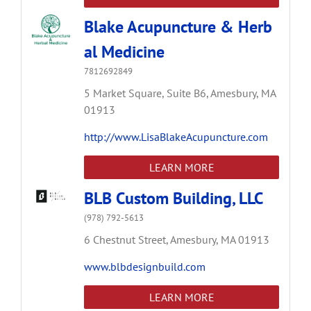
Blake Acupuncture & Herb
al Medicine
7812692849
5 Market Square,
Suite B6,
Amesbury,
MA
01913
http://www.LisaBlakeAcupuncture.com
LEARN MORE
BLB Custom Building, LLC
(978) 792-5613
6 Chestnut Street,
Amesbury,
MA
01913
www.blbdesignbuild.com
LEARN MORE