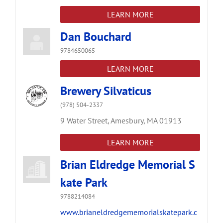
LEARN MORE
Dan Bouchard
9784650065
LEARN MORE
Brewery Silvaticus
(978) 504-2337
9 Water Street,
Amesbury,
MA
01913
LEARN MORE
Brian Eldredge Memorial S
kate Park
9788214084
www.brianeldredgememorialskatepark.c