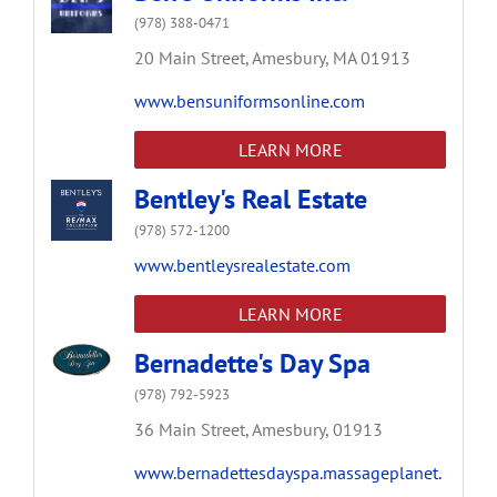
(978) 388-0471
20 Main Street,
Amesbury,
MA
01913
www.bensuniformsonline.com
LEARN MORE
Bentley's Real Estate
(978) 572-1200
www.bentleysrealestate.com
LEARN MORE
Bernadette's Day Spa
(978) 792-5923
36 Main Street,
Amesbury,
01913
www.bernadettesdayspa.massageplanet.