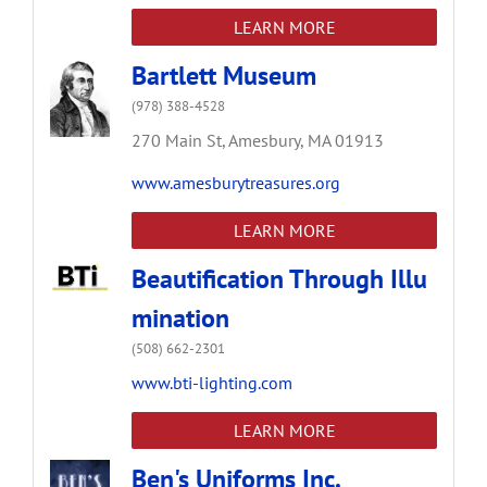
LEARN MORE
Bartlett Museum
(978) 388-4528
270 Main St,
Amesbury,
MA
01913
www.amesburytreasures.org
LEARN MORE
Beautification Through Illu
mination
(508) 662-2301
www.bti-lighting.com
LEARN MORE
Ben's Uniforms Inc.